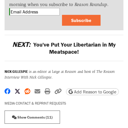
morning when you subscribe to
Reason Roundup
.
Subscribe
NEXT:
You've Put Your Libertarian in My
Meatspace!
NICK GILLESPIE
is an editor at large at
Reason
and host of
The Reason
Interview With Nick Gillespie
.
Share on Facebook
Share on X
Share on Reddit
Share by email
Print friendly version
Copy page URL
Add Reason to Google
MEDIA CONTACT & REPRINT REQUESTS
Show Comments (11)