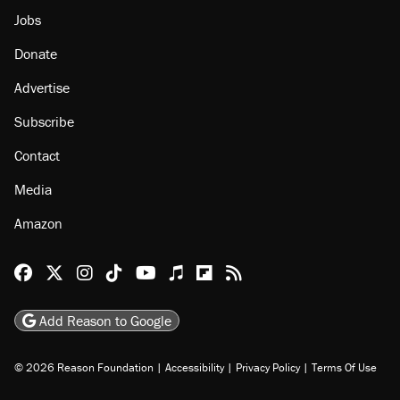
Jobs
Donate
Advertise
Subscribe
Contact
Media
Amazon
Reason Facebook
@reason on X
Reason Instagram
Reason TikTok
Reason Youtube
Apple Podcasts
Reason on Flipboard
Reason RSS
Add Reason to Google
© 2026 Reason Foundation
|
Accessibility
|
Privacy Policy
|
Terms Of Use