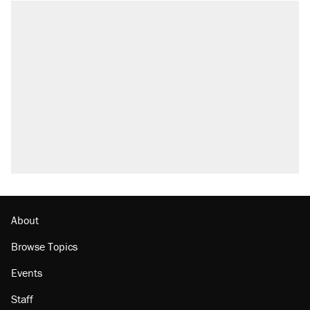
About
Browse Topics
Events
Staff