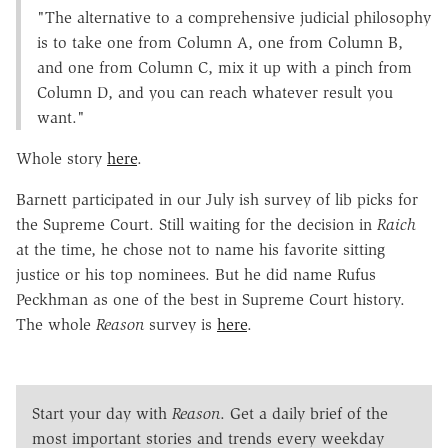
"The alternative to a comprehensive judicial philosophy
is to take one from Column A, one from Column B,
and one from Column C, mix it up with a pinch from
Column D, and you can reach whatever result you
want."
Whole story
here
.
Barnett participated in our July ish survey of lib picks for
the Supreme Court. Still waiting for the decision in
Raich
at the time, he chose not to name his favorite sitting
justice or his top nominees. But he did name Rufus
Peckhman as one of the best in Supreme Court history.
The whole
Reason
survey is
here
.
Start your day with
Reason
. Get a daily brief of the
most important stories and trends every weekday