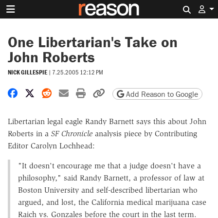
Search 
One Libertarian's Take on
John Roberts
NICK GILLESPIE
|
7.25.2005 12:12 PM
Share on Facebook
Share on X
Share on Reddit
Share by email
Print friendly version
Copy page URL
Add Reason to Google
Libertarian legal eagle Randy Barnett says this about John
Roberts in a
SF Chronicle
analysis piece by Contributing
Editor Carolyn Lochhead:
"It doesn't encourage me that a judge doesn't have a
philosophy," said Randy Barnett, a professor of law at
Boston University and self-described libertarian who
argued, and lost, the California medical marijuana case
Raich vs. Gonzales before the court in the last term.