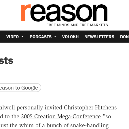
VIDEO
PODCASTS
VOLOKH
NEWSLETTERS
DON
sts
version
 URL
ason to Google
Falwell personally invited Christopher Hitchens
d to the
2005 Creation Mega-Conference
"so
 just the whim of a bunch of snake-handling