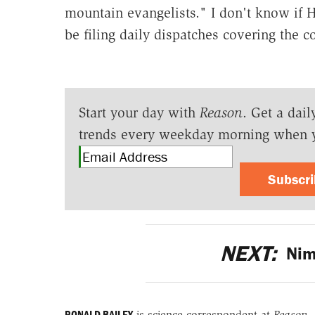
mountain evangelists." I don't know if Hi
be filing daily dispatches covering the co
Start your day with
Reason
. Get a dail
trends every weekday morning when 
Subscr
NEXT:
Nimb
RONALD BAILEY
is science correspondent at
Reason
.