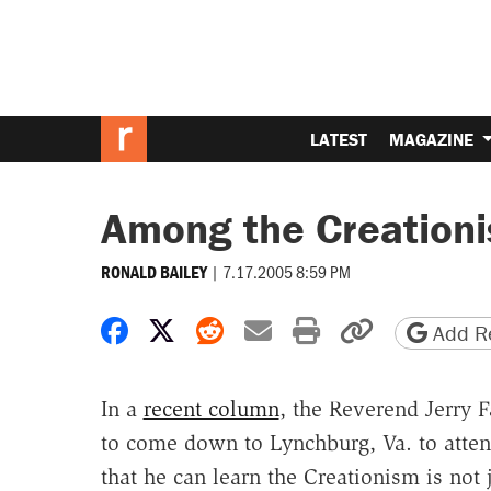
LATEST
MAGAZINE
Among the Creationi
|
7.17.2005 8:59 PM
RONALD BAILEY
Share on Facebook
Share on X
Share on Reddit
Share by email
Print friendly 
Copy page
Add Re
In a
recent column
, the Reverend Jerry 
to come down to Lynchburg, Va. to atten
that he can learn the Creationism is not