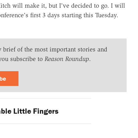
tch will make it, but I've decided to go. I will
nference's first 3 days starting this Tuesday.
y brief of the most important stories and
you subscribe to
Reason Roundup
.
ibe
le Little Fingers