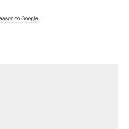
version
 URL
ason to Google