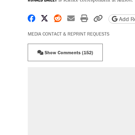
Share on Facebook
Share on X
Share on Reddit
Share by email
Print friendly 
Copy page
Add Re
MEDIA CONTACT & REPRINT REQUESTS
Show Comments (152)