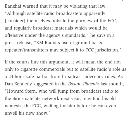
Banzhaf warned that it may be violating that law.
"Although satellite radio broadcasters apparently
[consider] themselves outside the purview of the FCC,
and regularly broadcast materials which would be
offensive under the agency's standards," he says in a
press release, "XM Radio's use of ground-based
repeater/transmitters may subject it to FCC jurisdiction."
If the courts buy this argument, it will mean the end not
only to cigarette commercials but to satellite radio's role as
a 24-hour safe harbor from broadcast indecency rules. As
Dan Kennedy
suggested
in the
Boston Phoenix
last month,
"Howard Stern, who will jump from broadcast radio to
the Sirius satellite network next year, may find his old
nemesis, the FCC, waiting for him before he can even
unveil his new show."