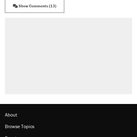
Show Comments (13)
About
Browse Topics