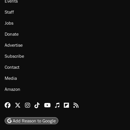
Events
Staff
Jobs
Donate
Advertise
Subscribe
Contact
Media
Amazon
Reason Facebook
@reason on X
Reason Instagram
Reason TikTok
Reason Youtube
Apple Podcasts
Reason on Flipboard
Reason RSS
Add Reason to Google