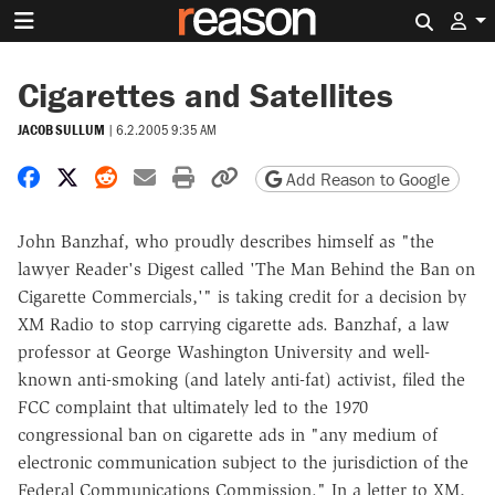
Search 
Cigarettes and Satellites
JACOB SULLUM
|
6.2.2005 9:35 AM
Share on Facebook
Share on X
Share on Reddit
Share by email
Print friendly version
Copy page URL
Add Reason to Google
John Banzhaf, who proudly describes himself as "the
lawyer Reader's Digest called 'The Man Behind the Ban on
Cigarette Commercials,'" is taking credit for a decision by
XM Radio to stop carrying cigarette ads. Banzhaf, a law
professor at George Washington University and well-
known anti-smoking (and lately anti-fat) activist, filed the
FCC complaint that ultimately led to the 1970
congressional ban on cigarette ads in "any medium of
electronic communication subject to the jurisdiction of the
Federal Communications Commission." In a letter to XM,