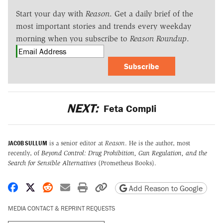
Start your day with
Reason
. Get a daily brief of the
most important stories and trends every weekday
morning when you subscribe to
Reason Roundup
.
Subscribe
NEXT:
Feta Compli
JACOB SULLUM
is a senior editor at
Reason
. He is the author, most
recently, of
Beyond Control: Drug Prohibition, Gun Regulation, and the
Search for Sensible Alternatives
(Prometheus Books).
Share on Facebook
Share on X
Share on Reddit
Share by email
Print friendly version
Copy page URL
Add Reason to Google
MEDIA CONTACT & REPRINT REQUESTS