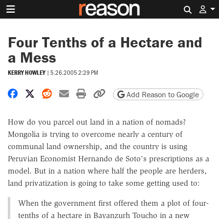
Search 
Four Tenths of a Hectare and
a Mess
KERRY HOWLEY
|
5.26.2005 2:29 PM
Share on Facebook
Share on X
Share on Reddit
Share by email
Print friendly version
Copy page URL
Add Reason to Google
How do you parcel out land in a nation of nomads?
Mongolia is trying to overcome nearly a century of
communal land ownership, and the country is using
Peruvian Economist Hernando de Soto's prescriptions as a
model. But in a nation where half the people are herders,
land privatization is going to take some getting used to:
When the government first offered them a plot of four-
tenths of a hectare in Bayanzurh Toucho in a new