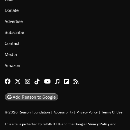
Donate
Advertise
Subscribe
Contact
Media
Amazon
Reason Facebook
@reason on X
Reason Instagram
Reason TikTok
Reason Youtube
Apple Podcasts
Reason on Flipboard
Reason RSS
Add Reason to Google
© 2026 Reason Foundation
|
Accessibility
|
Privacy Policy
|
Terms Of Use
This site is protected by reCAPTCHA and the Google
Privacy Policy
and