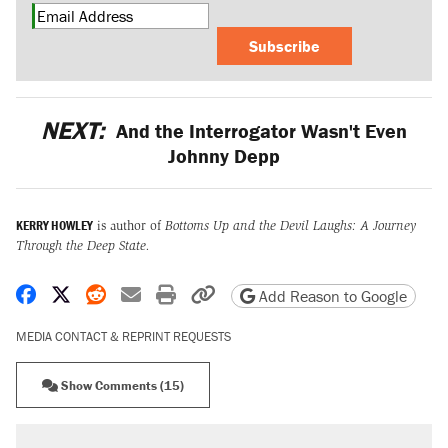
Subscribe
NEXT:
And the Interrogator Wasn't Even
Johnny Depp
KERRY HOWLEY
is author of
Bottoms Up and the Devil Laughs: A Journey
Through the Deep State.
Share on Facebook
Share on X
Share on Reddit
Share by email
Print friendly version
Copy page URL
Add Reason to Google
MEDIA CONTACT & REPRINT REQUESTS
Show Comments (15)