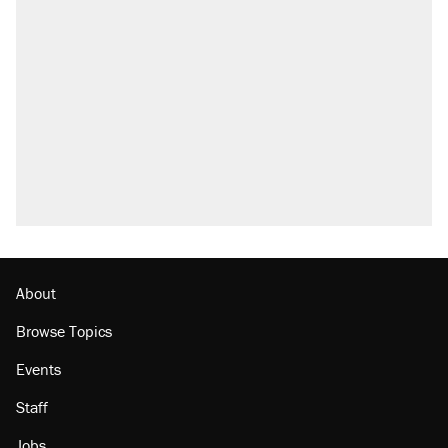
About
Browse Topics
Events
Staff
Jobs