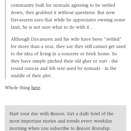
community built for nomads agreeing to be settled
down, they grabbed it without questions. But now
Davasuren says that while he appreciates owning some
land, he is not sure what to do with it…
Although Davasuren and his wife have been "settled"
for more than a year, they say they still cannot get used
to the idea of living in a concrete or brick home. So
they have simply pitched their old gher or yurt - the
round canvas and felt tent used by nomads - in the
middle of their plot.
Whole thing
here
.
Start your day with
Reason
. Get a daily brief of the
most important stories and trends every weekday
morning when you subscribe to
Reason Roundup
.