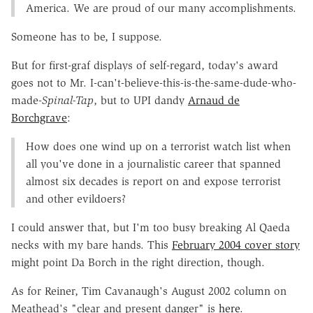
America. We are proud of our many accomplishments.
Someone has to be, I suppose.
But for first-graf displays of self-regard, today's award
goes not to Mr. I-can't-believe-this-is-the-same-dude-who-
made-
Spinal-Tap
, but to UPI dandy
Arnaud de
Borchgrave
:
How does one wind up on a terrorist watch list when
all you've done in a journalistic career that spanned
almost six decades is report on and expose terrorist
and other evildoers?
I could answer that, but I'm too busy breaking Al Qaeda
necks with my bare hands. This
February 2004 cover story
might point Da Borch in the right direction, though.
As for Reiner, Tim Cavanaugh's August 2002 column on
Meathead's "clear and present danger" is
here
.