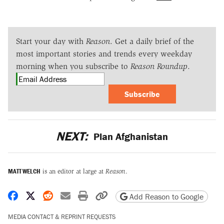
Start your day with
Reason
. Get a daily brief of the
most important stories and trends every weekday
morning when you subscribe to
Reason Roundup
.
Subscribe
NEXT:
Plan Afghanistan
MATT WELCH
is an editor at large at
Reason
.
Share on Facebook
Share on X
Share on Reddit
Share by email
Print friendly version
Copy page URL
Add Reason to Google
MEDIA CONTACT & REPRINT REQUESTS