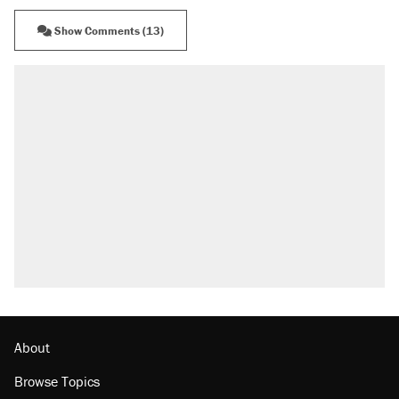
Show Comments (13)
About
Browse Topics