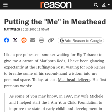
Search 
Putting the "Me" in Meathead
MATT WELCH
|
5.23.2005 11:55 AM
Share on Facebook
Share on X
Share on Reddit
Share by email
Print friendly version
Copy page URL
Add Reason to Google
Like a pre-pubescent smoker waiting for Big Tobacco to
give me a carton of Marlboro Reds, I have been glancing
expectantly at the
Huffington Post
, waiting for Rob Reiner
to breathe some of his second-hand wisdom into my
personal space. Today, at last,
Meathead delivers
. His first
precious words:
As some of you may know, in 1997, my wife Michele
and I helped start the I Am Your Child Foundation to
improve the state of early childhood development in