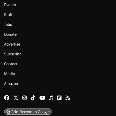
Events
Staff
Jobs
Donate
Advertise
Subscribe
Contact
Media
Amazon
Reason Facebook
@reason on X
Reason Instagram
Reason TikTok
Reason Youtube
Apple Podcasts
Reason on Flipboard
Reason RSS
Add Reason to Google