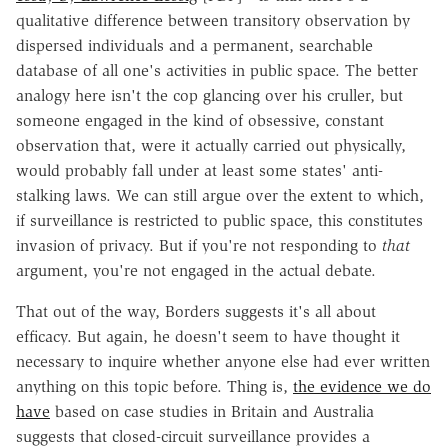
qualitative difference between transitory observation by
dispersed individuals and a permanent, searchable
database of all one's activities in public space. The better
analogy here isn't the cop glancing over his cruller, but
someone engaged in the kind of obsessive, constant
observation that, were it actually carried out physically,
would probably fall under at least some states' anti-
stalking laws. We can still argue over the extent to which,
if surveillance is restricted to public space, this constitutes
invasion of privacy. But if you're not responding to
that
argument, you're not engaged in the actual debate.
That out of the way, Borders suggests it's all about
efficacy. But again, he doesn't seem to have thought it
necessary to inquire whether anyone else had ever written
anything on this topic before. Thing is,
the evidence we do
have
based on case studies in Britain and Australia
suggests that closed-circuit surveillance provides a