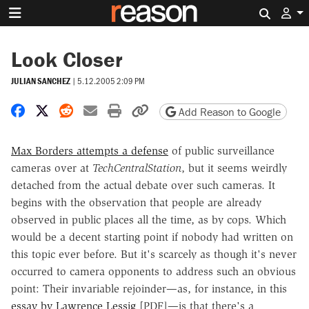
Search 
Look Closer
JULIAN SANCHEZ
|
5.12.2005 2:09 PM
Share on Facebook
Share on X
Share on Reddit
Share by email
Print friendly version
Copy page URL
Add Reason to Google
Max Borders attempts a defense
of public surveillance
cameras over at
TechCentralStation
, but it seems weirdly
detached from the actual debate over such cameras. It
begins with the observation that people are already
observed in public places all the time, as by cops. Which
would be a decent starting point if nobody had written on
this topic ever before. But it's scarcely as though it's never
occurred to camera opponents to address such an obvious
point: Their invariable rejoinder—as, for instance, in this
essay by Lawrence Lessig
[PDF]—is that there's a