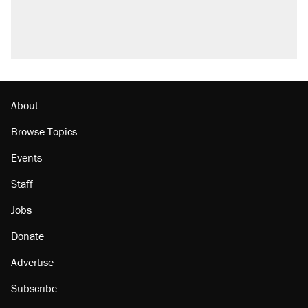
About
Browse Topics
Events
Staff
Jobs
Donate
Advertise
Subscribe