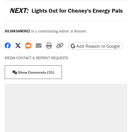
NEXT:
Lights Out for Cheney's Energy Pals
JULIAN SANCHEZ
is a contributing editor at
Reason
.
Share on Facebook
Share on X
Share on Reddit
Share by email
Print friendly version
Copy page URL
Add Reason to Google
MEDIA CONTACT & REPRINT REQUESTS
Show Comments (35)