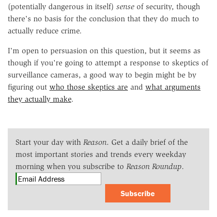
(potentially dangerous in itself)
sense
of security, though
there's no basis for the conclusion that they do much to
actually reduce crime.
I'm open to persuasion on this question, but it seems as
though if you're going to attempt a response to skeptics of
surveillance cameras, a good way to begin might be by
figuring out
who those skeptics are
and
what arguments
they actually make
.
Start your day with
Reason
. Get a daily brief of the
most important stories and trends every weekday
morning when you subscribe to
Reason Roundup
.
Subscribe