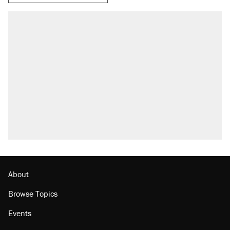
About
Browse Topics
Events