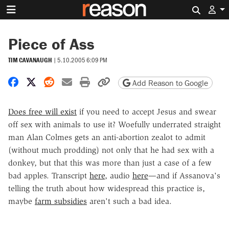
Search 
Piece of Ass
TIM CAVANAUGH
|
5.10.2005 6:09 PM
Share on Facebook
Share on X
Share on Reddit
Share by email
Print friendly version
Copy page URL
Add Reason to Google
Does free will exist
if you need to accept Jesus and swear
off sex with animals to use it? Woefully underrated straight
man Alan Colmes gets an anti-abortion zealot to admit
(without much prodding) not only that he had sex with a
donkey, but that this was more than just a case of a few
bad apples. Transcript
here
, audio
here
—and if Assanova's
telling the truth about how widespread this practice is,
maybe
farm subsidies
aren't such a bad idea.