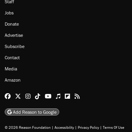
Staff
Jobs
Donate
Advertise
Subscribe
Contact
Media
Amazon
Reason Facebook
@reason on X
Reason Instagram
Reason TikTok
Reason Youtube
Apple Podcasts
Reason on Flipboard
Reason RSS
Add Reason to Google
© 2026 Reason Foundation
|
Accessibility
|
Privacy Policy
|
Terms Of Use