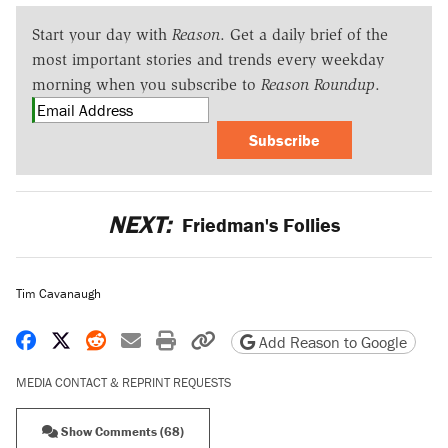
Start your day with
Reason
. Get a daily brief of the
most important stories and trends every weekday
morning when you subscribe to
Reason Roundup
.
Subscribe
NEXT:
Friedman's Follies
Tim Cavanaugh
Share on Facebook
Share on X
Share on Reddit
Share by email
Print friendly version
Copy page URL
Add Reason to Google
MEDIA CONTACT & REPRINT REQUESTS
Show Comments (68)