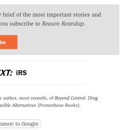
y brief of the most important stories and
you subscribe to
Reason Roundup
.
ibe
XT:
iRS
he author, most recently, of
Beyond Control: Drug
sible Alternatives
(Prometheus Books).
version
 URL
ason to Google