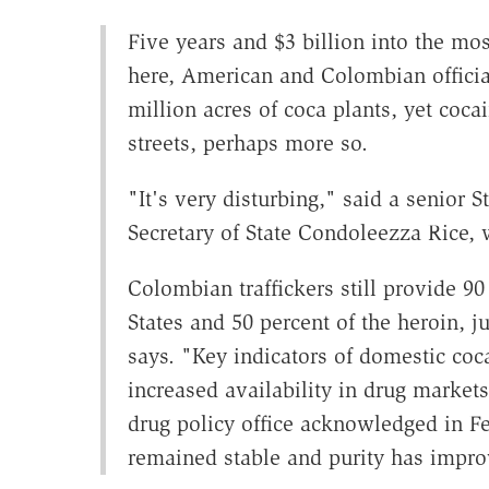
Five years and $3 billion into the mo
here, American and Colombian officia
million acres of coca plants, yet coc
streets, perhaps more so.
"It's very disturbing," said a senior S
Secretary of State Condoleezza Rice, w
Colombian traffickers still provide 90
States and 50 percent of the heroin, j
says. "Key indicators of domestic coca
increased availability in drug market
drug policy office acknowledged in Fe
remained stable and purity has impro