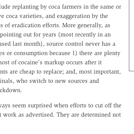
clude replanting by coca farmers in the same or
e coca varieties, and exaggeration by the
of eradication efforts. More generally, as
pointing out for years (most recently in an
ased last month), source control never has a
ces or consumption because 1) there are plenty
most of cocaine's markup occurs after it
ents are cheap to replace; and, most important,
iminals, who switch to new sources and
ackdown.
ways seem surprised when efforts to cut off the
ot work as advertised. They are determined not