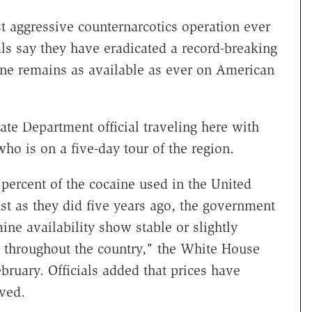
st aggressive counternarcotics operation ever
ls say they have eradicated a record-breaking
aine remains as available as ever on American
tate Department official traveling here with
ho is on a five-day tour of the region.
 percent of the cocaine used in the United
ust as they did five years ago, the government
ine availability show stable or slightly
s throughout the country," the White House
bruary. Officials added that prices have
ved.