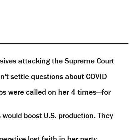
sives attacking the Supreme Court
't settle questions about COVID
s were called on her 4 times—for
would boost U.S. production. They
rative lost faith in her party