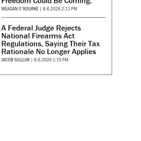
Freedom Could Be Coming.
MEAGAN O'ROURKE
|
8.6.2026 2:11 PM
A Federal Judge Rejects
National Firearms Act
Regulations, Saying Their Tax
Rationale No Longer Applies
JACOB SULLUM
|
8.6.2026 1:15 PM