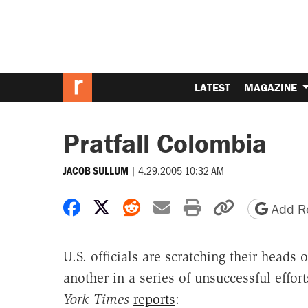
LATEST
MAGAZINE
Pratfall Colombia
|
4.29.2005 10:32 AM
JACOB SULLUM
Share on Facebook
Share on X
Share on Reddit
Share by email
Print friendly 
Copy page
Add Re
U.S. officials are scratching their heads 
another in a series of unsuccessful effor
York Times
reports
: