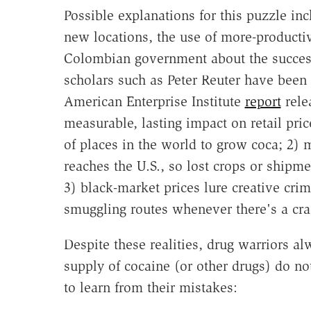
Possible explanations for this puzzle in
new locations, the use of more-productiv
Colombian government about the success 
scholars such as Peter Reuter have been 
American Enterprise Institute
report
rele
measurable, lasting impact on retail pri
of places in the world to grow coca; 2) 
reaches the U.S., so lost crops or shipm
3) black-market prices lure creative cr
smuggling routes whenever there's a cr
Despite these realities, drug warriors al
supply of cocaine (or other drugs) do n
to learn from their mistakes: