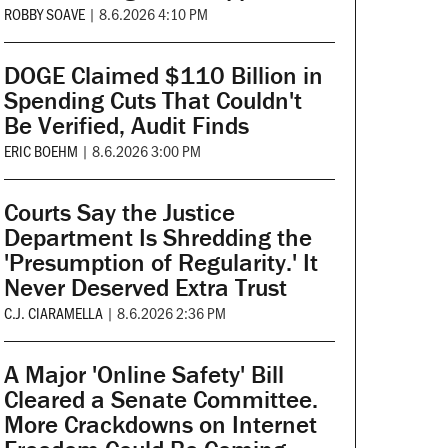
ROBBY SOAVE
|
8.6.2026 4:10 PM
DOGE Claimed $110 Billion in
Spending Cuts That Couldn't
Be Verified, Audit Finds
ERIC BOEHM
|
8.6.2026 3:00 PM
Courts Say the Justice
Department Is Shredding the
'Presumption of Regularity.' It
Never Deserved Extra Trust
C.J. CIARAMELLA
|
8.6.2026 2:36 PM
A Major 'Online Safety' Bill
Cleared a Senate Committee.
More Crackdowns on Internet