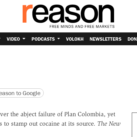
VIDEO
PODCASTS
VOLOKH
NEWSLETTERS
DON
version
 URL
ason to Google
over the abject failure of Plan Colombia, yet
ts to stamp out cocaine at its source.
The New