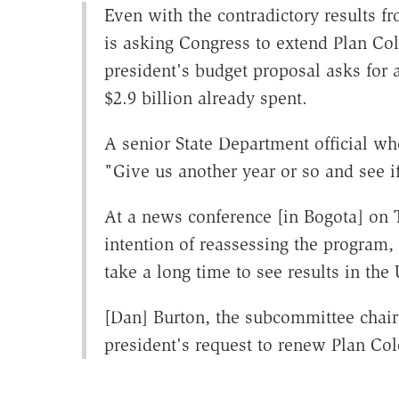
Even with the contradictory results fr
is asking Congress to extend Plan Col
president's budget proposal asks for 
$2.9 billion already spent.
A senior State Department official w
"Give us another year or so and see if 
At a news conference [in Bogota] on 
intention of reassessing the program
take a long time to see results in the
[Dan] Burton, the subcommittee chair
president's request to renew Plan Co