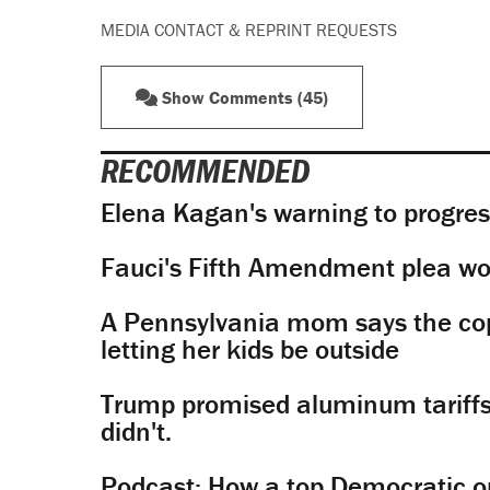
MEDIA CONTACT & REPRINT REQUESTS
Show Comments (45)
RECOMMENDED
Elena Kagan's warning to progres
Fauci's Fifth Amendment plea won
A Pennsylvania mom says the cop
letting her kids be outside
Trump promised aluminum tariffs 
didn't.
Podcast: How a top Democratic ope