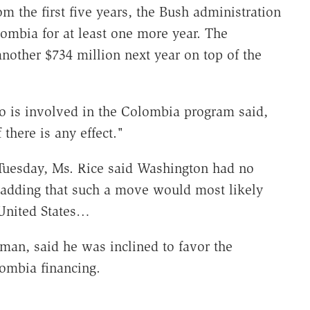
om the first five years, the Bush administration
ombia for at least one more year. The
another $734 million next year on top of the
ho is involved in the Colombia program said,
there is any effect."
Tuesday, Ms. Rice said Washington had no
, adding that such a move would most likely
 United States…
man, said he was inclined to favor the
lombia financing.