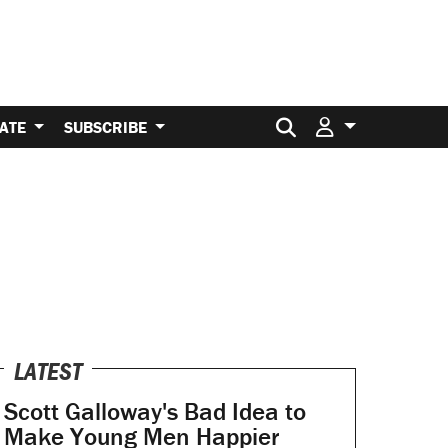
Search for:
ATE
SUBSCRIBE
LATEST
Scott Galloway's Bad Idea to
Make Young Men Happier