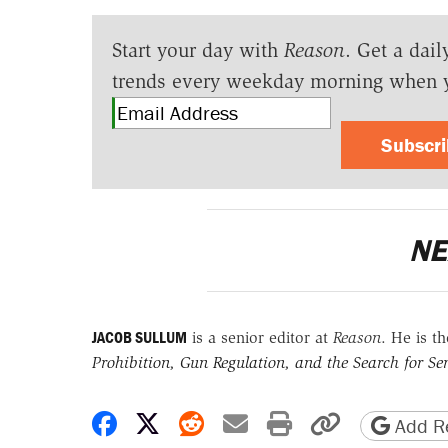
Start your day with
Reason
. Get a dail
trends every weekday morning when 
Subscr
NE
JACOB SULLUM
is a senior editor at
Reason
. He is t
Prohibition, Gun Regulation, and the Search for Sen
Share on Facebook
Share on X
Share on Reddit
Share by email
Print friendly 
Copy page
Add Re