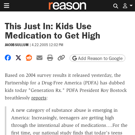
Search 
This Just In: Kids Use
Medication to Get High
JACOB SULLUM
|
4.22.2005 12:02 PM
Share on Facebook
Share on X
Share on Reddit
Share by email
Print friendly version
Copy page URL
Add Reason to Google
Based on 2004 survey results it released yesterday, the
Partnership for a Drug-Free America (PDFA) has dubbed
kids today "Generation Rx." PDFA President Roy Bostock
breathlessly
reports
:
A new category of substance abuse is emerging in
America: Increasingly, teenagers are getting high
through the intentional abuse of medications….For the
first time, our national study finds that today's teens