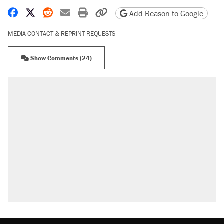
Share on Facebook
Share on X
Share on Reddit
Share by email
Print friendly version
Copy page URL
Add Reason to Google
MEDIA CONTACT & REPRINT REQUESTS
Show Comments (24)