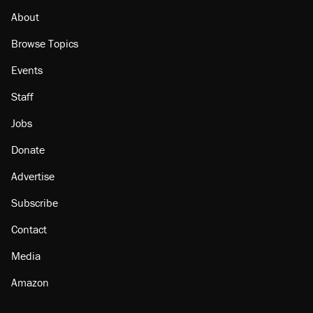
About
Browse Topics
Events
Staff
Jobs
Donate
Advertise
Subscribe
Contact
Media
Amazon