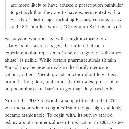
are more likely to have abused a prescription painkiller
to get high than they are to have experimented with a
variety of illicit drugs--including Ecstasy, cocaine, crack,
and LSD. In other words, "Generation Rx" has arrived.
For anyone who messed with cough medicine or a
relative's pills as a teenager, the notion that such
experimentation represents "a new category of substance
abuse" is risible. While certain pharmaceuticals (Ritalin,
Xanax) may be new arrivals in the family medicine
cabinet, others (Vicodin, dextromethorphan) have been
around a long time, and some (barbiturates, prescription
amphetamines) are harder to get than they used to be.
Nor do the PDFA's own data support the idea that 2004
was the year when using medication to get high suddenly
became fashionable. To begin with, its survey started
asking about nonmedical use of medication in 2003, so we