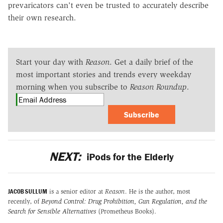
prevaricators can't even be trusted to accurately describe
their own research.
Start your day with
Reason
. Get a daily brief of the
most important stories and trends every weekday
morning when you subscribe to
Reason Roundup
.
Subscribe
NEXT:
iPods for the Elderly
JACOB SULLUM
is a senior editor at
Reason
. He is the author, most
recently, of
Beyond Control: Drug Prohibition, Gun Regulation, and the
Search for Sensible Alternatives
(Prometheus Books).