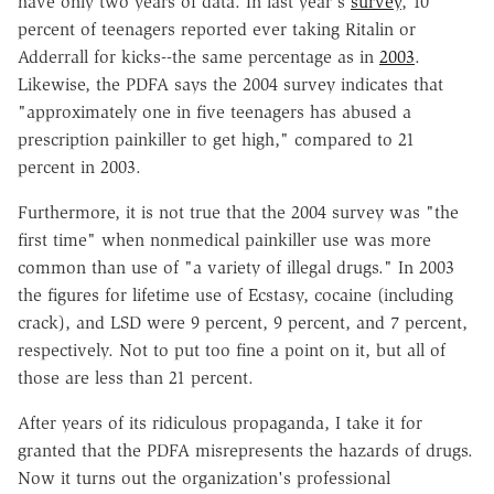
have only two years of data. In last year's
survey
, 10
percent of teenagers reported ever taking Ritalin or
Adderrall for kicks--the same percentage as in
2003
.
Likewise, the PDFA says the 2004 survey indicates that
"approximately one in five teenagers has abused a
prescription painkiller to get high," compared to 21
percent in 2003.
Furthermore, it is not true that the 2004 survey was "the
first time" when nonmedical painkiller use was more
common than use of "a variety of illegal drugs." In 2003
the figures for lifetime use of Ecstasy, cocaine (including
crack), and LSD were 9 percent, 9 percent, and 7 percent,
respectively. Not to put too fine a point on it, but all of
those are less than 21 percent.
After years of its ridiculous propaganda, I take it for
granted that the PDFA misrepresents the hazards of drugs.
Now it turns out the organization's professional