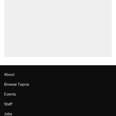
About
Browse Topics
Events
Staff
Jobs