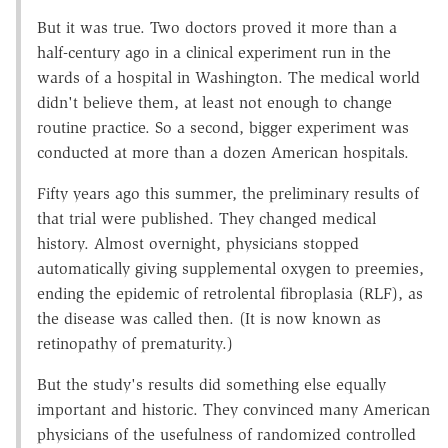
But it was true. Two doctors proved it more than a
half-century ago in a clinical experiment run in the
wards of a hospital in Washington. The medical world
didn't believe them, at least not enough to change
routine practice. So a second, bigger experiment was
conducted at more than a dozen American hospitals.
Fifty years ago this summer, the preliminary results of
that trial were published. They changed medical
history. Almost overnight, physicians stopped
automatically giving supplemental oxygen to preemies,
ending the epidemic of retrolental fibroplasia (RLF), as
the disease was called then. (It is now known as
retinopathy of prematurity.)
But the study's results did something else equally
important and historic. They convinced many American
physicians of the usefulness of randomized controlled