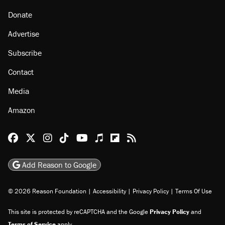
Donate
Advertise
Subscribe
Contact
Media
Amazon
Reason Facebook
@reason on X
Reason Instagram
Reason TikTok
Reason Youtube
Apple Podcasts
Reason on Flipboard
Reason RSS
Add Reason to Google
© 2026 Reason Foundation
|
Accessibility
|
Privacy Policy
|
Terms Of Use
This site is protected by reCAPTCHA and the Google
Privacy Policy
and
Terms of Service
apply.