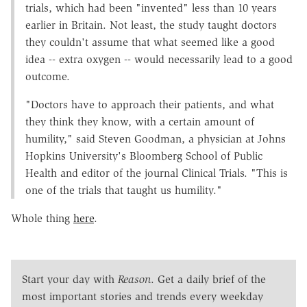
trials, which had been "invented" less than 10 years
earlier in Britain. Not least, the study taught doctors
they couldn't assume that what seemed like a good
idea -- extra oxygen -- would necessarily lead to a good
outcome.
"Doctors have to approach their patients, and what
they think they know, with a certain amount of
humility," said Steven Goodman, a physician at Johns
Hopkins University's Bloomberg School of Public
Health and editor of the journal Clinical Trials. "This is
one of the trials that taught us humility."
Whole thing
here
.
Start your day with
Reason
. Get a daily brief of the
most important stories and trends every weekday