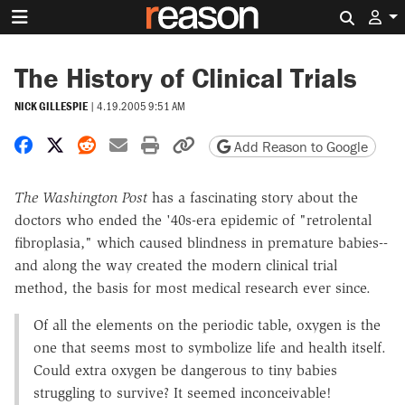
Search 
The History of Clinical Trials
NICK GILLESPIE
|
4.19.2005 9:51 AM
Share on Facebook
Share on X
Share on Reddit
Share by email
Print friendly version
Copy page URL
Add Reason to Google
The Washington Post
has a fascinating story about the
doctors who ended the '40s-era epidemic of "retrolental
fibroplasia," which caused blindness in premature babies--
and along the way created the modern clinical trial
method, the basis for most medical research ever since.
Of all the elements on the periodic table, oxygen is the
one that seems most to symbolize life and health itself.
Could extra oxygen be dangerous to tiny babies
struggling to survive? It seemed inconceivable!