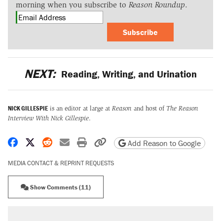
morning when you subscribe to
Reason Roundup
.
Subscribe
NEXT:
Reading, Writing, and Urination
NICK GILLESPIE
is an editor at large at
Reason
and host of
The Reason
Interview With Nick Gillespie
.
Share on Facebook
Share on X
Share on Reddit
Share by email
Print friendly version
Copy page URL
Add Reason to Google
MEDIA CONTACT & REPRINT REQUESTS
Show Comments (11)