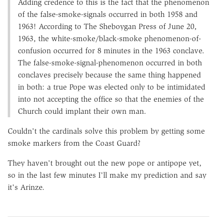
Adding credence to this is the fact that the phenomenon
of the false-smoke-signals occurred in both 1958 and
1963! According to The Sheboygan Press of June 20,
1963, the white-smoke/black-smoke phenomenon-of-
confusion occurred for 8 minutes in the 1963 conclave.
The false-smoke-signal-phenomenon occurred in both
conclaves precisely because the same thing happened
in both: a true Pope was elected only to be intimidated
into not accepting the office so that the enemies of the
Church could implant their own man.
Couldn't the cardinals solve this problem by getting some
smoke markers from the Coast Guard?
They haven't brought out the new pope or antipope yet,
so in the last few minutes I'll make my prediction and say
it's Arinze.