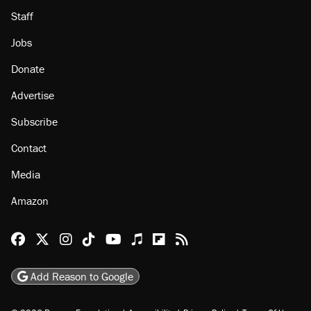
Staff
Jobs
Donate
Advertise
Subscribe
Contact
Media
Amazon
Reason Facebook
@reason on X
Reason Instagram
Reason TikTok
Reason Youtube
Apple Podcasts
Reason on Flipboard
Reason RSS
Add Reason to Google