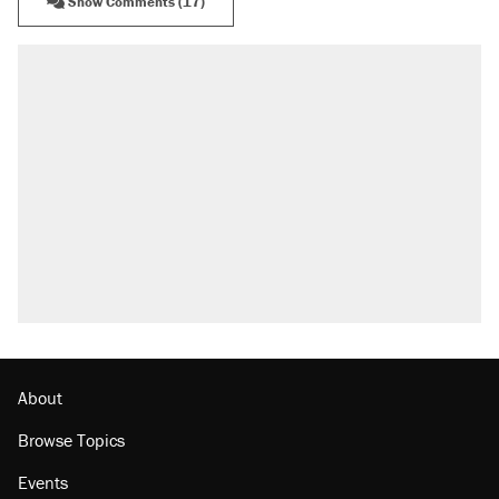
Show Comments (17)
About
Browse Topics
Events