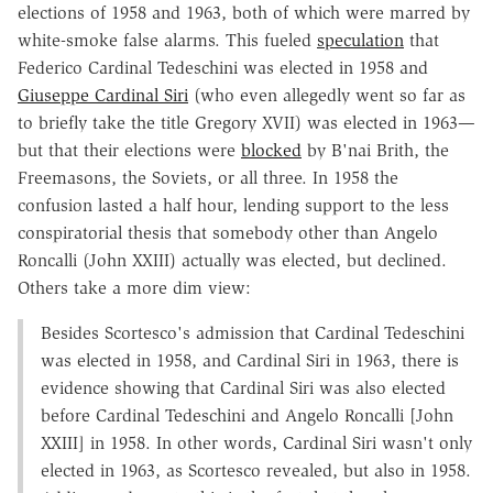
elections of 1958 and 1963, both of which were marred by
white-smoke false alarms. This fueled
speculation
that
Federico Cardinal Tedeschini was elected in 1958 and
Giuseppe Cardinal Siri
(who even allegedly went so far as
to briefly take the title Gregory XVII) was elected in 1963—
but that their elections were
blocked
by B'nai Brith, the
Freemasons, the Soviets, or all three. In 1958 the
confusion lasted a half hour, lending support to the less
conspiratorial thesis that somebody other than Angelo
Roncalli (John XXIII) actually was elected, but declined.
Others take a more dim view:
Besides Scortesco's admission that Cardinal Tedeschini
was elected in 1958, and Cardinal Siri in 1963, there is
evidence showing that Cardinal Siri was also elected
before Cardinal Tedeschini and Angelo Roncalli [John
XXIII] in 1958. In other words, Cardinal Siri wasn't only
elected in 1963, as Scortesco revealed, but also in 1958.