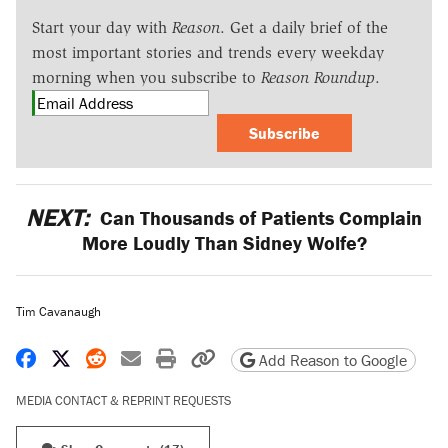
Start your day with
Reason
. Get a daily brief of the
most important stories and trends every weekday
morning when you subscribe to
Reason Roundup
.
Subscribe
NEXT:
Can Thousands of Patients Complain
More Loudly Than Sidney Wolfe?
Tim Cavanaugh
Share on Facebook
Share on X
Share on Reddit
Share by email
Print friendly version
Copy page URL
Add Reason to Google
MEDIA CONTACT & REPRINT REQUESTS