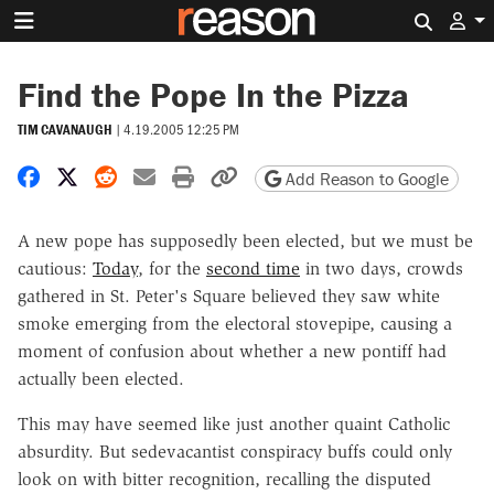
Search 
Find the Pope In the Pizza
TIM CAVANAUGH
|
4.19.2005 12:25 PM
Share on Facebook
Share on X
Share on Reddit
Share by email
Print friendly version
Copy page URL
Add Reason to Google
A new pope has supposedly been elected, but we must be
cautious:
Today
, for the
second time
in two days, crowds
gathered in St. Peter's Square believed they saw white
smoke emerging from the electoral stovepipe, causing a
moment of confusion about whether a new pontiff had
actually been elected.
This may have seemed like just another quaint Catholic
absurdity. But sedevacantist conspiracy buffs could only
look on with bitter recognition, recalling the disputed