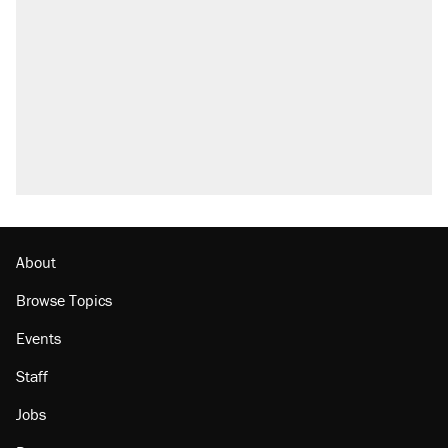
About
Browse Topics
Events
Staff
Jobs