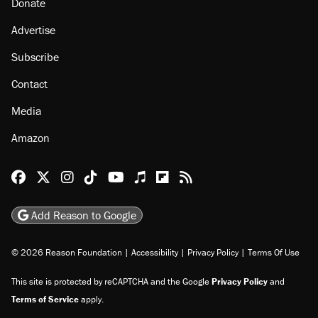
Donate
Advertise
Subscribe
Contact
Media
Amazon
Reason Facebook
@reason on X
Reason Instagram
Reason TikTok
Reason Youtube
Apple Podcasts
Reason on Flipboard
Reason RSS
Add Reason to Google
© 2026 Reason Foundation
|
Accessibility
|
Privacy Policy
|
Terms Of Use
This site is protected by reCAPTCHA and the Google
Privacy Policy
and
Terms of Service
apply.