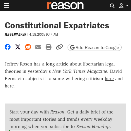
Search 
Constitutional Expatriates
JESSE WALKER
|
4.18.2005 9:44 AM
Share on Facebook
Share on X
Share on Reddit
Share by email
Print friendly version
Copy page URL
Add Reason to Google
Jeffrey Rosen has a
long article
about libertarian legal
theories in yesterday's
New York Times Magazine
. David
Bernstein subjects it to some withering criticism
here
and
here
.
Start your day with
Reason
. Get a daily brief of the
most important stories and trends every weekday
morning when you subscribe to
Reason Roundup
.