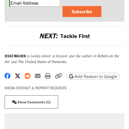
Subscribe
NEXT:
Tackle First
JESSE WALKER
is books editor at
Reason
and the author of
Rebels on the
Air
and
The United States of Paranoia
.
Share on Facebook
Share on X
Share on Reddit
Share by email
Print friendly version
Copy page URL
Add Reason to Google
MEDIA CONTACT & REPRINT REQUESTS
Show Comments (5)