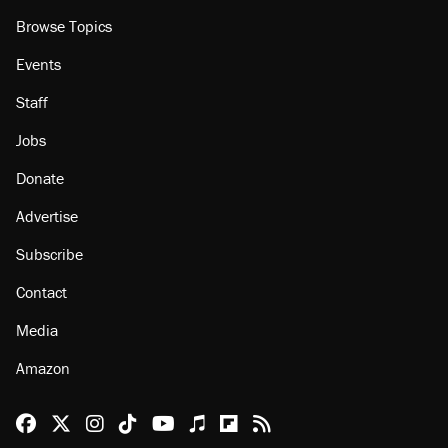
Browse Topics
Events
Staff
Jobs
Donate
Advertise
Subscribe
Contact
Media
Amazon
Reason Facebook
@reason on X
Reason Instagram
Reason TikTok
Reason Youtube
Apple Podcasts
Reason on Flipboard
Reason RSS