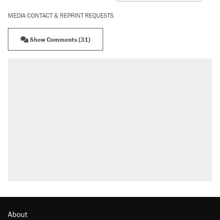
MEDIA CONTACT & REPRINT REQUESTS
Show Comments (31)
About