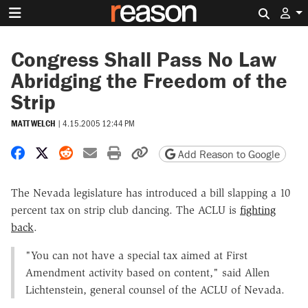
Search 
Congress Shall Pass No Law
Abridging the Freedom of the
Strip
MATT WELCH
|
4.15.2005 12:44 PM
Share on Facebook
Share on X
Share on Reddit
Share by email
Print friendly version
Copy page URL
Add Reason to Google
The Nevada legislature has introduced a bill slapping a 10
percent tax on strip club dancing. The ACLU is
fighting
back
.
"You can not have a special tax aimed at First
Amendment activity based on content," said Allen
Lichtenstein, general counsel of the ACLU of Nevada.