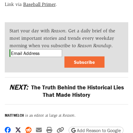
Link via
Baseball Primer
.
Start your day with
Reason
. Get a daily brief of the
most important stories and trends every weekday
morning when you subscribe to
Reason Roundup
.
Subscribe
NEXT:
The Truth Behind the Historical Lies
That Made History
MATT WELCH
is an editor at large at
Reason
.
Share on Facebook
Share on X
Share on Reddit
Share by email
Print friendly version
Copy page URL
Add Reason to Google