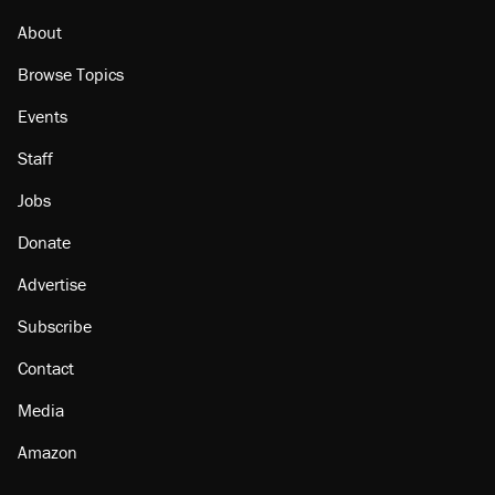
About
Browse Topics
Events
Staff
Jobs
Donate
Advertise
Subscribe
Contact
Media
Amazon