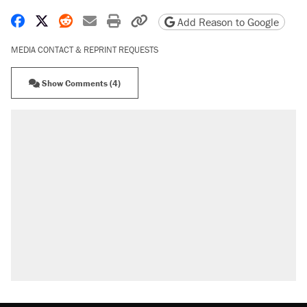
Share on Facebook
Share on X
Share on Reddit
Share by email
Print friendly version
Copy page URL
Add Reason to Google
MEDIA CONTACT & REPRINT REQUESTS
Show Comments (4)