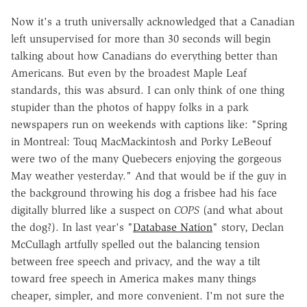
Now it's a truth universally acknowledged that a Canadian
left unsupervised for more than 30 seconds will begin
talking about how Canadians do everything better than
Americans. But even by the broadest Maple Leaf
standards, this was absurd. I can only think of one thing
stupider than the photos of happy folks in a park
newspapers run on weekends with captions like: "Spring
in Montreal: Touq MacMackintosh and Porky LeBeouf
were two of the many Quebecers enjoying the gorgeous
May weather yesterday." And that would be if the guy in
the background throwing his dog a frisbee had his face
digitally blurred like a suspect on
COPS
(and what about
the dog?). In last year's "
Database Nation
" story, Declan
McCullagh artfully spelled out the balancing tension
between free speech and privacy, and the way a tilt
toward free speech in America makes many things
cheaper, simpler, and more convenient. I'm not sure the