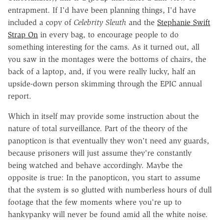
entrapment. If I'd have been planning things, I'd have
included a copy of
Celebrity Sleuth
and the
Stephanie Swift
Strap On
in every bag, to encourage people to do
something interesting for the cams. As it turned out, all
you saw in the montages were the bottoms of chairs, the
back of a laptop, and, if you were really lucky, half an
upside-down person skimming through the EPIC annual
report.
Which in itself may provide some instruction about the
nature of total surveillance. Part of the theory of the
panopticon is that eventually they won't need any guards,
because prisoners will just assume they're constantly
being watched and behave accordingly. Maybe the
opposite is true: In the panopticon, you start to assume
that the system is so glutted with numberless hours of dull
footage that the few moments where you're up to
hankypanky will never be found amid all the white noise.