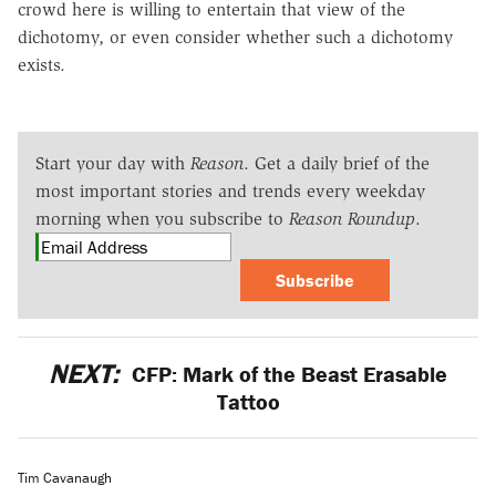
crowd here is willing to entertain that view of the
dichotomy, or even consider whether such a dichotomy
exists.
Start your day with
Reason
. Get a daily brief of the
most important stories and trends every weekday
morning when you subscribe to
Reason Roundup
.
Subscribe
NEXT:
CFP: Mark of the Beast Erasable
Tattoo
Tim Cavanaugh