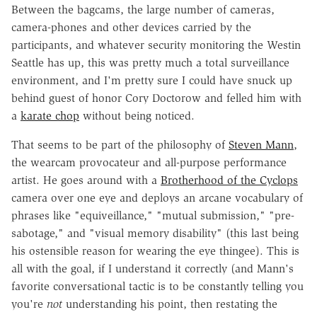
Between the bagcams, the large number of cameras,
camera-phones and other devices carried by the
participants, and whatever security monitoring the Westin
Seattle has up, this was pretty much a total surveillance
environment, and I'm pretty sure I could have snuck up
behind guest of honor Cory Doctorow and felled him with
a
karate chop
without being noticed.
That seems to be part of the philosophy of
Steven Mann
,
the wearcam provocateur and all-purpose performance
artist. He goes around with a
Brotherhood of the Cyclops
camera over one eye and deploys an arcane vocabulary of
phrases like "equiveillance," "mutual submission," "pre-
sabotage," and "visual memory disability" (this last being
his ostensible reason for wearing the eye thingee). This is
all with the goal, if I understand it correctly (and Mann's
favorite conversational tactic is to be constantly telling you
you're
not
understanding his point, then restating the