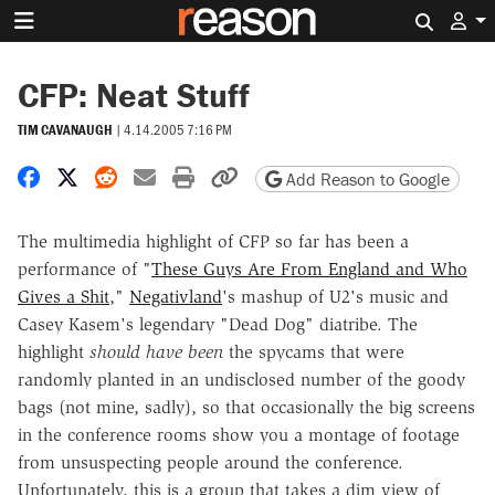
Search 
CFP: Neat Stuff
TIM CAVANAUGH
|
4.14.2005 7:16 PM
Share on Facebook
Share on X
Share on Reddit
Share by email
Print friendly version
Copy page URL
Add Reason to Google
The multimedia highlight of CFP so far has been a
performance of "
These Guys Are From England and Who
Gives a Shit
,"
Negativland
's mashup of U2's music and
Casey Kasem's legendary "Dead Dog" diatribe. The
highlight
should have been
the spycams that were
randomly planted in an undisclosed number of the goody
bags (not mine, sadly), so that occasionally the big screens
in the conference rooms show you a montage of footage
from unsuspecting people around the conference.
Unfortunately, this is a group that takes a dim view of