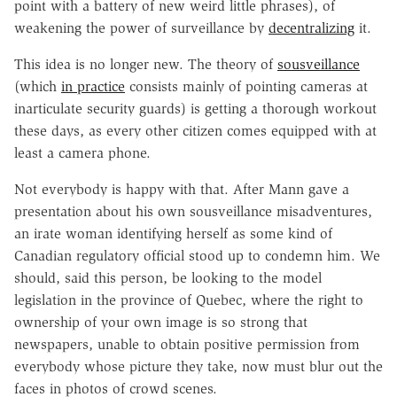
point with a battery of new weird little phrases), of
weakening the power of surveillance by
decentralizing
it.
This idea is no longer new. The theory of
sousveillance
(which
in practice
consists mainly of pointing cameras at
inarticulate security guards) is getting a thorough workout
these days, as every other citizen comes equipped with at
least a camera phone.
Not everybody is happy with that. After Mann gave a
presentation about his own sousveillance misadventures,
an irate woman identifying herself as some kind of
Canadian regulatory official stood up to condemn him. We
should, said this person, be looking to the model
legislation in the province of Quebec, where the right to
ownership of your own image is so strong that
newspapers, unable to obtain positive permission from
everybody whose picture they take, now must blur out the
faces in photos of crowd scenes.