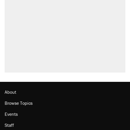
About
Browse Topics
Events
Staff