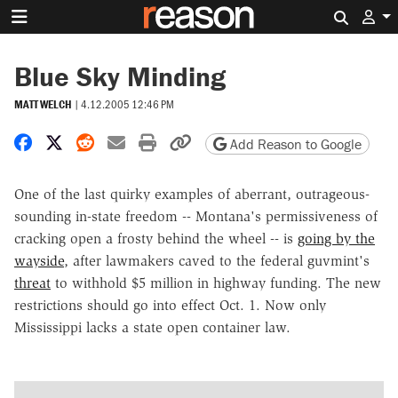
Search 
Blue Sky Minding
MATT WELCH
|
4.12.2005 12:46 PM
Share on Facebook
Share on X
Share on Reddit
Share by email
Print friendly version
Copy page URL
Add Reason to Google
One of the last quirky examples of aberrant, outrageous-
sounding in-state freedom -- Montana's permissiveness of
cracking open a frosty behind the wheel -- is
going by the
wayside
, after lawmakers caved to the federal guvmint's
threat
to withhold $5 million in highway funding. The new
restrictions should go into effect Oct. 1. Now only
Mississippi lacks a state open container law.