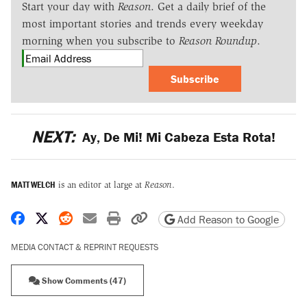
Start your day with
Reason
. Get a daily brief of the
most important stories and trends every weekday
morning when you subscribe to
Reason Roundup
.
Subscribe
NEXT:
Ay, De Mi! Mi Cabeza Esta Rota!
MATT WELCH
is an editor at large at
Reason
.
Share on Facebook
Share on X
Share on Reddit
Share by email
Print friendly version
Copy page URL
Add Reason to Google
MEDIA CONTACT & REPRINT REQUESTS
Show Comments (47)