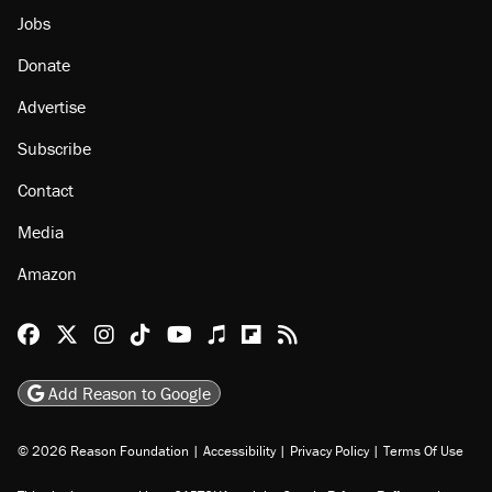
Jobs
Donate
Advertise
Subscribe
Contact
Media
Amazon
Reason Facebook
@reason on X
Reason Instagram
Reason TikTok
Reason Youtube
Apple Podcasts
Reason on Flipboard
Reason RSS
Add Reason to Google
© 2026 Reason Foundation
|
Accessibility
|
Privacy Policy
|
Terms Of Use