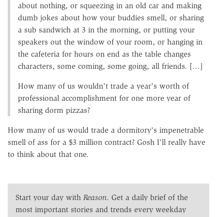
about nothing, or squeezing in an old car and making
dumb jokes about how your buddies smell, or sharing
a sub sandwich at 3 in the morning, or putting your
speakers out the window of your room, or hanging in
the cafeteria for hours on end as the table changes
characters, some coming, some going, all friends. […]
How many of us wouldn't trade a year's worth of
professional accomplishment for one more year of
sharing dorm pizzas?
How many of us would trade a dormitory's impenetrable
smell of ass for a $3 million contract? Gosh I'll really have
to think about that one.
Start your day with
Reason
. Get a daily brief of the
most important stories and trends every weekday