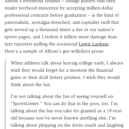
Albom's erroneous column -- college players ruin their
tender boyhood innocence by accepting million-dollar
professional contracts before graduation -- is the kind of
paternalistic, nostalgia-drenched, anti-capitalist swill that
gets served up a thousand times a day in our nation's
sports pages, and I reckon it inflicts more damage than
lazy reporters pulling the occasional
Lewis Lapham
.
Here's a sample of Albom's gee-willickers prose:
When athletes talk about leaving college early, I always
wish they would forget for a moment the financial
gains or their draft lottery position. I wish they would
think about the fun.
I'm not talking about the fun of seeing yourself on
"SportsCenter." You can do that in the pros, too. I'm
talking about the fun you take for granted as a 19-year-
old because you've never known anything else. I'm
talking about plopping on the dorm couch and laughing