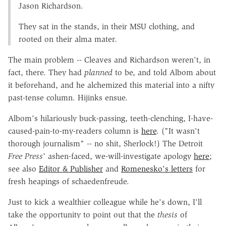
Jason Richardson.
They sat in the stands, in their MSU clothing, and
rooted on their alma mater.
The main problem -- Cleaves and Richardson weren't, in
fact, there. They had
planned
to be, and told Albom about
it beforehand, and he alchemized this material into a nifty
past-tense column. Hijinks ensue.
Albom's hilariously buck-passing, teeth-clenching, I-have-
caused-pain-to-my-readers column is
here
. ("It wasn't
thorough journalism" -- no shit, Sherlock!) The Detroit
Free Press
' ashen-faced, we-will-investigate apology
here
;
see also
Editor & Publisher
and
Romenesko's letters
for
fresh heapings of schaedenfreude.
Just to kick a wealthier colleague while he's down, I'll
take the opportunity to point out that the
thesis
of