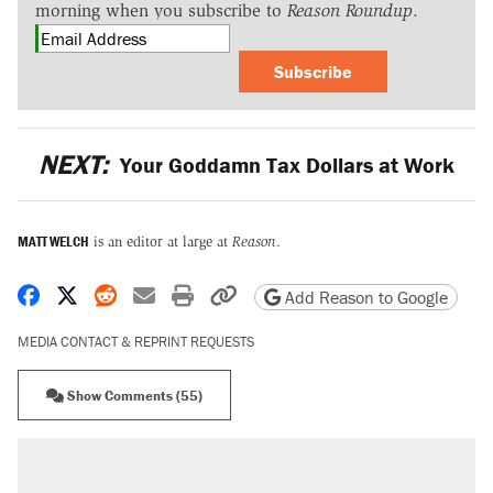
morning when you subscribe to
Reason Roundup
.
Subscribe
NEXT:
Your Goddamn Tax Dollars at Work
MATT WELCH
is an editor at large at
Reason
.
Share on Facebook
Share on X
Share on Reddit
Share by email
Print friendly version
Copy page URL
Add Reason to Google
MEDIA CONTACT & REPRINT REQUESTS
Show Comments (55)