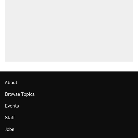
About
Browse Topics
Events
Staff
Jobs