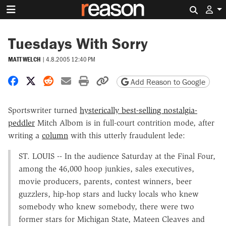
Search 
Tuesdays With Sorry
MATT WELCH
|
4.8.2005 12:40 PM
Share on Facebook
Share on X
Share on Reddit
Share by email
Print friendly version
Copy page URL
Add Reason to Google
Sportswriter turned
hysterically best-selling nostalgia-
peddler
Mitch Albom is in full-court contrition mode, after
writing a
column
with this utterly fraudulent lede:
ST. LOUIS -- In the audience Saturday at the Final Four,
among the 46,000 hoop junkies, sales executives,
movie producers, parents, contest winners, beer
guzzlers, hip-hop stars and lucky locals who knew
somebody who knew somebody, there were two
former stars for Michigan State, Mateen Cleaves and