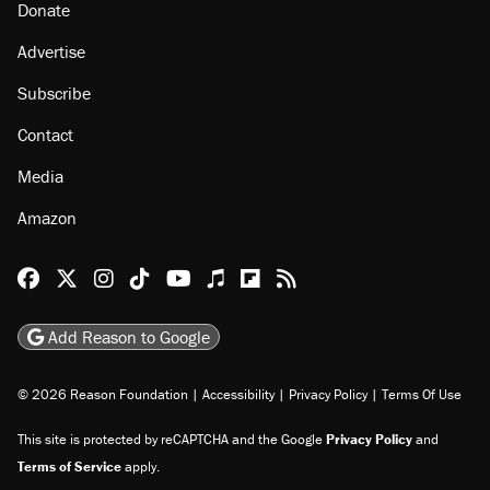
Donate
Advertise
Subscribe
Contact
Media
Amazon
Reason Facebook
@reason on X
Reason Instagram
Reason TikTok
Reason Youtube
Apple Podcasts
Reason on Flipboard
Reason RSS
Add Reason to Google
© 2026 Reason Foundation
|
Accessibility
|
Privacy Policy
|
Terms Of Use
This site is protected by reCAPTCHA and the Google
Privacy Policy
and
Terms of Service
apply.