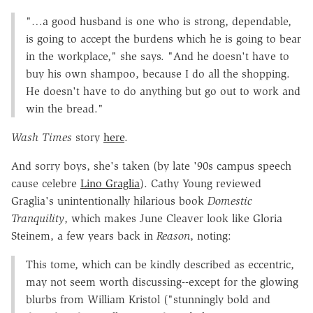
"…a good husband is one who is strong, dependable,
is going to accept the burdens which he is going to bear
in the workplace," she says. "And he doesn't have to
buy his own shampoo, because I do all the shopping.
He doesn't have to do anything but go out to work and
win the bread."
Wash Times
story
here
.
And sorry boys, she's taken (by late '90s campus speech
cause celebre
Lino Graglia
). Cathy Young reviewed
Graglia's unintentionally hilarious book
Domestic
Tranquility
, which makes June Cleaver look like Gloria
Steinem, a few years back in
Reason
, noting:
This tome, which can be kindly described as eccentric,
may not seem worth discussing--except for the glowing
blurbs from William Kristol ("stunningly bold and