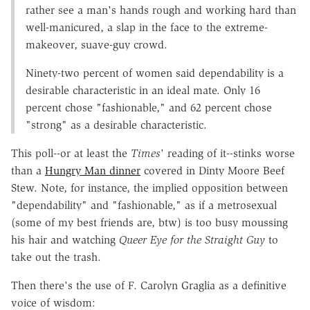
rather see a man's hands rough and working hard than
well-manicured, a slap in the face to the extreme-
makeover, suave-guy crowd.
Ninety-two percent of women said dependability is a
desirable characteristic in an ideal mate. Only 16
percent chose "fashionable," and 62 percent chose
"strong" as a desirable characteristic.
This poll--or at least the
Times
' reading of it--stinks worse
than a
Hungry Man dinner
covered in Dinty Moore Beef
Stew. Note, for instance, the implied opposition between
"dependability" and "fashionable," as if a metrosexual
(some of my best friends are, btw) is too busy moussing
his hair and watching
Queer Eye for the Straight Guy
to
take out the trash.
Then there's the use of F. Carolyn Graglia as a definitive
voice of wisdom: