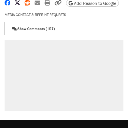
Share on Facebook
Share on X
Share on Reddit
Share by email
Print friendly version
Copy page URL
Add Reason to Google
MEDIA CONTACT & REPRINT REQUESTS
Show Comments (157)