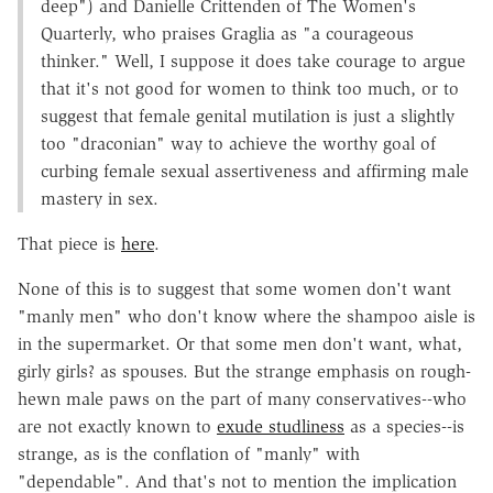
deep") and Danielle Crittenden of The Women's
Quarterly, who praises Graglia as "a courageous
thinker." Well, I suppose it does take courage to argue
that it's not good for women to think too much, or to
suggest that female genital mutilation is just a slightly
too "draconian" way to achieve the worthy goal of
curbing female sexual assertiveness and affirming male
mastery in sex.
That piece is
here
.
None of this is to suggest that some women don't want
"manly men" who don't know where the shampoo aisle is
in the supermarket. Or that some men don't want, what,
girly girls? as spouses. But the strange emphasis on rough-
hewn male paws on the part of many conservatives--who
are not exactly known to
exude studliness
as a species--is
strange, as is the conflation of "manly" with
"dependable". And that's not to mention the implication