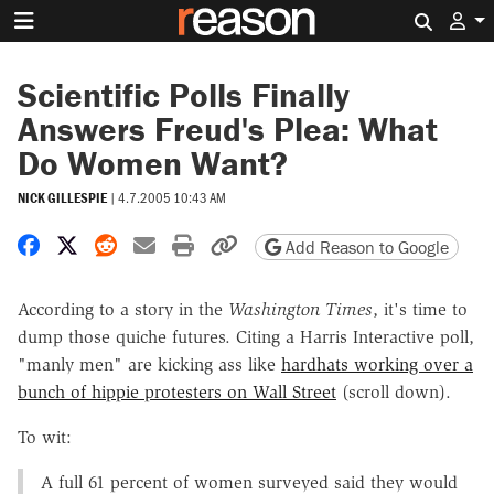
Search 
Scientific Polls Finally
Answers Freud's Plea: What
Do Women Want?
NICK GILLESPIE
|
4.7.2005 10:43 AM
Share on Facebook
Share on X
Share on Reddit
Share by email
Print friendly version
Copy page URL
Add Reason to Google
According to a story in the
Washington Times
, it's time to
dump those quiche futures. Citing a Harris Interactive poll,
"manly men" are kicking ass like
hardhats working over a
bunch of hippie protesters on Wall Street
(scroll down).
To wit:
A full 61 percent of women surveyed said they would