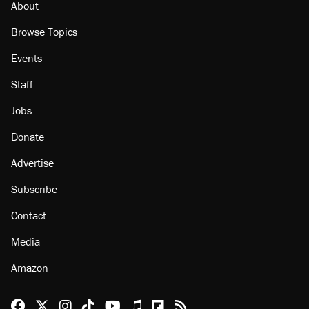
About
Browse Topics
Events
Staff
Jobs
Donate
Advertise
Subscribe
Contact
Media
Amazon
Reason Facebook
@reason on X
Reason Instagram
Reason TikTok
Reason Youtube
Apple Podcasts
Reason on Flipboard
Reason RSS