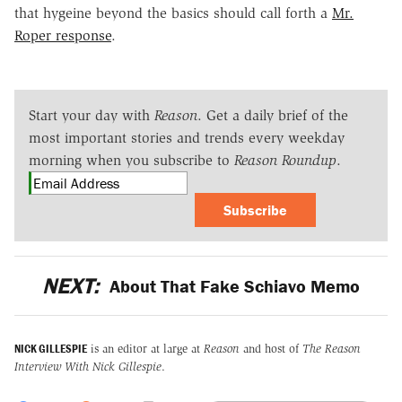
that hygeine beyond the basics should call forth a
Mr.
Roper response
.
Start your day with
Reason
. Get a daily brief of the
most important stories and trends every weekday
morning when you subscribe to
Reason Roundup
.
Subscribe
NEXT:
About That Fake Schiavo Memo
NICK GILLESPIE
is an editor at large at
Reason
and host of
The Reason
Interview With Nick Gillespie
.