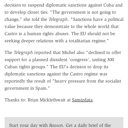
decision to suspend diplomatic sanctions against Cuba and
to develop closer ties. "The government is not going to
change," she told the
Telegraph
. "Sanctions have a political
value because they demonstrate to the whole world that
Castro is a human rights abuser. The EU should not be
seeking deeper relations with a totalitarian regime."
The
Telegraph
reported that Michel also "declined to offer
support for a planned dissident 'congress', uniting 300
Cuban rights groups." The EU's decision to drop its
diplomatic sanctions against the Castro regime was
reportedly the result of "heavy pressure from the socialist
government in Spain."
Thanks to: Brian Micklethwait at
Samizdata
.
Start your day with
Reason
. Get a daily brief of the