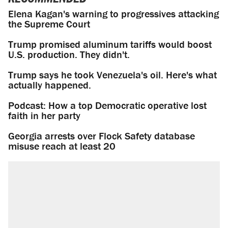
Elena Kagan's warning to progressives attacking
the Supreme Court
Trump promised aluminum tariffs would boost
U.S. production. They didn't.
Trump says he took Venezuela's oil. Here's what
actually happened.
Podcast: How a top Democratic operative lost
faith in her party
Georgia arrests over Flock Safety database
misuse reach at least 20