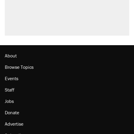
About
Browse Topics
Events
Staff
Jobs
Donate
Advertise