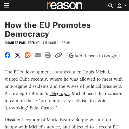
Search 
How the EU Promotes
Democracy
CHARLES PAUL FREUND
|
4.5.2005 11:38 AM
Share on Facebook
Share on X
Share on Reddit
Share by email
Print friendly version
Copy page URL
Add Reason to Google
The EU's development commissioner, Louis Michel,
visited Cuba recently, where he was allowed to meet with
anti-regime dissidents and the wives of political prisoners.
According to Britain's
Telegraph
, Michel used the occasion
to caution these "pro-democracy activists to avoid
'provoking' Fidel Castro."
Dissident economist Marta Beatriz Roque wasn't too
happy with Michel's advice, and objected to a recent EU