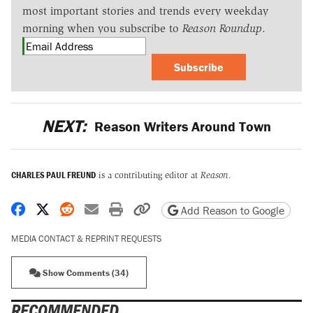
most important stories and trends every weekday
morning when you subscribe to
Reason Roundup
.
Subscribe
NEXT:
Reason Writers Around Town
CHARLES PAUL FREUND
is a contributing editor at
Reason.
Share on Facebook
Share on X
Share on Reddit
Share by email
Print friendly version
Copy page URL
Add Reason to Google
MEDIA CONTACT & REPRINT REQUESTS
Show Comments (34)
RECOMMENDED