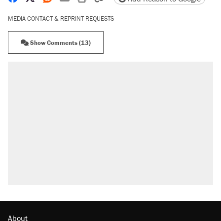
MEDIA CONTACT & REPRINT REQUESTS
Show Comments (13)
About