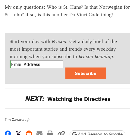
My only questions: Who is St. Hans? Is that Norwegian for
St. John? If so, is this another Da Vinci Code thing?
Start your day with
Reason
. Get a daily brief of the
most important stories and trends every weekday
morning when you subscribe to
Reason Roundup
.
Subscribe
NEXT:
Watching the Directives
Tim Cavanaugh
Share on Facebook
Share on X
Share on Reddit
Share by email
Print friendly version
Copy page URL
Add Reason to Google