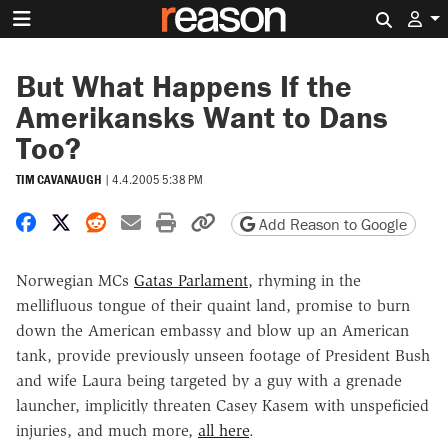
Search 
But What Happens If the
Amerikansks Want to Dans
Too?
TIM CAVANAUGH
|
4.4.2005 5:38 PM
Share on Facebook
Share on X
Share on Reddit
Share by email
Print friendly version
Copy page URL
Add Reason to Google
Norwegian MCs
Gatas Parlament
, rhyming in the
mellifluous tongue of their quaint land, promise to burn
down the American embassy and blow up an American
tank, provide previously unseen footage of President Bush
and wife Laura being targeted by a guy with a grenade
launcher, implicitly threaten Casey Kasem with unspeficied
injuries, and much more,
all here
.