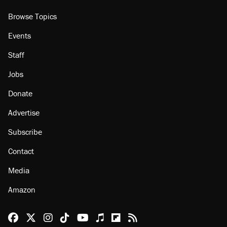
Browse Topics
Events
Staff
Jobs
Donate
Advertise
Subscribe
Contact
Media
Amazon
Reason Facebook
@reason on X
Reason Instagram
Reason TikTok
Reason Youtube
Apple Podcasts
Reason on Flipboard
Reason RSS