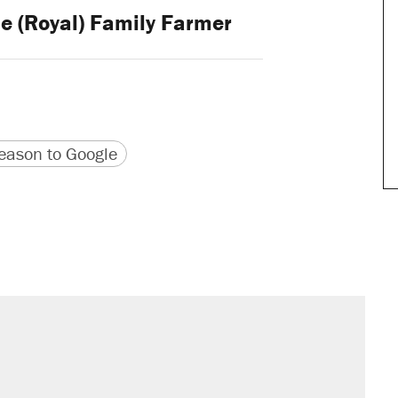
e (Royal) Family Farmer
version
 URL
ason to Google