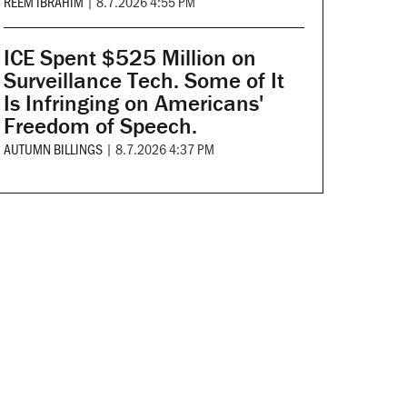
REEM IBRAHIM
|
8.7.2026 4:55 PM
ICE Spent $525 Million on
Surveillance Tech. Some of It
Is Infringing on Americans'
Freedom of Speech.
AUTUMN BILLINGS
|
8.7.2026 4:37 PM