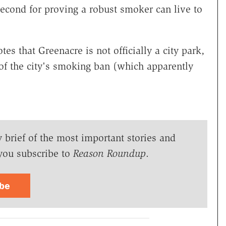
 second for proving a robust smoker can live to
s that Greenacre is not officially a city park,
 of the city's smoking ban (which apparently
y brief of the most important stories and
you subscribe to
Reason Roundup
.
ibe