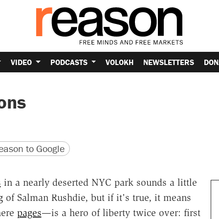
VIDEO
PODCASTS
VOLOKH
NEWSLETTERS
DON
ons
version
 URL
ason to Google
s
in a nearly deserted NYC park sounds a little
g
of Salman Rushdie, but if it's true, it means
here
pages
—is a hero of liberty twice over: first