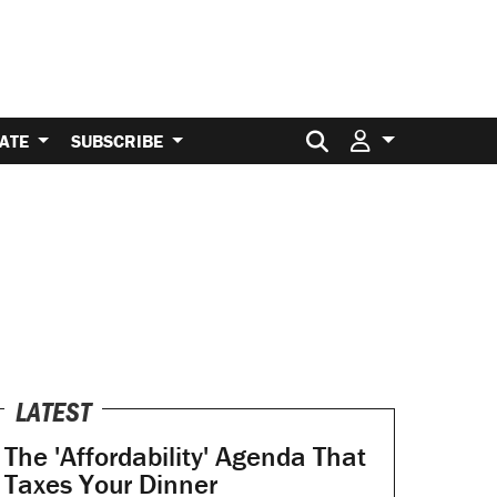
Search for:
ATE
SUBSCRIBE
LATEST
The 'Affordability' Agenda That
Taxes Your Dinner