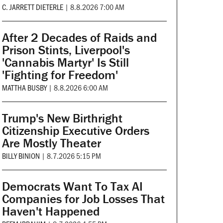
C. JARRETT DIETERLE
|
8.8.2026 7:00 AM
After 2 Decades of Raids and
Prison Stints, Liverpool's
'Cannabis Martyr' Is Still
'Fighting for Freedom'
MATTHA BUSBY
|
8.8.2026 6:00 AM
Trump's New Birthright
Citizenship Executive Orders
Are Mostly Theater
BILLY BINION
|
8.7.2026 5:15 PM
Democrats Want To Tax AI
Companies for Job Losses That
Haven't Happened