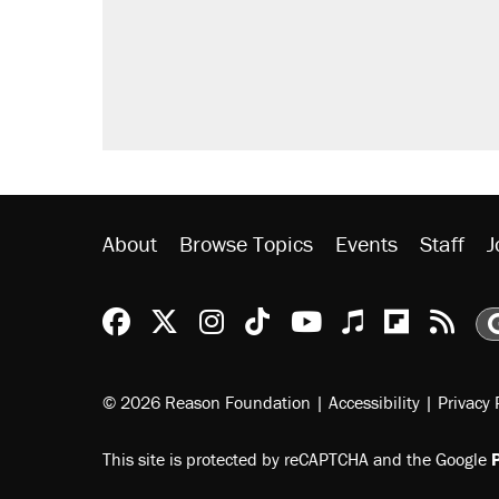
About
Browse Topics
Events
Staff
J
Reason Facebook
@reason on X
Reason Instagram
Reason TikTok
Reason Youtu
Apple Podc
Reason 
Rea
© 2026 Reason Foundation
|
Accessibility
|
Privacy 
This site is protected by reCAPTCHA and the Google
P