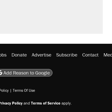
obs
Donate
Advertise
Subscribe
Contact
Med
be
asts
on Flipboard
son RSS
Add Reason to Google
Policy
|
Terms Of Use
rivacy Policy
and
Terms of Service
apply.