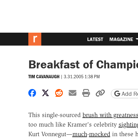
LATEST
MAGAZINE
Breakfast of Champi
|
3.31.2005 1:38 PM
TIM CAVANAUGH
Share on Facebook
Share on X
Share on Reddit
Share by email
Print friendly 
Copy page
Add Re
This single-sourced
brush with greatnes
too much like Kramer's celebrity
sightin
Kurt Vonnegut—
much
-
mocked
in these 