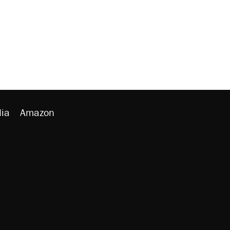
ia
Amazon