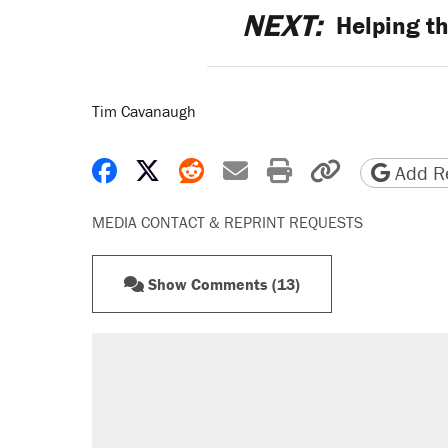
NEXT:
Helping th
Tim Cavanaugh
Share on Facebook
Share on X
Share on Reddit
Share by email
Print friendly 
Copy page
Add Re
MEDIA CONTACT & REPRINT REQUESTS
Show Comments (13)