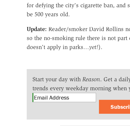
for defying the city's cigarette ban, and
be 500 years old.
Update:
Reader/smoker David Rollins note
so the no-smoking rule there is not part
doesn't apply in parks…
yet!
).
Start your day with
Reason
. Get a dail
trends every weekday morning when 
Subscr