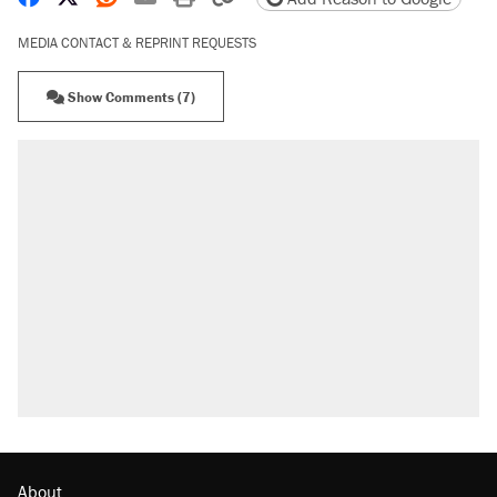
MEDIA CONTACT & REPRINT REQUESTS
Show Comments (7)
About