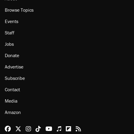
Browse Topics
Events
Staff
Jobs
Donate
Advertise
Subscribe
Contact
Media
Amazon
Reason Facebook
@reason on X
Reason Instagram
Reason TikTok
Reason Youtube
Apple Podcasts
Reason on Flipboard
Reason RSS