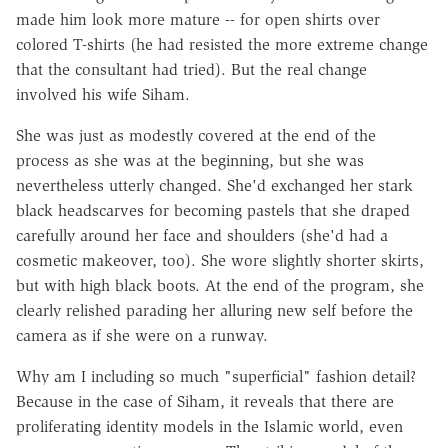
made him look more mature -- for open shirts over
colored T-shirts (he had resisted the more extreme change
that the consultant had tried). But the real change
involved his wife Siham.
She was just as modestly covered at the end of the
process as she was at the beginning, but she was
nevertheless utterly changed. She'd exchanged her stark
black headscarves for becoming pastels that she draped
carefully around her face and shoulders (she'd had a
cosmetic makeover, too). She wore slightly shorter skirts,
but with high black boots. At the end of the program, she
clearly relished parading her alluring new self before the
camera as if she were on a runway.
Why am I including so much "superficial" fashion detail?
Because in the case of Siham, it reveals that there are
proliferating identity models in the Islamic world, even