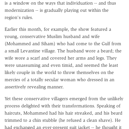
is a window on the ways that individuation -- and thus
modernization -- is gradually playing out within the
region's rules.
Earlier this month, for example, the show featured a
young, conservative Muslim husband and wife
(Mohammed and Siham) who had come to the Gulf from
a small Levantine village. The husband wore a beard; the
wife wore a scarf and covered her arms and legs. They
were unassuming and even timid, and seemed the least
likely couple in the world to throw themselves on the
mercies of a totally secular woman who dressed in an
assertively revealing manner.
Yet these conservative villagers emerged from the unlikely
process delighted with their transformations. Speaking of
haircuts, Mohammed had his hair streaked, and his beard
trimmed to a chin stubble (he refused a clean shave). He
had exchanged an ever-present suit jacket -- he thought it