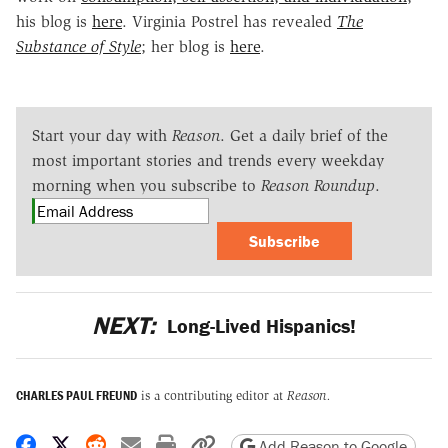
his blog is
here
. Virginia Postrel has revealed
The
Substance of Style
; her blog is
here
.
Start your day with
Reason
. Get a daily brief of the
most important stories and trends every weekday
morning when you subscribe to
Reason Roundup
.
Subscribe
NEXT:
Long-Lived Hispanics!
CHARLES PAUL FREUND
is a contributing editor at
Reason.
Share on Facebook
Share on X
Share on Reddit
Share by email
Print friendly version
Copy page URL
Add Reason to Google