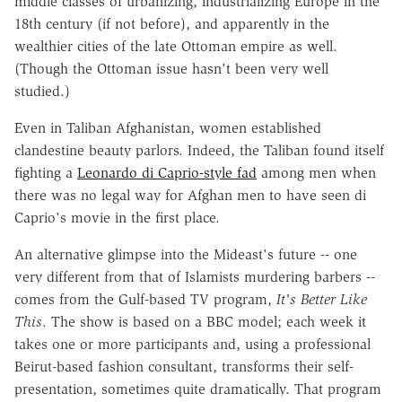
middle classes of urbanizing, industrializing Europe in the
18th century (if not before), and apparently in the
wealthier cities of the late Ottoman empire as well.
(Though the Ottoman issue hasn't been very well
studied.)
Even in Taliban Afghanistan, women established
clandestine beauty parlors. Indeed, the Taliban found itself
fighting a
Leonardo di Caprio-style fad
among men when
there was no legal way for Afghan men to have seen di
Caprio's movie in the first place.
An alternative glimpse into the Mideast's future -- one
very different from that of Islamists murdering barbers --
comes from the Gulf-based TV program,
It's Better Like
This
. The show is based on a BBC model; each week it
takes one or more participants and, using a professional
Beirut-based fashion consultant, transforms their self-
presentation, sometimes quite dramatically. That program