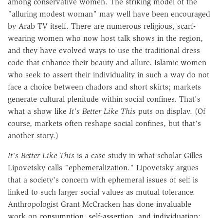
among conservative women. The striking model of the
"alluring modest woman" may well have been encouraged
by Arab TV itself. There are numerous religious, scarf-
wearing women who now host talk shows in the region,
and they have evolved ways to use the traditional dress
code that enhance their beauty and allure. Islamic women
who seek to assert their individuality in such a way do not
face a choice between chadors and short skirts; markets
generate cultural plenitude within social confines. That's
what a show like
It's Better Like This
puts on display. (Of
course, markets often reshape social confines, but that's
another story.)
It's Better Like This
is a case study in what scholar Gilles
Lipovetsky calls "
ephemeralization
." Lipovetsky argues
that a society's concern with ephemeral issues of self is
linked to such larger social values as mutual tolerance.
Anthropologist Grant McCracken has done invaluable
work on
consumption, self-assertion, and individuation
;