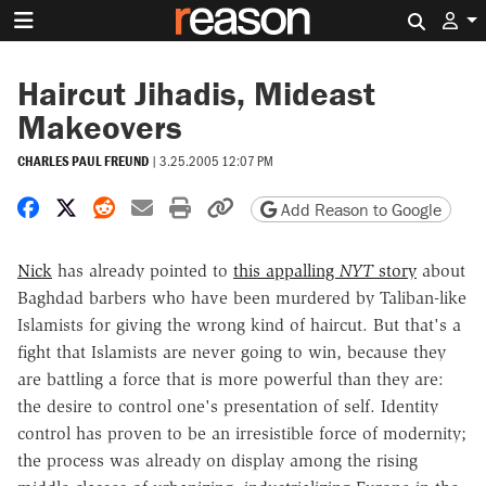
Search 
Haircut Jihadis, Mideast
Makeovers
CHARLES PAUL FREUND
|
3.25.2005 12:07 PM
Share on Facebook
Share on X
Share on Reddit
Share by email
Print friendly version
Copy page URL
Add Reason to Google
Nick
has already pointed to
this appalling
NYT
story
about
Baghdad barbers who have been murdered by Taliban-like
Islamists for giving the wrong kind of haircut. But that's a
fight that Islamists are never going to win, because they
are battling a force that is more powerful than they are:
the desire to control one's presentation of self. Identity
control has proven to be an irresistible force of modernity;
the process was already on display among the rising