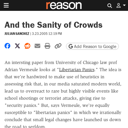
Search 
And the Sanity of Crowds
JULIAN SANCHEZ
|
3.23.2005 12:19 PM
Share on Facebook
Share on X
Share on Reddit
Share by email
Print friendly version
Copy page URL
Add Reason to Google
An intersting paper from University of Chicago law prof
Adrian Vermeule looks at "
Libertarian Panics
." The idea is
that we're hardwired to make use of heuristics in
assessing risk that, in our media saturated modern world,
lead us to overreact to rare but highly visible events like
school shootings or terrorist attacks, giving rise to
"security panics." But, says Vermeule, we're equally
susceptible to "libertarian panics" in which we irrationally
conclude that small legal changes have launched us down
the road to serfdom.