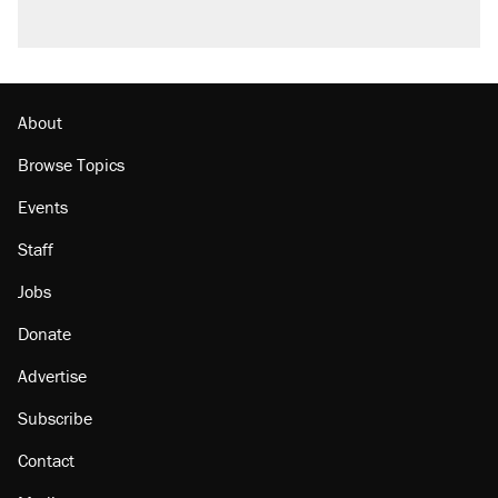
About
Browse Topics
Events
Staff
Jobs
Donate
Advertise
Subscribe
Contact