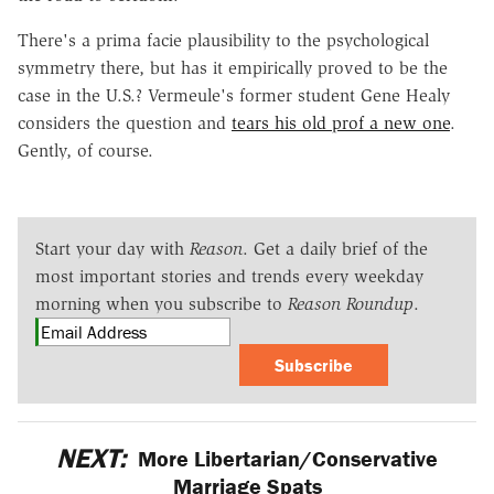
There's a prima facie plausibility to the psychological
symmetry there, but has it empirically proved to be the
case in the U.S.? Vermeule's former student Gene Healy
considers the question and
tears his old prof a new one
.
Gently, of course.
Start your day with
Reason
. Get a daily brief of the
most important stories and trends every weekday
morning when you subscribe to
Reason Roundup
.
Subscribe
NEXT:
More Libertarian/Conservative
Marriage Spats