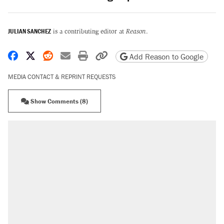
JULIAN SANCHEZ
is a contributing editor at
Reason
.
Share on Facebook
Share on X
Share on Reddit
Share by email
Print friendly version
Copy page URL
Add Reason to Google
MEDIA CONTACT & REPRINT REQUESTS
Show Comments (8)