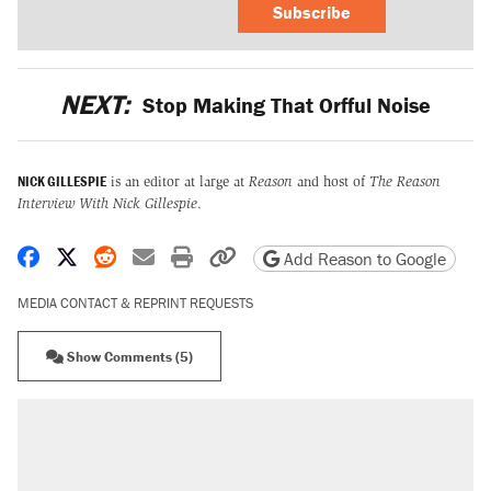
Subscribe
NEXT:
Stop Making That Orfful Noise
NICK GILLESPIE
is an editor at large at
Reason
and host of
The Reason
Interview With Nick Gillespie
.
Share on Facebook
Share on X
Share on Reddit
Share by email
Print friendly version
Copy page URL
Add Reason to Google
MEDIA CONTACT & REPRINT REQUESTS
Show Comments (5)