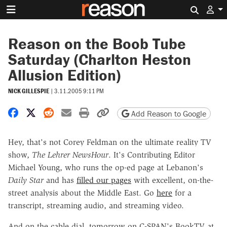
Search 
Reason on the Boob Tube
Saturday (Charlton Heston
Allusion Edition)
NICK GILLESPIE
|
3.11.2005 9:11 PM
Share on Facebook
Share on X
Share on Reddit
Share by email
Print friendly version
Copy page URL
Add Reason to Google
Hey, that's not Corey Feldman on the ultimate reality TV
show,
The Lehrer NewsHour
. It's Contributing Editor
Michael Young, who runs the op-ed page at Lebanon's
Daily Star
and has
filled our pages
with excellent, on-the-
street analysis about the Middle East. Go
here
for a
transcript, streaming audio, and streaming video.
And on the cable dial, tomorrow on C-SPAN's BookTV at