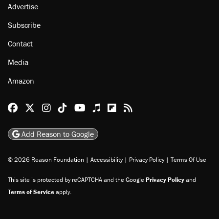
Advertise
Subscribe
Contact
Media
Amazon
Reason Facebook
@reason on X
Reason Instagram
Reason TikTok
Reason Youtube
Apple Podcasts
Reason on Flipboard
Reason RSS
Add Reason to Google
© 2026 Reason Foundation
|
Accessibility
|
Privacy Policy
|
Terms Of Use
This site is protected by reCAPTCHA and the Google
Privacy Policy
and
Terms of Service
apply.