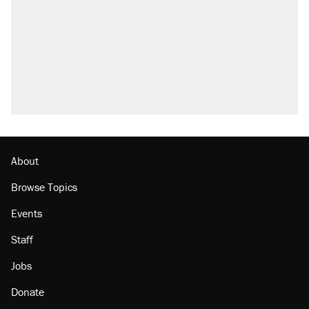
About
Browse Topics
Events
Staff
Jobs
Donate