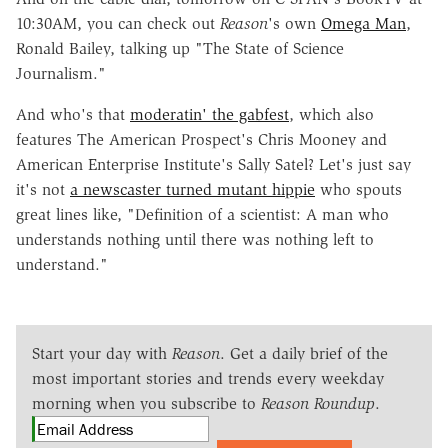
10:30AM, you can check out
Reason
's own
Omega Man
,
Ronald Bailey, talking up "The State of Science
Journalism."
And who's that
moderatin' the gabfest
, which also
features The American Prospect's Chris Mooney and
American Enterprise Institute's Sally Satel? Let's just say
it's not
a newscaster turned mutant hippie
who spouts
great lines like, "Definition of a scientist: A man who
understands nothing until there was nothing left to
understand."
Start your day with
Reason
. Get a daily brief of the
most important stories and trends every weekday
morning when you subscribe to
Reason Roundup
.