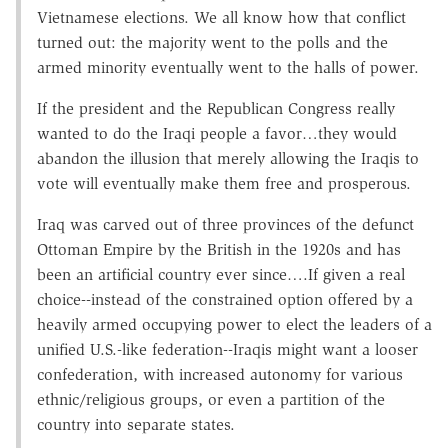
Vietnamese elections. We all know how that conflict
turned out: the majority went to the polls and the
armed minority eventually went to the halls of power.
If the president and the Republican Congress really
wanted to do the Iraqi people a favor…they would
abandon the illusion that merely allowing the Iraqis to
vote will eventually make them free and prosperous.
Iraq was carved out of three provinces of the defunct
Ottoman Empire by the British in the 1920s and has
been an artificial country ever since….If given a real
choice--instead of the constrained option offered by a
heavily armed occupying power to elect the leaders of a
unified U.S.-like federation--Iraqis might want a looser
confederation, with increased autonomy for various
ethnic/religious groups, or even a partition of the
country into separate states.