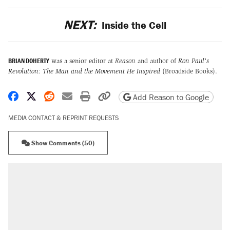
NEXT:
Inside the Cell
BRIAN DOHERTY
was a senior editor at
Reason
and author of
Ron Paul's
Revolution: The Man and the Movement He Inspired
(Broadside Books).
Share on Facebook
Share on X
Share on Reddit
Share by email
Print friendly version
Copy page URL
Add Reason to Google
MEDIA CONTACT & REPRINT REQUESTS
Show Comments (50)