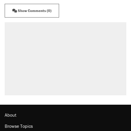
Show Comments (0)
About
Browse Topics