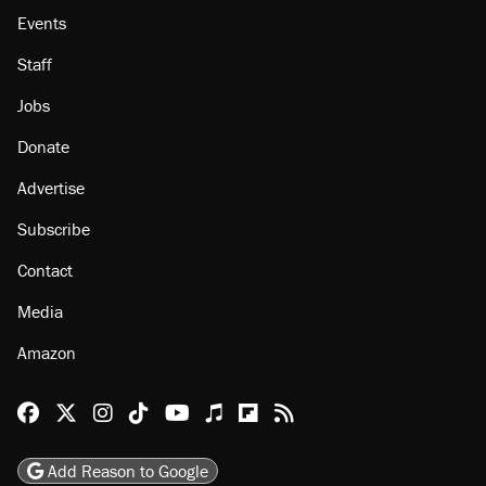
Events
Staff
Jobs
Donate
Advertise
Subscribe
Contact
Media
Amazon
Reason Facebook
@reason on X
Reason Instagram
Reason TikTok
Reason Youtube
Apple Podcasts
Reason on Flipboard
Reason RSS
Add Reason to Google