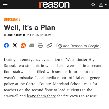
Search 
BRICKBATS
Well, It's a Plan
CHARLES OLIVER
|
2.1.2005 12:00 AM
Share on Facebook
Share on X
Share on Reddit
Share by email
Print friendly version
Copy page URL
Add Reason to Google
During an emergency evacuation of Westminster High
School, two students in wheelchairs were left in a second-
floor stairwell as it filled with smoke. It turns out that
wasn't a mistake. Local media report official emergency
policy at the Carroll County, Maryland School, calls for
teachers on the second floor to lead students to the
stairwell and
leave them there
for fire crews to rescue.