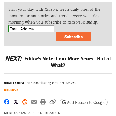
Start your day with
Reason
. Get a daily brief of the
most important stories and trends every weekday
morning when you subscribe to
Reason Roundup
.
Subscribe
NEXT:
Editor's Note: Four More Years...But of
What?
CHARLES OLIVER
is a contributing editor at
Reason
.
BRICKBATS
Share on Facebook
Share on X
Share on Reddit
Share by email
Print friendly version
Copy page URL
Add Reason to Google
MEDIA CONTACT & REPRINT REQUESTS