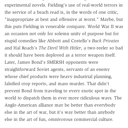
experimental novels. Fielding's use of real-world terrors in
the service of a beach read is, in the words of one critic,
"inappropriate at best and offensive at worst." Maybe, but
this puts Fielding in venerable company. World War II was
an occasion not only for solemn unity of purpose but for
stupid comedies like Abbott and Costello's
Buck Privates
and Hal Roach's
The Devil With Hitler
, a two-reeler so bad
it should have been deployed as a terror weapon itself.
Later, James Bond's SMERSH opponents were
straightforward Soviet agents, servants of an enemy
whose chief products were heavy industrial planning,
falsified crop reports, and mass murder. That didn't
prevent Bond from traveling to every exotic spot in the
world to dispatch them in ever more ridiculous ways. The
Anglo-American alliance may be better than everybody
else in the art of war, but it's way better than anybody
else in the art of fun, omnivorous commercial culture.