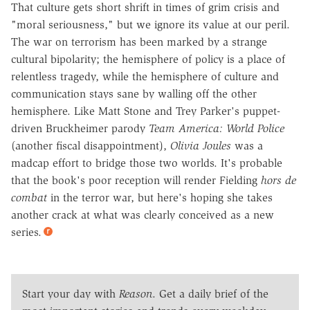
That culture gets short shrift in times of grim crisis and
"moral seriousness," but we ignore its value at our peril.
The war on terrorism has been marked by a strange
cultural bipolarity; the hemisphere of policy is a place of
relentless tragedy, while the hemisphere of culture and
communication stays sane by walling off the other
hemisphere. Like Matt Stone and Trey Parker's puppet-
driven Bruckheimer parody
Team America: World Police
(another fiscal disappointment),
Olivia Joules
was a
madcap effort to bridge those two worlds. It's probable
that the book's poor reception will render Fielding
hors de
combat
in the terror war, but here's hoping she takes
another crack at what was clearly conceived as a new
series.
Start your day with
Reason
. Get a daily brief of the