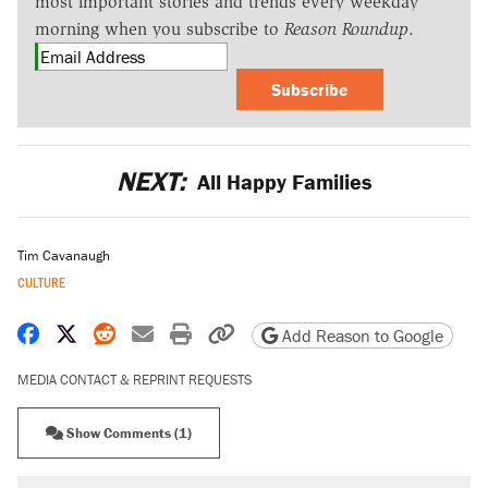
most important stories and trends every weekday
morning when you subscribe to
Reason Roundup
.
Subscribe
NEXT:
All Happy Families
Tim Cavanaugh
CULTURE
Share on Facebook
Share on X
Share on Reddit
Share by email
Print friendly version
Copy page URL
Add Reason to Google
MEDIA CONTACT & REPRINT REQUESTS
Show Comments (1)