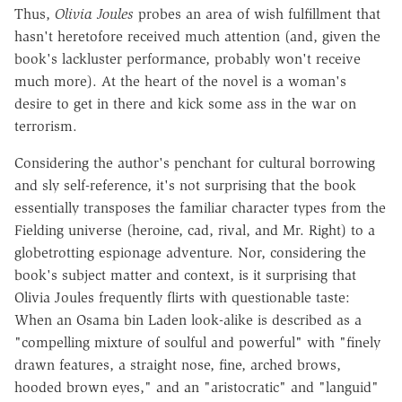
Thus,
Olivia Joules
probes an area of wish fulfillment that
hasn't heretofore received much attention (and, given the
book's lackluster performance, probably won't receive
much more). At the heart of the novel is a woman's
desire to get in there and kick some ass in the war on
terrorism.
Considering the author's penchant for cultural borrowing
and sly self-reference, it's not surprising that the book
essentially transposes the familiar character types from the
Fielding universe (heroine, cad, rival, and Mr. Right) to a
globetrotting espionage adventure. Nor, considering the
book's subject matter and context, is it surprising that
Olivia Joules frequently flirts with questionable taste:
When an Osama bin Laden look-alike is described as a
"compelling mixture of soulful and powerful" with "finely
drawn features, a straight nose, fine, arched brows,
hooded brown eyes," and an "aristocratic" and "languid"