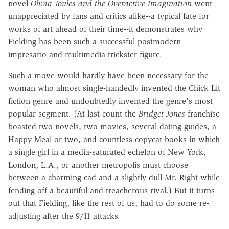
novel
Olivia Joules and the Overactive Imagination
went
unappreciated by fans and critics alike--a typical fate for
works of art ahead of their time--it demonstrates why
Fielding has been such a successful postmodern
impresario and multimedia trickster figure.
Such a move would hardly have been necessary for the
woman who almost single-handedly invented the Chick Lit
fiction genre and undoubtedly invented the genre's most
popular segment. (At last count the
Bridget Jones
franchise
boasted two novels, two movies, several dating guides, a
Happy Meal or two, and countless copycat books in which
a single girl in a media-saturated echelon of New York,
London, L.A., or another metropolis must choose
between a charming cad and a slightly dull Mr. Right while
fending off a beautiful and treacherous rival.) But it turns
out that Fielding, like the rest of us, had to do some re-
adjusting after the 9/11 attacks.