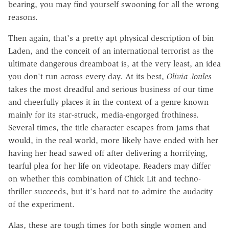
bearing, you may find yourself swooning for all the wrong
reasons.
Then again, that's a pretty apt physical description of bin
Laden, and the conceit of an international terrorist as the
ultimate dangerous dreamboat is, at the very least, an idea
you don't run across every day. At its best,
Olivia Joules
takes the most dreadful and serious business of our time
and cheerfully places it in the context of a genre known
mainly for its star-struck, media-engorged frothiness.
Several times, the title character escapes from jams that
would, in the real world, more likely have ended with her
having her head sawed off after delivering a horrifying,
tearful plea for her life on videotape. Readers may differ
on whether this combination of Chick Lit and techno-
thriller succeeds, but it's hard not to admire the audacity
of the experiment.
Alas, these are tough times for both single women and