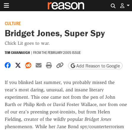
Search 
CULTURE
Bridget Jones, Super Spy
Chick Lit goes to war.
TIM CAVANAUGH
|
FROM THE
FEBRUARY 2005 ISSUE
Share on Facebook
Share on X
Share on Reddit
Share by email
Print friendly version
Copy page URL
Add Reason to Google
If you blinked last summer, you probably missed the
year's most daring, unusual, and insane literary
experiment. This one came not from the pen of John
Barth or Philip Roth or David Foster Wallace, nor from one
of our era's preening post-ironists, but from Helen
Fielding, creator of the wildly popular
Bridget Jones
phenomenon. While her Jane Bond spy/counterterrorism