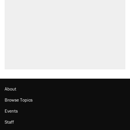
About
Browse Topics
Events
Staff