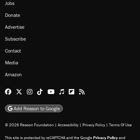
Jobs
Donate
Advertise
Subscribe
Contact
Media
Amazon
Reason Facebook
@reason on X
Reason Instagram
Reason TikTok
Reason Youtube
Apple Podcasts
Reason on Flipboard
Reason RSS
Add Reason to Google
© 2026 Reason Foundation
|
Accessibility
|
Privacy Policy
|
Terms Of Use
This site is protected by reCAPTCHA and the Google
Privacy Policy
and