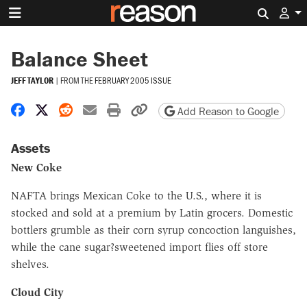
Search 
Balance Sheet
JEFF TAYLOR
|
FROM THE
FEBRUARY 2005 ISSUE
Share on Facebook
Share on X
Share on Reddit
Share by email
Print friendly version
Copy page URL
Add Reason to Google
Assets
New Coke
NAFTA brings Mexican Coke to the U.S., where it is
stocked and sold at a premium by Latin grocers. Domestic
bottlers grumble as their corn syrup concoction languishes,
while the cane sugar?sweetened import flies off store
shelves.
Cloud City