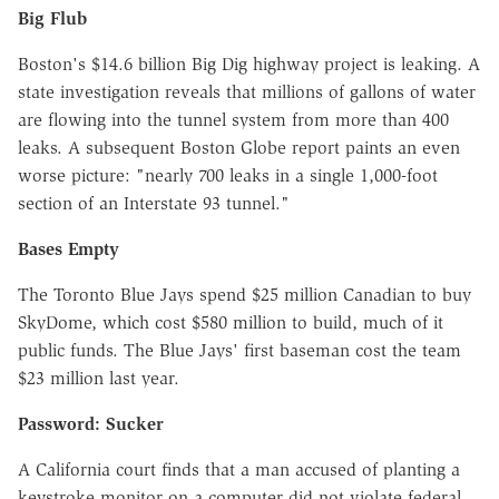
Big Flub
Boston's $14.6 billion Big Dig highway project is leaking. A
state investigation reveals that millions of gallons of water
are flowing into the tunnel system from more than 400
leaks. A subsequent Boston Globe report paints an even
worse picture: "nearly 700 leaks in a single 1,000-foot
section of an Interstate 93 tunnel."
Bases Empty
The Toronto Blue Jays spend $25 million Canadian to buy
SkyDome, which cost $580 million to build, much of it
public funds. The Blue Jays' first baseman cost the team
$23 million last year.
Password: Sucker
A California court finds that a man accused of planting a
keystroke monitor on a computer did not violate federal