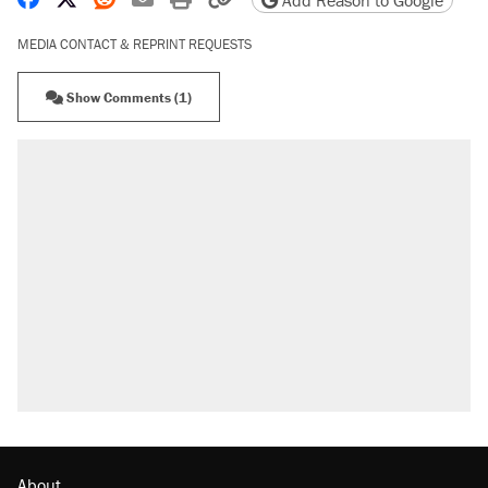
MEDIA CONTACT & REPRINT REQUESTS
Show Comments (1)
About