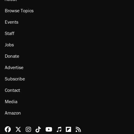
Browse Topics
Events
Staff
Jobs
Donate
Advertise
Subscribe
Contact
Media
Amazon
Reason Facebook
@reason on X
Reason Instagram
Reason TikTok
Reason Youtube
Apple Podcasts
Reason on Flipboard
Reason RSS