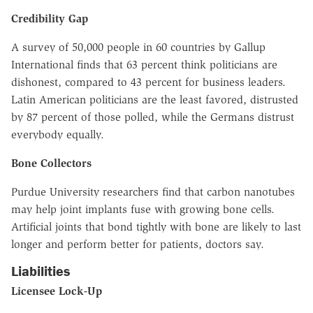
Credibility Gap
A survey of 50,000 people in 60 countries by Gallup
International finds that 63 percent think politicians are
dishonest, compared to 43 percent for business leaders.
Latin American politicians are the least favored, distrusted
by 87 percent of those polled, while the Germans distrust
everybody equally.
Bone Collectors
Purdue University researchers find that carbon nanotubes
may help joint implants fuse with growing bone cells.
Artificial joints that bond tightly with bone are likely to last
longer and perform better for patients, doctors say.
Liabilities
Licensee Lock-Up