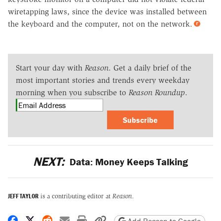
wiretapping laws, since the device was installed between
the keyboard and the computer, not on the network.
Start your day with
Reason
. Get a daily brief of the
most important stories and trends every weekday
morning when you subscribe to
Reason Roundup
.
Subscribe
NEXT:
Data: Money Keeps Talking
JEFF TAYLOR
is a contributing editor at
Reason.
Share on Facebook
Share on X
Share on Reddit
Share by email
Print friendly version
Copy page URL
Add Reason to Google