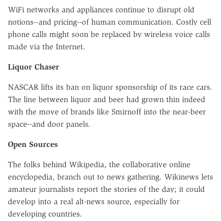
WiFi networks and appliances continue to disrupt old
notions--and pricing--of human communication. Costly cell
phone calls might soon be replaced by wireless voice calls
made via the Internet.
Liquor Chaser
NASCAR lifts its ban on liquor sponsorship of its race cars.
The line between liquor and beer had grown thin indeed
with the move of brands like Smirnoff into the near-beer
space--and door panels.
Open Sources
The folks behind Wikipedia, the collaborative online
encyclopedia, branch out to news gathering. Wikinews lets
amateur journalists report the stories of the day; it could
develop into a real alt-news source, especially for
developing countries.