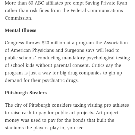
More than 60 ABC affiliates pre-empt Saving Private Ryan
rather than risk fines from the Federal Communications
Commission.
Mental Illness
Congress throws $20 million at a program the Association
of American Physicians and Surgeons says will lead to
public schools' conducting mandatory psychological testing
of school kids without parental consent. Critics say the
program is just a way for big drug companies to gin up
demand for their psychiatric drugs.
Pittsburgh Stealers
The city of Pittsburgh considers taxing visiting pro athletes
to raise cash to pay for public art projects. Art project
money was used to pay for the bonds that built the
stadiums the players play in, you see.