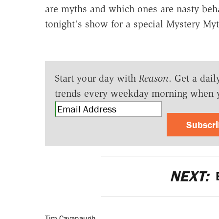
are myths and which ones are nasty beh
tonight's show for a special Mystery Myt
Start your day with
Reason
. Get a dail
trends every weekday morning when 
Subscr
NEXT:
B
Tim Cavanaugh