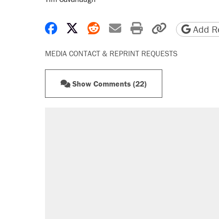
Share on Facebook
Share on X
Share on Reddit
Share by email
Print friendly 
Copy page
Add Re
MEDIA CONTACT & REPRINT REQUESTS
Show Comments (22)