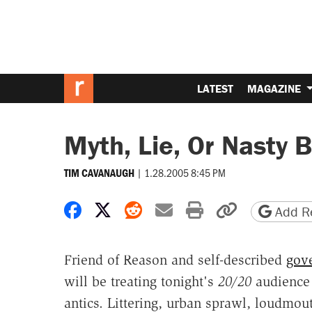
LATEST
MAGAZINE
Myth, Lie, Or Nasty 
|
1.28.2005 8:45 PM
TIM CAVANAUGH
Share on Facebook
Share on X
Share on Reddit
Share by email
Print friendly 
Copy page
Add Re
Friend of Reason and self-described
gove
will be treating tonight's
20/20
audience 
antics. Littering, urban sprawl, loudmo