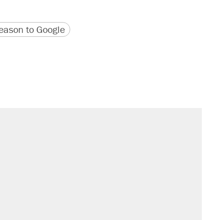
version
 URL
ason to Google