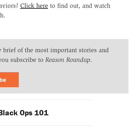
aviors?
Click here
to find out, and watch
h.
y brief of the most important stories and
you subscribe to
Reason Roundup
.
ibe
lack Ops 101