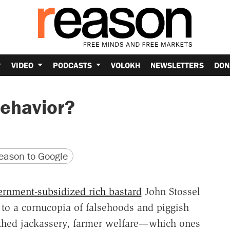
VIDEO
PODCASTS
VOLOKH
NEWSLETTERS
DON
Behavior?
version
 URL
ason to Google
rnment-subsidized rich bastard
John Stossel
to a cornucopia of falsehoods and piggish
uthed jackassery, farmer welfare—which ones