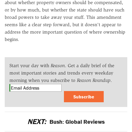
about whether property owners should be compensated,
or by how much, but whether the state should have such
broad powers to take away your stuff. This amendment
seems like a clear step forward, but it doesn't appear to
address the more important question of where ownership
begins.
Start your day with
Reason
. Get a daily brief of the
most important stories and trends every weekday
morning when you subscribe to
Reason Roundup
.
Subscribe
NEXT:
Bush: Global Reviews