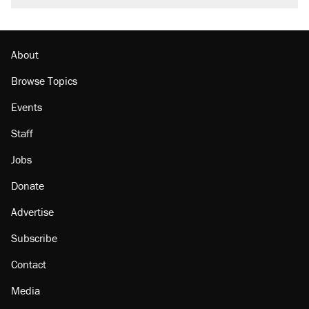
About
Browse Topics
Events
Staff
Jobs
Donate
Advertise
Subscribe
Contact
Media