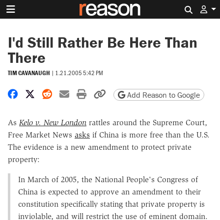
Search 
I'd Still Rather Be Here Than
There
TIM CAVANAUGH
|
1.21.2005 5:42 PM
Share on Facebook
Share on X
Share on Reddit
Share by email
Print friendly version
Copy page URL
Add Reason to Google
As
Kelo v. New London
rattles around the Supreme Court,
Free Market News
asks
if China is more free than the U.S.
The evidence is a new amendment to protect private
property:
In March of 2005, the National People's Congress of
China is expected to approve an amendment to their
constitution specifically stating that private property is
inviolable, and will restrict the use of eminent domain.