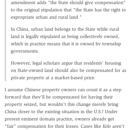
amendment adds "the State should give compensation"
to the original stipulation that "the State has the right to
expropriate urban and rural land."
In China, urban land belongs to the State while rural
land is legally stipulated as being collectively owned,
which in practice means that it is owned by township
governments.
However, legal scholars argue that residents' housing
on State-owned land should also be compensated for as
private property at a market-based price.
I assume Chinese property owners can count it as a step
forward that they'll be compensated for having their
property seized, but wouldn't this change merely bring
China closer to the existing situation in the U.S.? Under
present eminent domain practice, owners already get
"fair" compensation for their losses. Cases like
Kelo
aren't