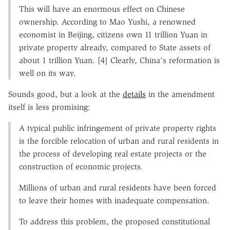
This will have an enormous effect on Chinese
ownership. According to Mao Yushi, a renowned
economist in Beijing, citizens own 11 trillion Yuan in
private property already, compared to State assets of
about 1 trillion Yuan. [4] Clearly, China's reformation is
well on its way.
Sounds good, but a look at the
details
in the amendment
itself is less promising:
A typical public infringement of private property rights
is the forcible relocation of urban and rural residents in
the process of developing real estate projects or the
construction of economic projects.
Millions of urban and rural residents have been forced
to leave their homes with inadequate compensation.
To address this problem, the proposed constitutional