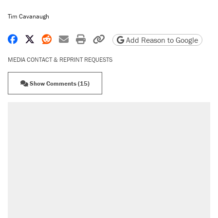
Tim Cavanaugh
Share on Facebook
Share on X
Share on Reddit
Share by email
Print friendly version
Copy page URL
Add Reason to Google
MEDIA CONTACT & REPRINT REQUESTS
Show Comments (15)