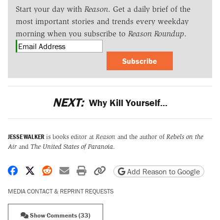
Start your day with
Reason
. Get a daily brief of the
most important stories and trends every weekday
morning when you subscribe to
Reason Roundup
.
Subscribe
NEXT:
Why Kill Yourself...
JESSE WALKER
is books editor at
Reason
and the author of
Rebels on the
Air
and
The United States of Paranoia
.
Share on Facebook
Share on X
Share on Reddit
Share by email
Print friendly version
Copy page URL
Add Reason to Google
MEDIA CONTACT & REPRINT REQUESTS
Show Comments (33)