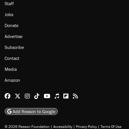
Staff
Jobs
Donate
Advertise
Subscribe
Contact
Media
Amazon
Reason Facebook
@reason on X
Reason Instagram
Reason TikTok
Reason Youtube
Apple Podcasts
Reason on Flipboard
Reason RSS
Add Reason to Google
© 2026 Reason Foundation
|
Accessibility
|
Privacy Policy
|
Terms Of Use