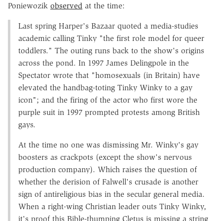
Poniewozik
observed
at the time:
Last spring Harper's Bazaar quoted a media-studies
academic calling Tinky "the first role model for queer
toddlers." The outing runs back to the show's origins
across the pond. In 1997 James Delingpole in the
Spectator wrote that "homosexuals (in Britain) have
elevated the handbag-toting Tinky Winky to a gay
icon"; and the firing of the actor who first wore the
purple suit in 1997 prompted protests among British
gays.
At the time no one was dismissing Mr. Winky's gay
boosters as crackpots (except the show's nervous
production company). Which raises the question of
whether the derision of Falwell's crusade is another
sign of antireligious bias in the secular general media.
When a right-wing Christian leader outs Tinky Winky,
it's proof this Bible-thumping Cletus is missing a string