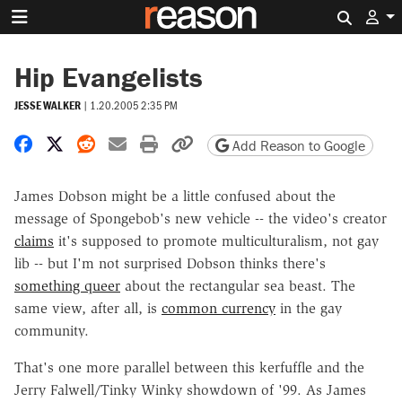
Search 
Hip Evangelists
JESSE WALKER
|
1.20.2005 2:35 PM
Share on Facebook
Share on X
Share on Reddit
Share by email
Print friendly version
Copy page URL
Add Reason to Google
James Dobson might be a little confused about the
message of Spongebob's new vehicle -- the video's creator
claims
it's supposed to promote multiculturalism, not gay
lib -- but I'm not surprised Dobson thinks there's
something queer
about the rectangular sea beast. The
same view, after all, is
common currency
in the gay
community.
That's one more parallel between this kerfuffle and the
Jerry Falwell/Tinky Winky showdown of '99. As James