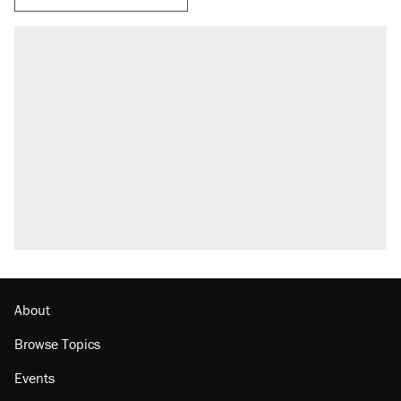
About
Browse Topics
Events