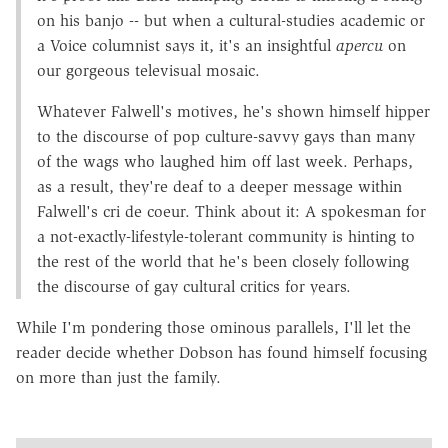
on his banjo -- but when a cultural-studies academic or
a Voice columnist says it, it's an insightful
apercu
on
our gorgeous televisual mosaic.
Whatever Falwell's motives, he's shown himself hipper
to the discourse of pop culture-savvy gays than many
of the wags who laughed him off last week. Perhaps,
as a result, they're deaf to a deeper message within
Falwell's cri de coeur. Think about it: A spokesman for
a not-exactly-lifestyle-tolerant community is hinting to
the rest of the world that he's been closely following
the discourse of gay cultural critics for years.
While I'm pondering those ominous parallels, I'll let the
reader decide whether Dobson has found himself focusing
on more than just the family.