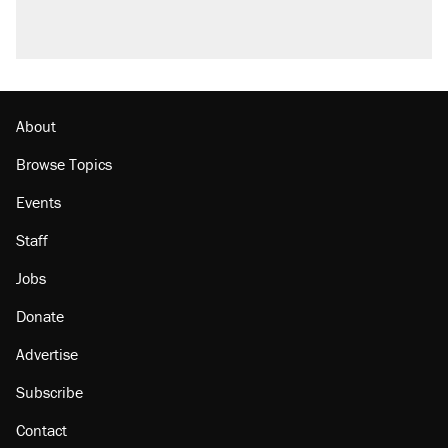
About
Browse Topics
Events
Staff
Jobs
Donate
Advertise
Subscribe
Contact