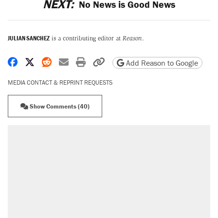
NEXT:
No News is Good News
JULIAN SANCHEZ
is a contributing editor at
Reason
.
Share on Facebook
Share on X
Share on Reddit
Share by email
Print friendly version
Copy page URL
Add Reason to Google
MEDIA CONTACT & REPRINT REQUESTS
Show Comments (40)