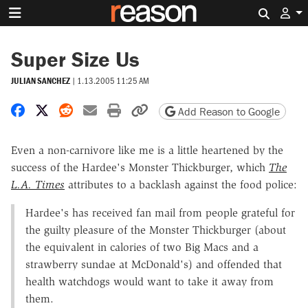
Search 
Super Size Us
JULIAN SANCHEZ
|
1.13.2005 11:25 AM
Share on Facebook
Share on X
Share on Reddit
Share by email
Print friendly version
Copy page URL
Add Reason to Google
Even a non-carnivore like me is a little heartened by the
success of the Hardee's Monster Thickburger, which
The
L.A. Times
attributes to a backlash against the food police:
Hardee's has received fan mail from people grateful for
the guilty pleasure of the Monster Thickburger (about
the equivalent in calories of two Big Macs and a
strawberry sundae at McDonald's) and offended that
health watchdogs would want to take it away from
them.