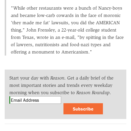
"While other restaurants were a bunch of Nancy-boys
and became low-carb cowards in the face of moronic
'they made me fat' lawsuits, you did the AMERICAN
thing," John Frensley, a 22-year-old college student
from Texas, wrote in an e-mail, "by spitting in the face
of lawyers, nutritionists and food-nazi types and
offering a monument to Americanism."
Start your day with
Reason
. Get a daily brief of the
most important stories and trends every weekday
morning when you subscribe to
Reason Roundup
.
Subscribe