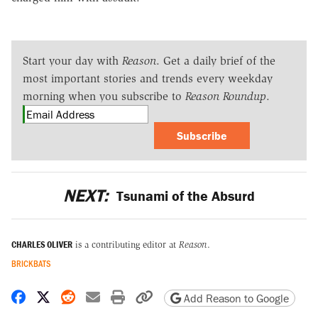
Start your day with
Reason
. Get a daily brief of the
most important stories and trends every weekday
morning when you subscribe to
Reason Roundup
.
Subscribe
NEXT:
Tsunami of the Absurd
CHARLES OLIVER
is a contributing editor at
Reason
.
BRICKBATS
Share on Facebook
Share on X
Share on Reddit
Share by email
Print friendly version
Copy page URL
Add Reason to Google