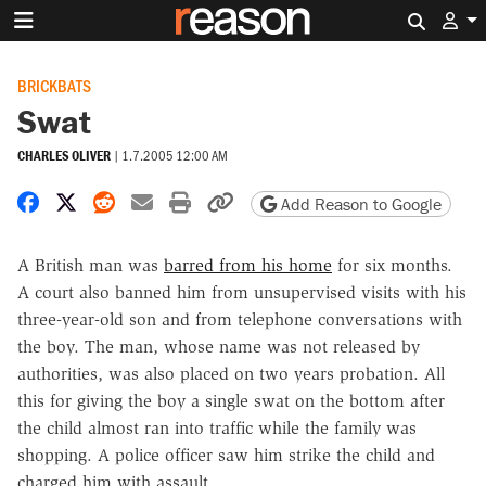
Search 
BRICKBATS
Swat
CHARLES OLIVER
|
1.7.2005 12:00 AM
Share on Facebook
Share on X
Share on Reddit
Share by email
Print friendly version
Copy page URL
Add Reason to Google
A British man was
barred from his home
for six months.
A court also banned him from unsupervised visits with his
three-year-old son and from telephone conversations with
the boy. The man, whose name was not released by
authorities, was also placed on two years probation. All
this for giving the boy a single swat on the bottom after
the child almost ran into traffic while the family was
shopping. A police officer saw him strike the child and
charged him with assault.