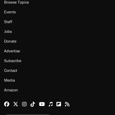
Browse Topics
Events
Staff
Jobs
Donate
Advertise
Subscribe
Contact
Media
Amazon
Reason Facebook
@reason on X
Reason Instagram
Reason TikTok
Reason Youtube
Apple Podcasts
Reason on Flipboard
Reason RSS