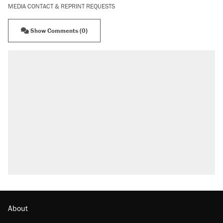
MEDIA CONTACT & REPRINT REQUESTS
Show Comments (0)
About