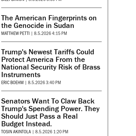
The American Fingerprints on
the Genocide in Sudan
MATTHEW PETTI
|
8.5.2026 4:15 PM
Trump's Newest Tariffs Could
Protect America From the
National Security Risk of Brass
Instruments
ERIC BOEHM
|
8.5.2026 3:40 PM
Senators Want To Claw Back
Trump's Spending Power. They
Should Just Pass a Real
Budget Instead.
TOSIN AKINTOLA
|
8.5.2026 1:20 PM