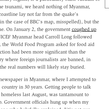
 the tsunami, we heard nothing of Myanmar,
oastline lay not far from the quake's
in the case of BBC's map, misspelled), but the
ame. On January 2, the government
coughed up
UNICEF Myanmar head Carroll Long followed
r, the World Food Program asked for food aid
ction had been more significant than the
ry where foreign journalists are banned, in
, the real numbers will likely stay buried.
y newspaper in Myanmar, where I attempted to
 country in 30 years. Getting people to talk
s homeless last August, was tantamount to
ip. Government officials hung up when my