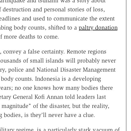
arthquake and tsunami was a story about
 destruction and personal stories of loss,
adlines and used to communicate the extent
mbing body counts, shifted to a
paltry donation
f more deaths to come.
 convey a false certainty. Remote regions
ousands of small islands will probably never
tary, police and National Disaster Management
 body counts. Indonesia is a developing
2 years; no one knows how many bodies there
tary General Kofi Annan told leaders last
gnitude" of the disaster, but the reality,
 bodies, is they'll never have a clue.
itary regime, is a particularly stark vacuum of