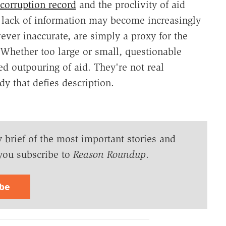
corruption record
and the proclivity of aid
e lack of information may become increasingly
ever inaccurate, are simply a proxy for the
Whether too large or small, questionable
d outpouring of aid. They're not real
y that defies description.
y brief of the most important stories and
you subscribe to
Reason Roundup
.
ibe