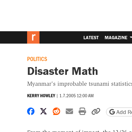
LATEST
MAGAZINE
POLITICS
Disaster Math
Myanmar's improbable tsunami statistic
|
1.7.2005 12:00 AM
KERRY HOWLEY
Share on Facebook
Share on X
Share on Reddit
Share by email
Print friendly 
Copy page
Add Re