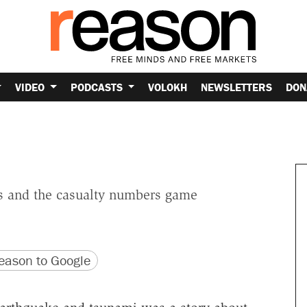
VIDEO
PODCASTS
VOLOKH
NEWSLETTERS
DON
s and the casualty numbers game
version
 URL
ason to Google