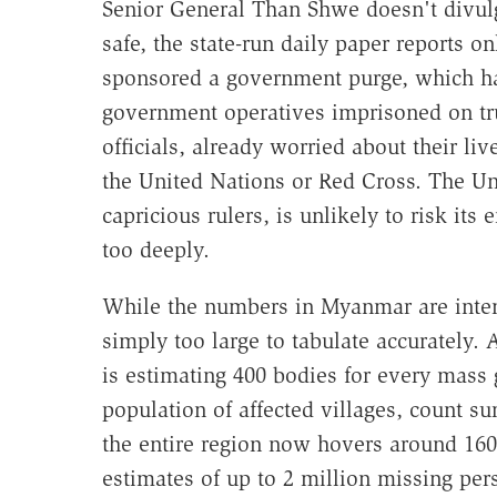
Senior General Than Shwe doesn't divulg
safe, the state-run daily paper reports o
sponsored a government purge, which ha
government operatives imprisoned on tr
officials, already worried about their liv
the United Nations or Red Cross. The U
capricious rulers, is unlikely to risk it
too deeply.
While the numbers in Myanmar are inten
simply too large to tabulate accurately.
is estimating 400 bodies for every mass 
population of affected villages, count su
the entire region now hovers around 16
estimates of up to 2 million missing per