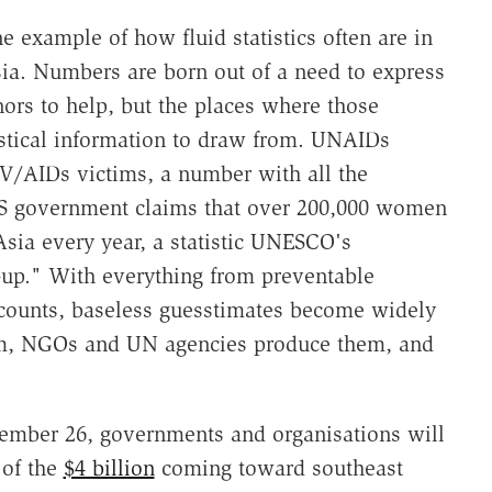
e example of how fluid statistics often are in
ia. Numbers are born out of a need to express
ors to help, but the places where those
istical information to draw from. UNAIDs
V/AIDs victims, a number with all the
 US government claims that over 200,000 women
Asia every year, a statistic UNESCO's
e-up." With everything from preventable
 counts, baseless guesstimates become widely
m, NGOs and UN agencies produce them, and
cember 26, governments and organisations will
 of the
$4 billion
coming toward southeast