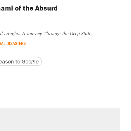
ami of the Absurd
l Laughs: A Journey Through the Deep State.
AL DISASTERS
version
 URL
ason to Google