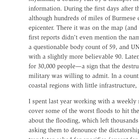
information. During the first days after
although hundreds of miles of Burmese c
epicenter. There it was on the map (and 
first reports didn't even mention the n
a questionable body count of 59, and 
with a slightly more believable 90. Late
for 30,000 people—a sign that the destru
military was willing to admit. In a count
coastal regions with little infrastructure
I spent last year working with a weekl
cover some of the worst floods to hit the
about the flooding, which left thousand
asking them to denounce the dictatorsh