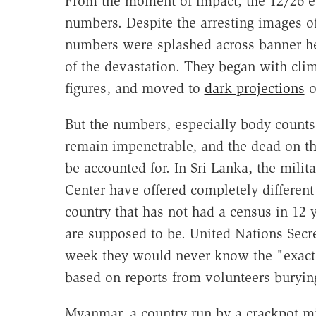
From the moment of impact, the 12/26 e
numbers. Despite the arresting images of
numbers were splashed across banner he
of the devastation. They began with cli
figures, and moved to
dark projections
o
But the numbers, especially body counts,
remain impenetrable, and the dead on th
be accounted for. In Sri Lanka, the mili
Center have offered completely different
country that has not had a census in 1
are supposed to be. United Nations Secre
week they would never know the "exact ma
based on reports from volunteers burying
Myanmar, a country run by a crackpot mil