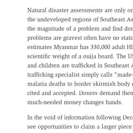
Natural disaster assessments are only on
the undeveloped regions of Southeast As
the magnitude of a problem and find don
problems are gravest often have no stat
estimates Myanmar has 330,000 adult HI
scientific weight of a ouija board. The
and children are trafficked in Southeast 
trafficking specialist simply calls "mad
malaria deaths to border skirmish body
cited and accepted. Donors demand the
much-needed money changes hands.
In the void of information following De
see opportunities to claim a larger piece