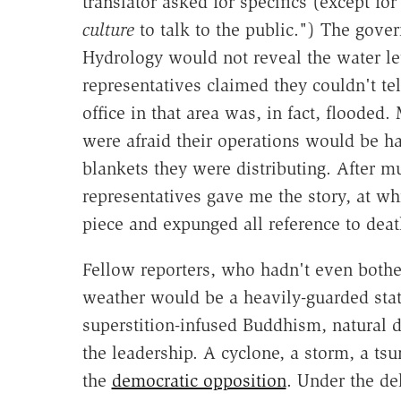
translator asked for specifics (except fo
culture
to talk to the public.") The gov
Hydrology would not reveal the water le
representatives claimed they couldn't te
office in that area was, in fact, flooded
were afraid their operations would be h
blankets they were distributing. After 
representatives gave me the story, at wh
piece and expunged all reference to deat
Fellow reporters, who hadn't even bothe
weather would be a heavily-guarded state
superstition-infused Buddhism, natural d
the leadership. A cyclone, a storm, a ts
the
democratic opposition
. Under the de