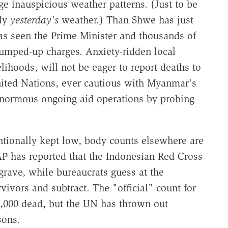
e inauspicious weather patterns. (Just to be
nly
yesterday's
weather.) Than Shwe has just
s seen the Prime Minister and thousands of
umped-up charges. Anxiety-ridden local
elihoods, will not be eager to report deaths to
nited Nations, ever cautious with Myanmar's
s enormous ongoing aid operations by probing
tionally kept low, body counts elsewhere are
 AP has reported that the Indonesian Red Cross
grave, while bureaucrats guess at the
rvivors and subtract. The "official" count for
0,000 dead, but the UN has thrown out
sons.