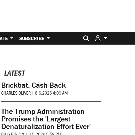
Search for:
ATE
SUBSCRIBE
LATEST
Brickbat: Cash Back
CHARLES OLIVER
|
8.6.2026 4:00 AM
The Trump Administration
Promises the 'Largest
Denaturalization Effort Ever'
BILLY BINION
|
8.5.2026 5:59 PM