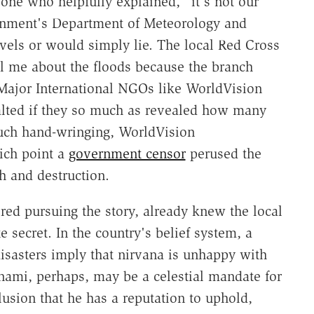
r one who helpfully explained, "it's not our
ernment's Department of Meteorology and
vels or would simply lie. The local Red Cross
ll me about the floods because the branch
. Major International NGOs like WorldVision
alted if they so much as revealed how many
much hand-wringing, WorldVision
ich point a
government censor
perused the
h and destruction.
red pursuing the story, already knew the local
 secret. In the country's belief system, a
isasters imply that nirvana is unhappy with
unami, perhaps, may be a celestial mandate for
lusion that he has a reputation to uphold,