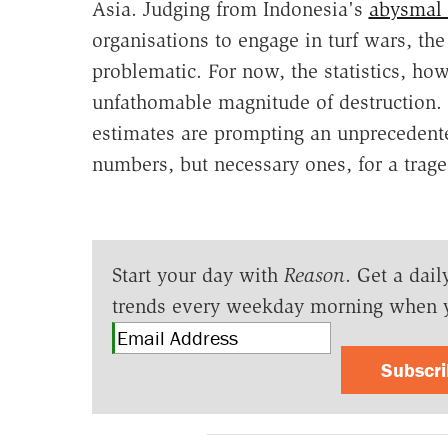
Asia. Judging from Indonesia's
abysmal 
organisations to engage in turf wars, th
problematic. For now, the statistics, how
unfathomable magnitude of destruction. 
estimates are prompting an unprecedente
numbers, but necessary ones, for a traged
Start your day with
Reason
. Get a dail
trends every weekday morning when 
Subscr