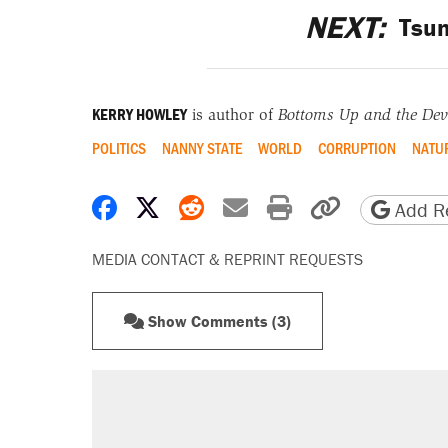
NEXT:
Tsun
KERRY HOWLEY
is author of
Bottoms Up and the Devi
POLITICS
NANNY STATE
WORLD
CORRUPTION
NATUR
Share on Facebook
Share on X
Share on Reddit
Share by email
Print friendly 
Copy page
Add Re
MEDIA CONTACT & REPRINT REQUESTS
Show Comments (3)