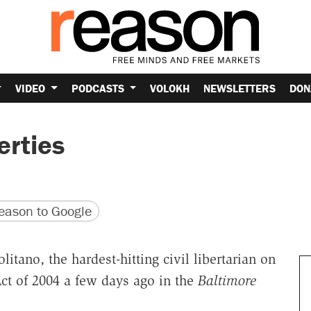
VIDEO
PODCASTS
VOLOKH
NEWSLETTERS
DON
erties
version
 URL
ason to Google
ano, the hardest-hitting civil libertarian on
Act of 2004 a few days ago in the
Baltimore