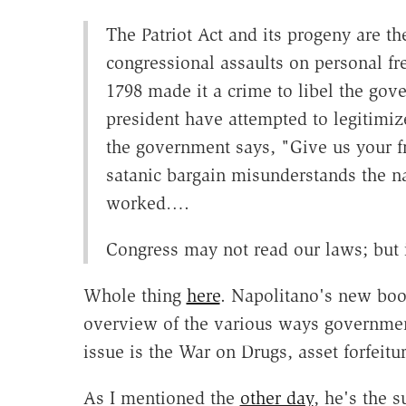
The Patriot Act and its progeny are t
congressional assaults on personal fr
1798 made it a crime to libel the go
president have attempted to legitimize 
the government says, "Give us your f
satanic bargain misunderstands the na
worked….
Congress may not read our laws; but i
Whole thing
here
. Napolitano's new bo
overview of the various ways governmen
issue is the War on Drugs, asset forfeitur
As I mentioned the
other day
, he's the s