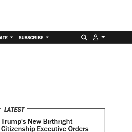
Search for:
ATE
SUBSCRIBE
LATEST
Trump's New Birthright
Citizenship Executive Orders