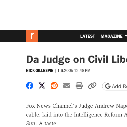
LATEST
MAGAZINE
Da Judge on Civil Lib
|
1.6.2005 12:48 PM
NICK GILLESPIE
Share on Facebook
Share on X
Share on Reddit
Share by email
Print friendly 
Copy page
Add Re
Fox News Channel's Judge Andrew Napolit
cable, laid into the Intelligence Reform 
Sun
. A taste: