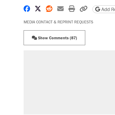
Share on Facebook
Share on X
Share on Reddit
Share by email
Print friendly 
Copy page
Add Re
MEDIA CONTACT & REPRINT REQUESTS
Show Comments (87)