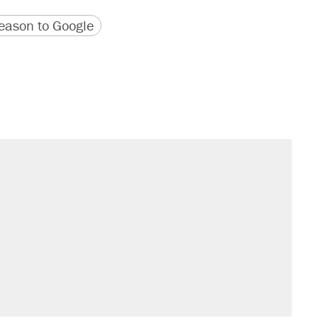
version
 URL
ason to Google