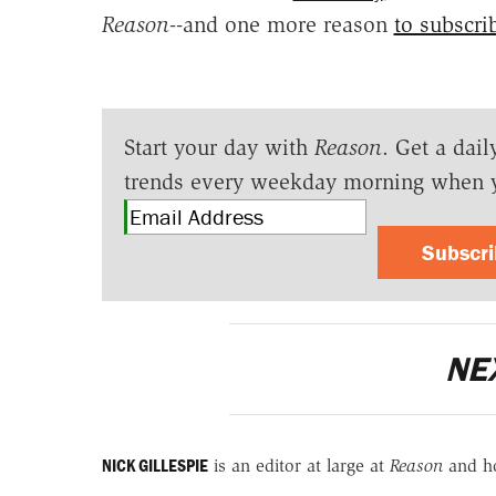
Reason
--and one more reason
to subscri
Start your day with
Reason
. Get a dail
trends every weekday morning when 
Subscr
NE
NICK GILLESPIE
is an editor at large at
Reason
and h