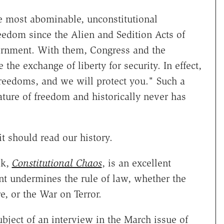
he most abominable, unconstitutional
eedom since the Alien and Sedition Acts of
vernment. With them, Congress and the
the exchange of liberty for security. In effect,
reedoms, and we will protect you." Such a
ture of freedom and historically never has
t should read our history.
ok,
Constitutional Chaos
, is an excellent
t undermines the rule of law, whether the
e, or the War on Terror.
ubject of an interview in the March issue of