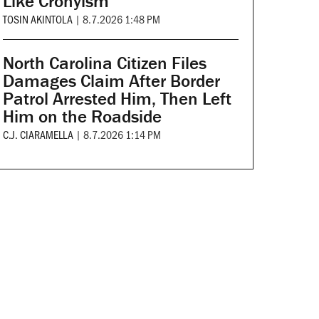
Like Cronyism
TOSIN AKINTOLA
|
8.7.2026 1:48 PM
North Carolina Citizen Files
Damages Claim After Border
Patrol Arrested Him, Then Left
Him on the Roadside
C.J. CIARAMELLA
|
8.7.2026 1:14 PM