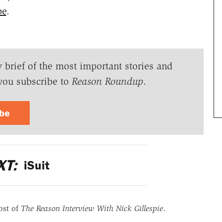
be
.
y brief of the most important stories and
you subscribe to
Reason Roundup
.
ibe
XT:
iSuit
ost of
The Reason Interview With Nick Gillespie
.