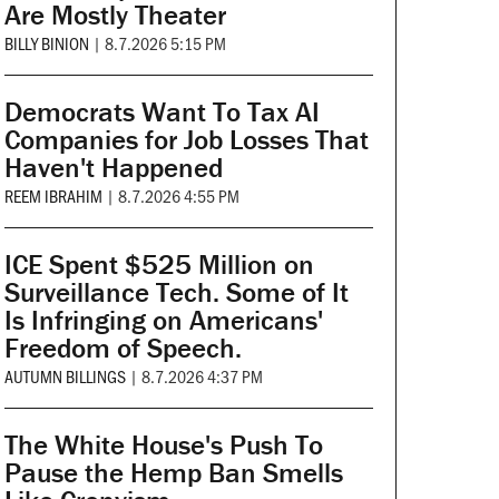
Are Mostly Theater
BILLY BINION
|
8.7.2026 5:15 PM
Democrats Want To Tax AI
Companies for Job Losses That
Haven't Happened
REEM IBRAHIM
|
8.7.2026 4:55 PM
ICE Spent $525 Million on
Surveillance Tech. Some of It
Is Infringing on Americans'
Freedom of Speech.
AUTUMN BILLINGS
|
8.7.2026 4:37 PM
The White House's Push To
Pause the Hemp Ban Smells