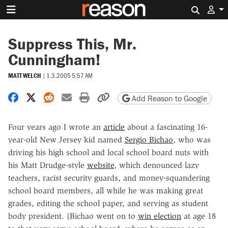
Search 
Suppress This, Mr.
Cunningham!
MATT WELCH
|
1.3.2005 5:57 AM
Share on Facebook
Share on X
Share on Reddit
Share by email
Print friendly version
Copy page URL
Add Reason to Google
Four years ago I wrote an
article
about a fascinating 16-
year-old New Jersey kid named
Sergio Bichao
, who was
driving his high school and local school board nuts with
his Matt Drudge-style
website
, which denounced lazy
teachers, racist security guards, and money-squandering
school board members, all while he was making great
grades, editing the school paper, and serving as student
body president. (Bichao went on to
win election
at age 18