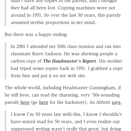
didn't have any copies of the parody, and I thought
they had all been lost. Copying machines were not
around in 1951. So over the last 50 years, this parody
assumed mythic proportions in my mind.
But there was a happy ending:
In 2001 I attended my 50th class reunion and ran into
classmate Barry Jackson. He was showing people a
carbon copy of
The Headmaster's Report
. His mother
had typed some copies back in 1951. I grabbed a copy
from him and put it on my web site.
The whole world, including Headmaster Cunningham, if
he still lives, can read the charming, very '50s-sounding
parody
here
(go
here
for the backstory). As Abbott
says
,
I know I'm 50 years late with this, I know I shouldn't
have stayed mad for 50 years, and I even realize our
suppressed writing wasn't really that great, but doing