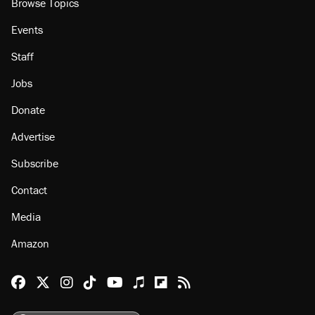
Browse Topics
Events
Staff
Jobs
Donate
Advertise
Subscribe
Contact
Media
Amazon
Reason Facebook
@reason on X
Reason Instagram
Reason TikTok
Reason Youtube
Apple Podcasts
Reason on Flipboard
Reason RSS