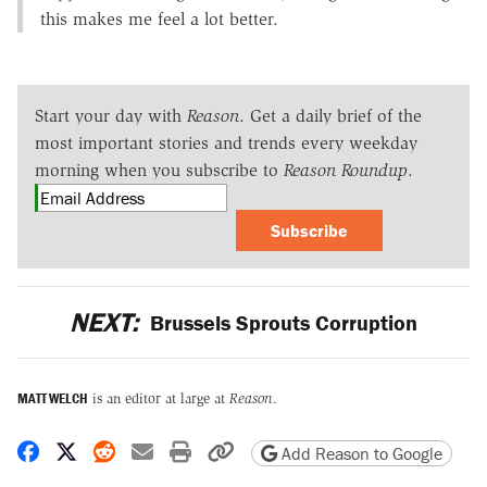
this makes me feel a lot better.
Start your day with
Reason
. Get a daily brief of the
most important stories and trends every weekday
morning when you subscribe to
Reason Roundup
.
Subscribe
NEXT:
Brussels Sprouts Corruption
MATT WELCH
is an editor at large at
Reason
.
Share on Facebook
Share on X
Share on Reddit
Share by email
Print friendly version
Copy page URL
Add Reason to Google