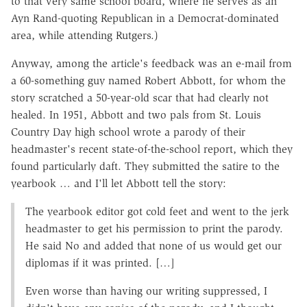
to that very same school board, where he serves as an
Ayn Rand-quoting Republican in a Democrat-dominated
area, while attending Rutgers.)
Anyway, among the article's feedback was an e-mail from
a 60-something guy named Robert Abbott, for whom the
story scratched a 50-year-old scar that had clearly not
healed. In 1951, Abbott and two pals from St. Louis
Country Day high school wrote a parody of their
headmaster's recent state-of-the-school report, which they
found particularly daft. They submitted the satire to the
yearbook … and I'll let Abbott tell the story:
The yearbook editor got cold feet and went to the jerk
headmaster to get his permission to print the parody.
He said No and added that none of us would get our
diplomas if it was printed. […]
Even worse than having our writing suppressed, I