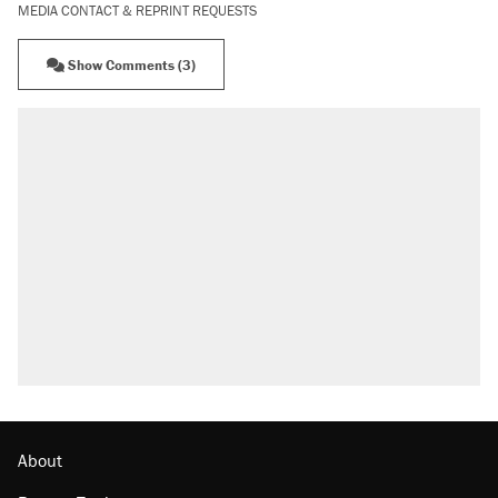
MEDIA CONTACT & REPRINT REQUESTS
Show Comments (3)
About