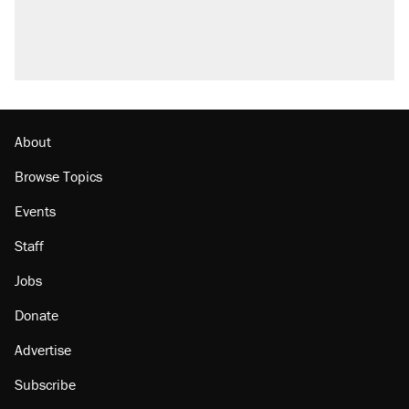
About
Browse Topics
Events
Staff
Jobs
Donate
Advertise
Subscribe