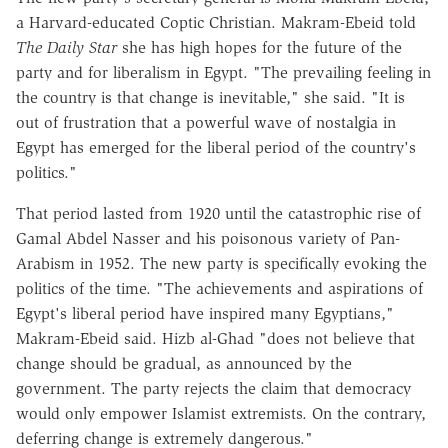
a Harvard-educated Coptic Christian. Makram-Ebeid told
The Daily Star
she has high hopes for the future of the
party and for liberalism in Egypt. "The prevailing feeling in
the country is that change is inevitable," she said. "It is
out of frustration that a powerful wave of nostalgia in
Egypt has emerged for the liberal period of the country's
politics."
That period lasted from 1920 until the catastrophic rise of
Gamal Abdel Nasser and his poisonous variety of Pan-
Arabism in 1952. The new party is specifically evoking the
politics of the time. "The achievements and aspirations of
Egypt's liberal period have inspired many Egyptians,"
Makram-Ebeid said. Hizb al-Ghad "does not believe that
change should be gradual, as announced by the
government. The party rejects the claim that democracy
would only empower Islamist extremists. On the contrary,
deferring change is extremely dangerous."