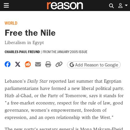
Search 
WORLD
Free the Nile
Liberalism in Egypt
CHARLES PAUL FREUND
|
FROM THE
JANUARY 2005 ISSUE
Share on Facebook
Share on X
Share on Reddit
Share by email
Print friendly version
Copy page URL
Add Reason to Google
Lebanon's
Daily Star
reported last summer that Egyptian
parliamentarians have formed a new liberal political party.
Hizb al-Ghad, or the Party of Tomorrow, says it stands for
"a free-market economy, respect for the rule of law, good
governance, women's empowerment, freedom of
expression, and an open relationship with the West."
The new party's secretary general is Mona Makram-Ebeid,