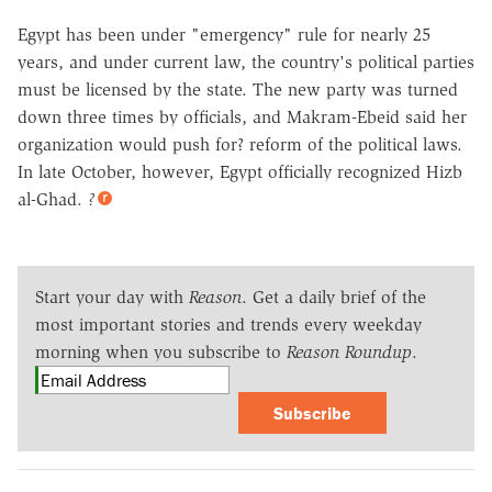
Egypt has been under "emergency" rule for nearly 25
years, and under current law, the country's political parties
must be licensed by the state. The new party was turned
down three times by officials, and Makram-Ebeid said her
organization would push for? reform of the political laws.
In late October, however, Egypt officially recognized Hizb
al-Ghad.
?
Start your day with
Reason
. Get a daily brief of the
most important stories and trends every weekday
morning when you subscribe to
Reason Roundup
.
Subscribe