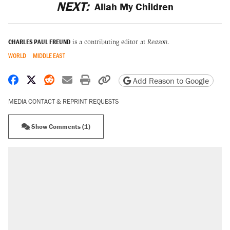
NEXT:
Allah My Children
CHARLES PAUL FREUND
is a contributing editor at
Reason.
WORLD
MIDDLE EAST
Share on Facebook
Share on X
Share on Reddit
Share by email
Print friendly version
Copy page URL
Add Reason to Google
MEDIA CONTACT & REPRINT REQUESTS
Show Comments (1)