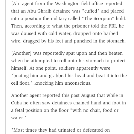
[A]n agent from the Washington field office reported
that an Abu Ghraib detainee was "cuffed" and placed
into a position the military called "The Scorpion" hold.
Then, according to what the prisoner told the FBI, he
was doused with cold water, dropped onto barbed
wire, dragged by his feet and punched in the stomach.
[Another] was reportedly spat upon and then beaten
when he attempted to roll onto his stomach to protect
himself. At one point, soldiers apparently were
"beating him and grabbed his head and beat it into the
cell floor," knocking him unconscious.
Another agent reported this past August that while in
Cuba he often saw detainees chained hand and foot in
a fetal position on the floor "with no chair, food or
water."
"Most times they had urinated or defecated on