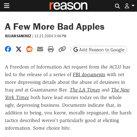
Search 
A Few More Bad Apples
JULIAN SANCHEZ
|
12.21.2004 3:46 PM
Share on Facebook
Share on X
Share on Reddit
Share by email
Print friendly version
Copy page URL
Add Reason to Google
A Freedom of Information Act request from the ACLU has
led to the release of a series of
FBI documents
with yet
more depressing details about the abuse of detainees in
Iraq and at Guantanamo Bay.
The LA Times
and
The New
York Times
both have lead stories today on the whole
ugly, depressing business. Documents indicate that, in
addition to being, you know, morally repugnant, the harsh
tactics described weren't particularly good at eliciting
information. Some choice bits: