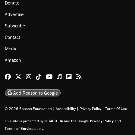
Donate
Advertise
Subscribe
Contact
Media
Amazon
Reason Facebook
@reason on X
Reason Instagram
Reason TikTok
Reason Youtube
Apple Podcasts
Reason on Flipboard
Reason RSS
Add Reason to Google
© 2026 Reason Foundation
|
Accessibility
|
Privacy Policy
|
Terms Of Use
This site is protected by reCAPTCHA and the Google
Privacy Policy
and
Terms of Service
apply.