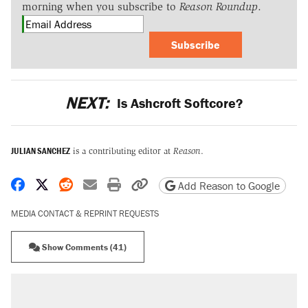
morning when you subscribe to
Reason Roundup
.
Subscribe
NEXT:
Is Ashcroft Softcore?
JULIAN SANCHEZ
is a contributing editor at
Reason
.
Share on Facebook
Share on X
Share on Reddit
Share by email
Print friendly version
Copy page URL
Add Reason to Google
MEDIA CONTACT & REPRINT REQUESTS
Show Comments (41)