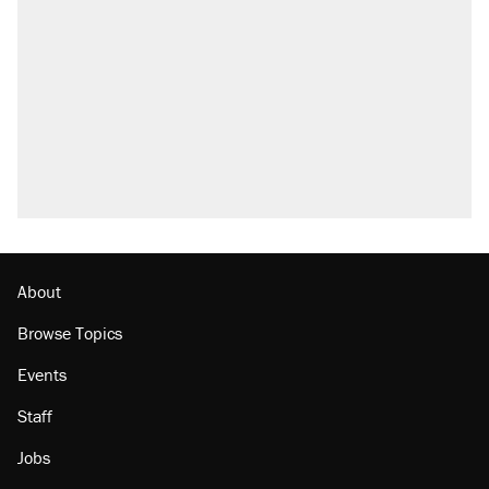
About
Browse Topics
Events
Staff
Jobs