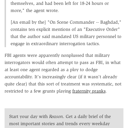
themselves, and had been left for 18-24 hours or
more," the agent wrote.
[An email by the] "On Scene Commander -- Baghdad,"
contains ten explicit mentions of an "Executive Order"
that the author said mandated US military personnel to
engage in extraordinary interrogation tactics.
FBI agents were apparently nonplussed that military
interrogators would often attempt to pass as FBI, in what
at least one agent regarded as a ploy to dodge
accountability. It's increasingly clear (if it wasn't already
quite clear) that this sort of treatment was systematic, not
restricted to a few grunts playing
fraternity pranks
.
Start your day with
Reason
. Get a daily brief of the
most important stories and trends every weekday