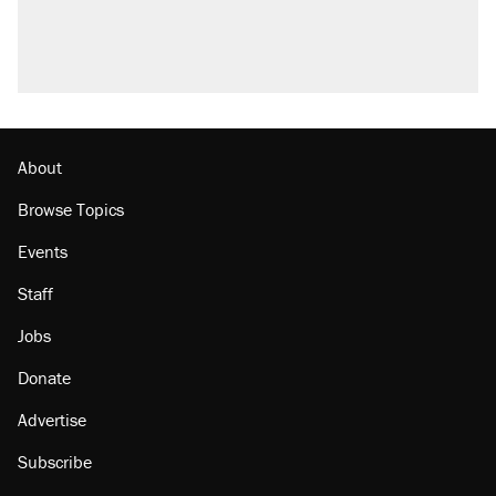
About
Browse Topics
Events
Staff
Jobs
Donate
Advertise
Subscribe