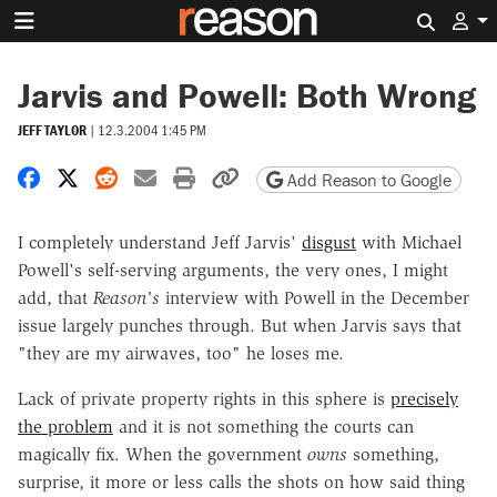
Search 
Jarvis and Powell: Both Wrong
JEFF TAYLOR
|
12.3.2004 1:45 PM
Share on Facebook
Share on X
Share on Reddit
Share by email
Print friendly version
Copy page URL
Add Reason to Google
I completely understand Jeff Jarvis'
disgust
with Michael
Powell's self-serving arguments, the very ones, I might
add, that
Reason's
interview with Powell in the December
issue largely punches through. But when Jarvis says that
"they are my airwaves, too" he loses me.
Lack of private property rights in this sphere is
precisely
the problem
and it is not something the courts can
magically fix. When the government
owns
something,
surprise, it more or less calls the shots on how said thing