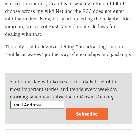
is used. In contrast, I can beam whatever kind of
filth
I
choose across my wi-fi Net and the FCC does not enter
into the matter. Now, if I wind up letting the neighbor kids
jump on, we've got First Amendment-safe laws for
dealing with that.
The only real fix involves letting "broadcasting" and the
"public airwaves" go the way of steamships and gaslamps.
Start your day with
Reason
. Get a daily brief of the
most important stories and trends every weekday
morning when you subscribe to
Reason Roundup
.
Subscribe