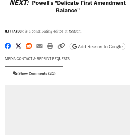
NEXT:
Powell's "Delicate First Amendment
Balance"
JEFF TAYLOR
is a contributing editor at
Reason.
Share on Facebook
Share on X
Share on Reddit
Share by email
Print friendly version
Copy page URL
Add Reason to Google
MEDIA CONTACT & REPRINT REQUESTS
Show Comments (21)