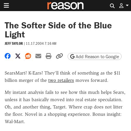
Search 
The Softer Side of the Blue
Light
JEFF TAYLOR
|
11.17.2004 7:16 AM
Share on Facebook
Share on X
Share on Reddit
Share by email
Print friendly version
Copy page URL
Add Reason to Google
SearsMart? K-Ears? They'll think of something as the $11
billion merger of the
two retailers
moves forward.
My instant analysis fails to see how this much helps Sears,
unless it has basically moved into real estate speculation.
Oh, and another thing, Target. Where crap does not litter
the floor. Novel in a shopping experience. Bonus insight:
Wal-Mart.