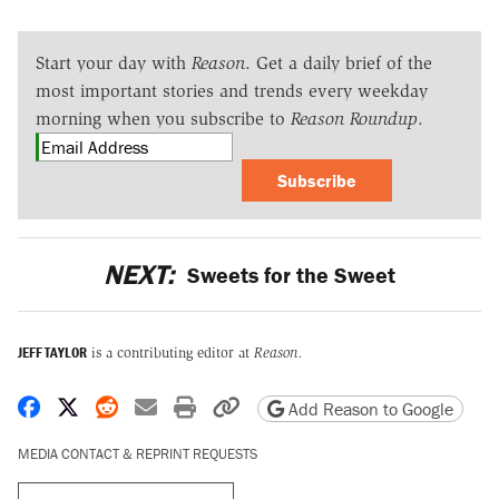
Start your day with
Reason
. Get a daily brief of the
most important stories and trends every weekday
morning when you subscribe to
Reason Roundup
.
Subscribe
NEXT:
Sweets for the Sweet
JEFF TAYLOR
is a contributing editor at
Reason.
Share on Facebook
Share on X
Share on Reddit
Share by email
Print friendly version
Copy page URL
Add Reason to Google
MEDIA CONTACT & REPRINT REQUESTS