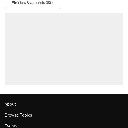
Show Comments (32)
About
Browse Topics
Events