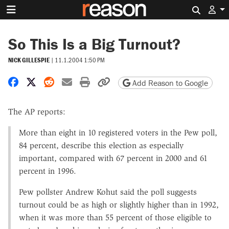
Search 
So This Is a Big Turnout?
NICK GILLESPIE
|
11.1.2004 1:50 PM
Share on Facebook
Share on X
Share on Reddit
Share by email
Print friendly version
Copy page URL
Add Reason to Google
The AP reports:
More than eight in 10 registered voters in the Pew poll,
84 percent, describe this election as especially
important, compared with 67 percent in 2000 and 61
percent in 1996.
Pew pollster Andrew Kohut said the poll suggests
turnout could be as high or slightly higher than in 1992,
when it was more than 55 percent of those eligible to