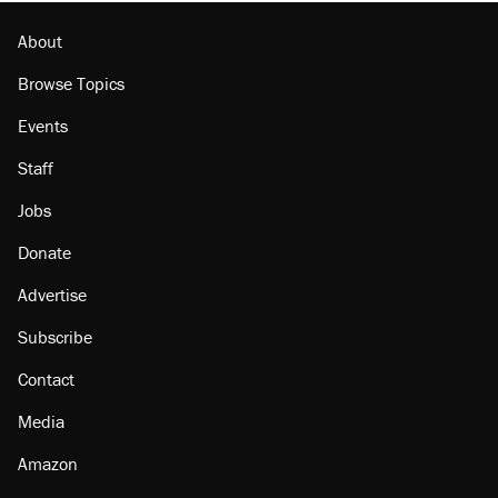
About
Browse Topics
Events
Staff
Jobs
Donate
Advertise
Subscribe
Contact
Media
Amazon