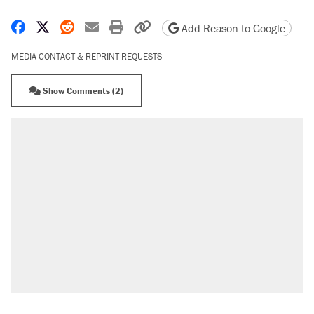
Share on Facebook
Share on X
Share on Reddit
Share by email
Print friendly version
Copy page URL
Add Reason to Google
MEDIA CONTACT & REPRINT REQUESTS
Show Comments (2)