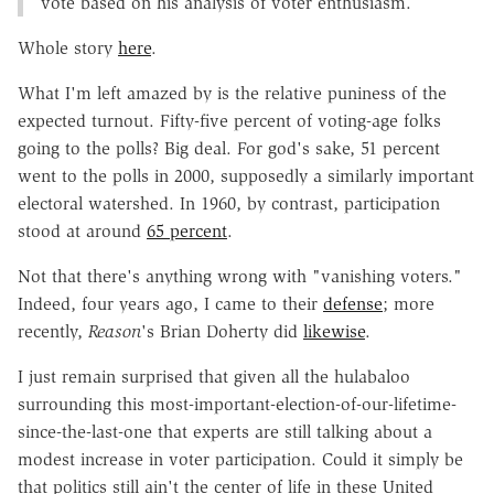
vote based on his analysis of voter enthusiasm.
Whole story
here
.
What I'm left amazed by is the relative puniness of the
expected turnout. Fifty-five percent of voting-age folks
going to the polls? Big deal. For god's sake, 51 percent
went to the polls in 2000, supposedly a similarly important
electoral watershed. In 1960, by contrast, participation
stood at around
65 percent
.
Not that there's anything wrong with "vanishing voters."
Indeed, four years ago, I came to their
defense
; more
recently,
Reason
's Brian Doherty did
likewise
.
I just remain surprised that given all the hulabaloo
surrounding this most-important-election-of-our-lifetime-
since-the-last-one that experts are still talking about a
modest increase in voter participation. Could it simply be
that politics still ain't the center of life in these United