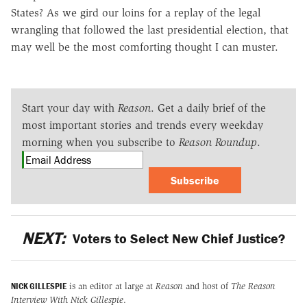
States? As we gird our loins for a replay of the legal
wrangling that followed the last presidential election, that
may well be the most comforting thought I can muster.
Start your day with
Reason
. Get a daily brief of the
most important stories and trends every weekday
morning when you subscribe to
Reason Roundup
.
Subscribe
NEXT:
Voters to Select New Chief Justice?
NICK GILLESPIE
is an editor at large at
Reason
and host of
The Reason
Interview With Nick Gillespie
.