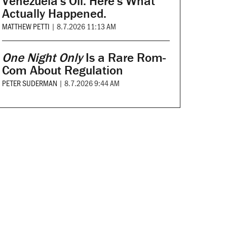
Venezuela's Oil. Here's What
Actually Happened.
MATTHEW PETTI
|
8.7.2026 11:13 AM
One Night Only
Is a Rare Rom-
Com About Regulation
PETER SUDERMAN
|
8.7.2026 9:44 AM