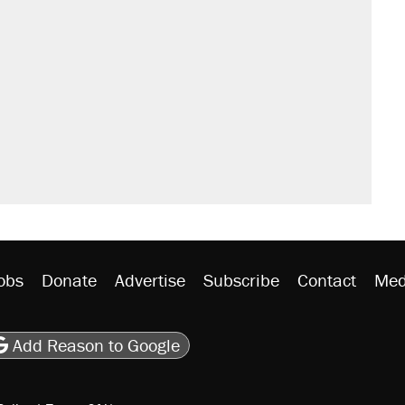
obs
Donate
Advertise
Subscribe
Contact
Med
be
asts
on Flipboard
son RSS
Add Reason to Google