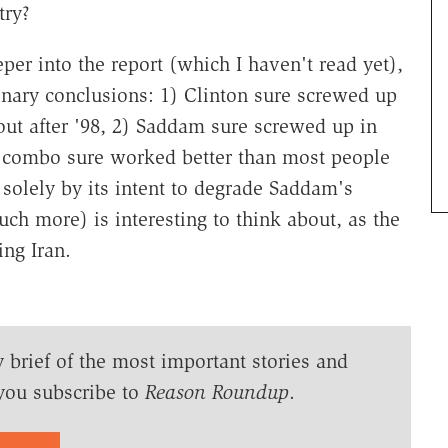
try?
er into the report (which I haven't read yet),
nary conclusions: 1) Clinton sure screwed up
out after '98, 2) Saddam sure screwed up in
n combo sure worked better than most people
olely by its intent to degrade Saddam's
h more) is interesting to think about, as the
ing Iran.
y brief of the most important stories and
you subscribe to
Reason Roundup
.