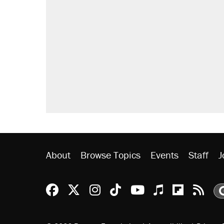
About
Browse Topics
Events
Staff
J
Reason Facebook
@reason on X
Reason Instagram
Reason TikTok
Reason Youtu
Apple Podc
Reason 
Rea