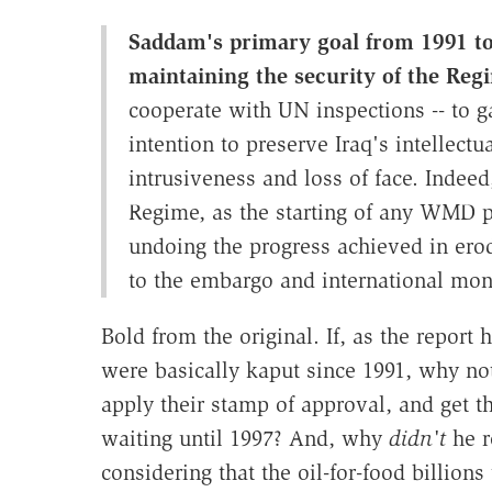
Saddam's primary goal from 1991 to
maintaining the security of the Reg
cooperate with UN inspections -- to gai
intention to preserve Iraq's intellec
intrusiveness and loss of face. Indeed
Regime, as the starting of any WMD p
undoing the progress achieved in erod
to the embargo and international mon
Bold from the original. If, as the repor
were basically kaput since 1991, why not
apply their stamp of approval, and get t
waiting until 1997? And, why
didn't
he r
considering that the oil-for-food billio