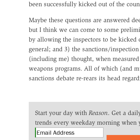
been successfully kicked out of the coun
Maybe these questions are answered deep
but I think we can come to some prelimi
by allowing the inspectors to be kicked 
general; and 3) the sanctions/inspectio
(including me) thought, when measured s
weapons programs. All of which (and muc
sanctions debate re-rears its head regard
Start your day with
Reason
. Get a dail
trends every weekday morning when 