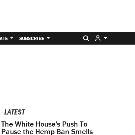
Search for:
ATE
SUBSCRIBE
LATEST
The White House's Push To
Pause the Hemp Ban Smells