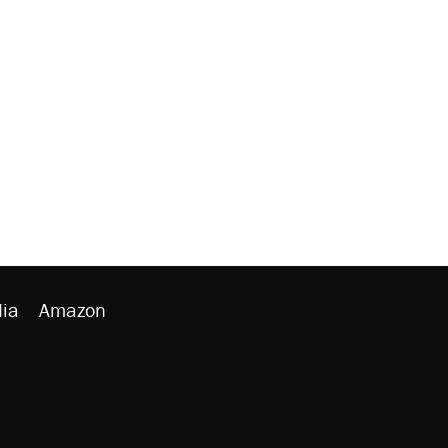
ia
Amazon