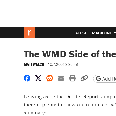
LATEST
MAGAZINE
The WMD Side of the
|
10.7.2004 2:26 PM
MATT WELCH
Share on Facebook
Share on X
Share on Reddit
Share by email
Print friendly 
Copy page
Add Re
Leaving aside the
Duelfer Report
's impl
there is plenty to chew on in terms of
wh
summary: