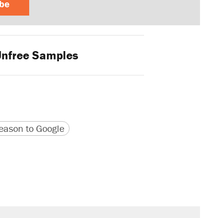
ibe
nfree Samples
version
 URL
ason to Google