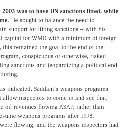
 2003 was to have UN sanctions lifted, while
ime
. He sought to balance the need to
n support for lifting sanctions -- with his
tual capital for WMD with a minimum of foreign
, this remained the goal to the end of the
rogram, conspicuous or otherwise, risked
ing sanctions and jeopardizing a political end
itoring.
t has indicated, Saddam's weapons programs
 allow inspectors to come in and see that,
he oil revenues flowing ASAP, rather than
esume weapons programs after 1998,
ns were flowing, and the weapons inspectors had