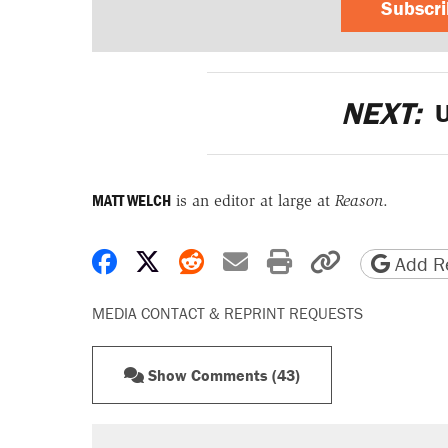
Subscr
NEXT:
U
MATT WELCH
is an editor at large at
Reason
.
Share on Facebook
Share on X
Share on Reddit
Share by email
Print friendly 
Copy page
Add Re
MEDIA CONTACT & REPRINT REQUESTS
Show Comments (43)