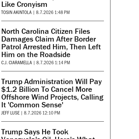
Like Cronyism
TOSIN AKINTOLA
|
8.7.2026 1:48 PM
North Carolina Citizen Files
Damages Claim After Border
Patrol Arrested Him, Then Left
Him on the Roadside
C.J. CIARAMELLA
|
8.7.2026 1:14 PM
Trump Administration Will Pay
$1.2 Billion To Cancel More
Offshore Wind Projects, Calling
It 'Common Sense'
JEFF LUSE
|
8.7.2026 12:10 PM
Trump Says He Took