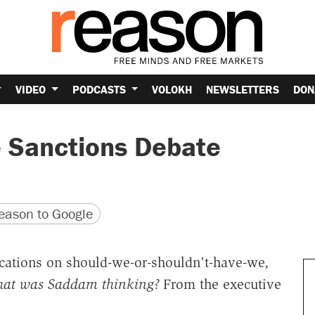
VIDEO
PODCASTS
VOLOKH
NEWSLETTERS
DON
 Sanctions Debate
version
 URL
ason to Google
ications on should-we-or-shouldn't-have-we,
at was Saddam thinking?
From the executive