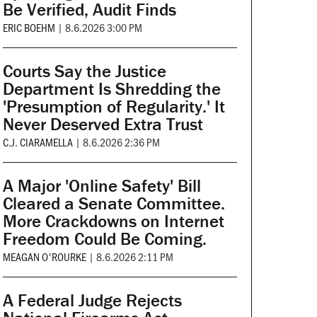
Be Verified, Audit Finds
ERIC BOEHM
|
8.6.2026 3:00 PM
Courts Say the Justice
Department Is Shredding the
'Presumption of Regularity.' It
Never Deserved Extra Trust
C.J. CIARAMELLA
|
8.6.2026 2:36 PM
A Major 'Online Safety' Bill
Cleared a Senate Committee.
More Crackdowns on Internet
Freedom Could Be Coming.
MEAGAN O'ROURKE
|
8.6.2026 2:11 PM
A Federal Judge Rejects