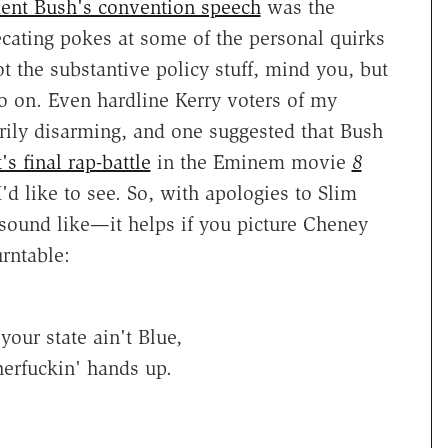
dent Bush's convention speech
was the
cating pokes at some of the personal quirks
ot the substantive policy stuff, mind you, but
o on. Even hardline Kerry voters of my
rily disarming, and one suggested that Bush
s final rap-battle
in the Eminem movie
8
I'd like to see. So, with apologies to Slim
 sound like—it helps if you picture Cheney
rntable:
our state ain't Blue,
erfuckin' hands up.