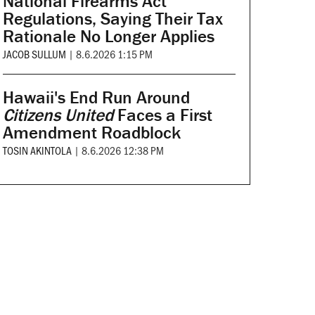
National Firearms Act
Regulations, Saying Their Tax
Rationale No Longer Applies
JACOB SULLUM
|
8.6.2026 1:15 PM
Hawaii's End Run Around
Citizens United
Faces a First
Amendment Roadblock
TOSIN AKINTOLA
|
8.6.2026 12:38 PM