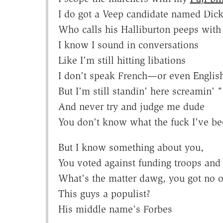
I do got a Veep candidate named Dick
Who calls his Halliburton peeps with 
I know I sound in conversations
Like I'm still hitting libations
I don't speak French—or even Englis
But I'm still standin' here scream
And never try and judge me dude
You don't know what the fuck I've be
But I know something about you,
You voted against funding troops and
What's the matter dawg, you got no o
This guys a populist?
His middle name's Forbes