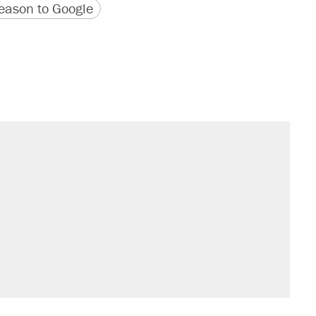
version
 URL
ason to Google
sives attacking the Supreme Court
't settle questions about COVID
s were called on her 4 times—for
would boost U.S. production. They