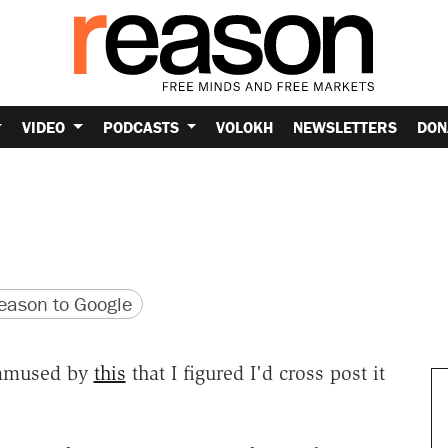
VIDEO
PODCASTS
VOLOKH
NEWSLETTERS
DON
version
 URL
ason to Google
 amused by
this
that I figured I'd cross post it