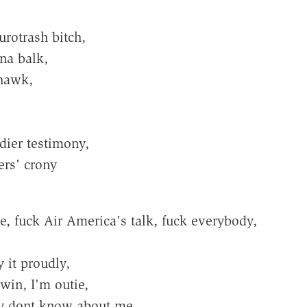
rotrash bitch,
na balk,
 hawk,
dier testimony,
ers' crony
, fuck Air America's talk, fuck everybody,
y it proudly,
win, I'm outie,
ey dont know about me.