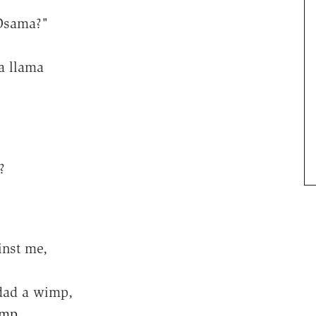
 Osama?"
a llama
?
inst me,
dad a wimp,
imp
,