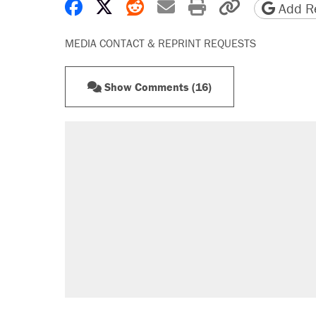
Share on Facebook
Share on X
Share on Reddit
Share by email
Print friendly 
Copy page
Add Re
MEDIA CONTACT & REPRINT REQUESTS
Show Comments (16)
RECOMMENDED
Elena Kagan's warning to progres
Fauci's Fifth Amendment plea won
A Pennsylvania mom says the cop
letting her kids be outside
Trump promised aluminum tariffs 
didn't.