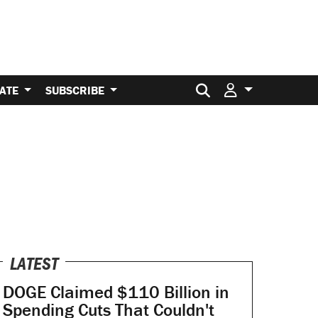
Search for:
ATE
SUBSCRIBE
LATEST
DOGE Claimed $110 Billion in
Spending Cuts That Couldn't