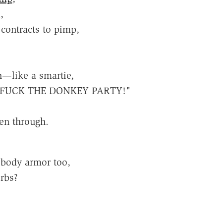
,
contracts to pimp,
h—like a smartie,
in' "FUCK THE DONKEY PARTY!"
en through.
 body armor too,
rbs?