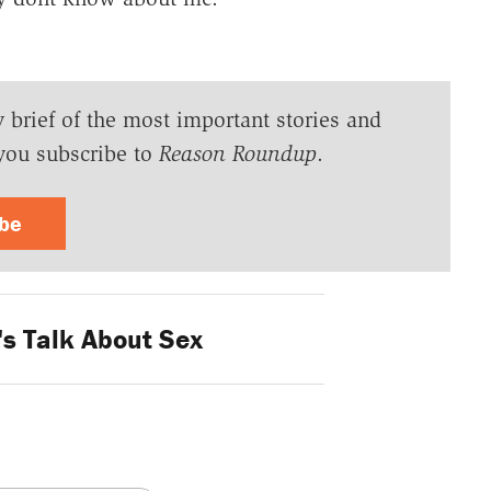
y brief of the most important stories and
you subscribe to
Reason Roundup
.
ibe
's Talk About Sex