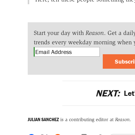
Start your day with
Reason
. Get a dail
trends every weekday morning when 
Subscr
NEXT:
Let
JULIAN SANCHEZ
is a contributing editor at
Reason
.