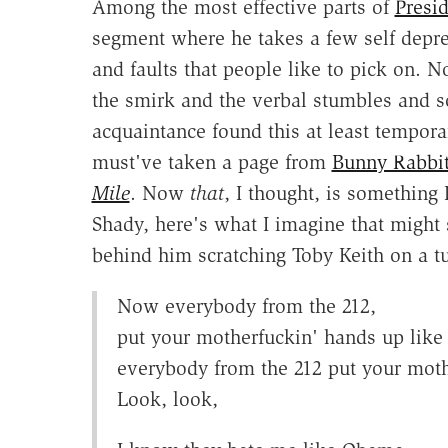
Among the most effective parts of
Presi
segment where he takes a few self depre
and faults that people like to pick on. N
the smirk and the verbal stumbles and s
acquaintance found this at least tempora
must've taken a page from
Bunny Rabbit'
Mile
. Now
that
, I thought, is something 
Shady, here's what I imagine that might
behind him scratching Toby Keith on a tu
Now everybody from the 212,
put your motherfuckin' hands up like y
everybody from the 212 put your moth
Look, look,