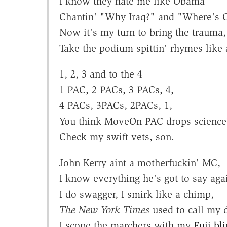
I know they hate me like Obama
Chantin' "Why Iraq?" and "Where's
Now it's my turn to bring the trauma,
Take the podium spittin' rhymes like 
1, 2, 3 and to the 4
1 PAC, 2 PACs, 3 PACs, 4,
4 PACs, 3PACs, 2PACs, 1,
You think MoveOn PAC drops science
Check my swift vets, son.
John Kerry aint a motherfuckin' MC,
I know everything he's got to say aga
I do swagger, I smirk like a chimp,
The New York Times
used to call my 
I scope the marchers with my
Fuji bl