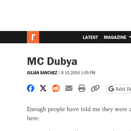
LATEST
MAGAZINE
MC Dubya
|
9.10.2004 1:05 PM
JULIAN SANCHEZ
Share on Facebook
Share on X
Share on Reddit
Share by email
Print friendly 
Copy page
Add Re
Enough people have told me they were
here: