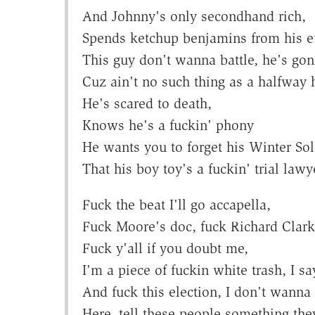
And Johnny's only secondhand rich,
Spends ketchup benjamins from his eu
This guy don't wanna battle, he's gon
Cuz ain't no such thing as a halfway
He's scared to death,
Knows he's a fuckin' phony
He wants you to forget his Winter Sol
That his boy toy's a fuckin' trial lawy
Fuck the beat I'll go accapella,
Fuck Moore's doc, fuck Richard Clarke
Fuck y'all if you doubt me,
I'm a piece of fuckin white trash, I sa
And fuck this election, I don't wanna 
Here, tell these people something th