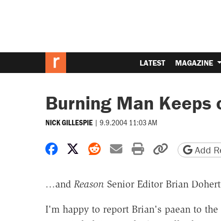
LATEST
MAGAZINE
Burning Man Keeps 
|
9.9.2004 11:03 AM
NICK GILLESPIE
Share on Facebook
Share on X
Share on Reddit
Share by email
Print friendly 
Copy page
Add Re
…and
Reason
Senior Editor Brian Dohert
I'm happy to report Brian's paean to th