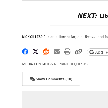
NEXT:
Lib
NICK GILLESPIE
is an editor at large at
Reason
and h
Share on Facebook
Share on X
Share on Reddit
Share by email
Print friendly 
Copy page
Add Re
MEDIA CONTACT & REPRINT REQUESTS
Show Comments (10)