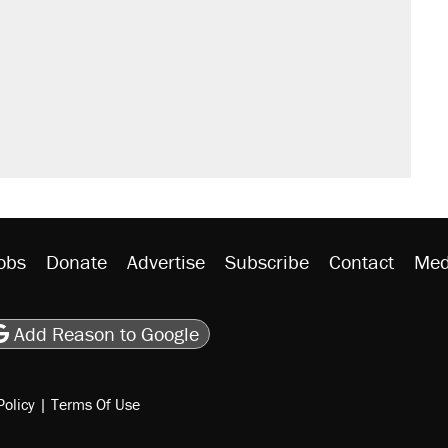
obs
Donate
Advertise
Subscribe
Contact
Med
be
asts
on Flipboard
son RSS
Add Reason to Google
Policy
|
Terms Of Use