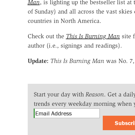
Man
, is lighting up the bestseller list at
of Sunday) and all across the vast skies
countries in North America.
Check out the
This Is Burning Man
site 
author (i.e., signings and readings).
Update:
This Is Burning Man
was No. 7, 
Start your day with
Reason
. Get a dail
trends every weekday morning when 
Subscr