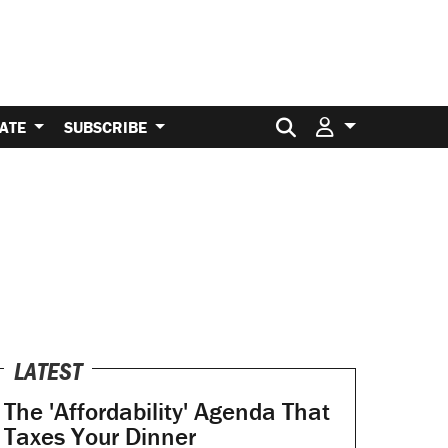
Search for:
ATE
SUBSCRIBE
LATEST
The 'Affordability' Agenda That
Taxes Your Dinner