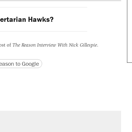
ertarian Hawks?
ost of
The Reason Interview With Nick Gillespie
.
version
 URL
ason to Google