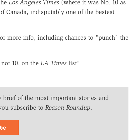
 the
Los Angeles Times
(where it was No. 10 as
 of Canada, indisputably one of the bestest
for more info, including chances to "punch" the
not 10, on the
LA Times
list!
y brief of the most important stories and
you subscribe to
Reason Roundup
.
ibe