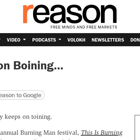
VIDEO
PODCASTS
VOLOKH
NEWSLETTERS
DON
on Boining…
version
 URL
ason to Google
y keeps on toining.
e annual Burning Man festival,
This Is Burning