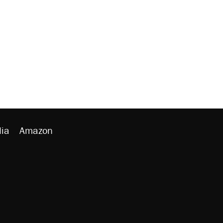
ia
Amazon