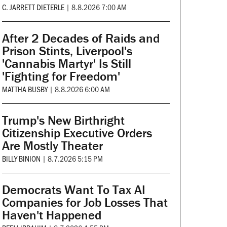
C. JARRETT DIETERLE
|
8.8.2026 7:00 AM
After 2 Decades of Raids and
Prison Stints, Liverpool's
'Cannabis Martyr' Is Still
'Fighting for Freedom'
MATTHA BUSBY
|
8.8.2026 6:00 AM
Trump's New Birthright
Citizenship Executive Orders
Are Mostly Theater
BILLY BINION
|
8.7.2026 5:15 PM
Democrats Want To Tax AI
Companies for Job Losses That
Haven't Happened