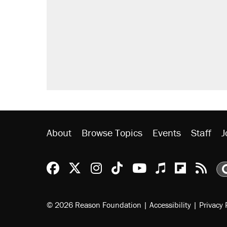
About
Browse Topics
Events
Staff
J
Reason Facebook
@reason on X
Reason Instagram
Reason TikTok
Reason Youtu
Apple Podc
Reason 
Rea
© 2026 Reason Foundation
|
Accessibility
|
Privacy 