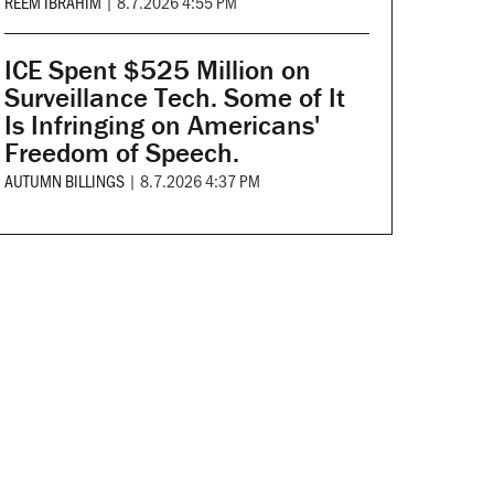
REEM IBRAHIM
|
8.7.2026 4:55 PM
ICE Spent $525 Million on
Surveillance Tech. Some of It
Is Infringing on Americans'
Freedom of Speech.
AUTUMN BILLINGS
|
8.7.2026 4:37 PM