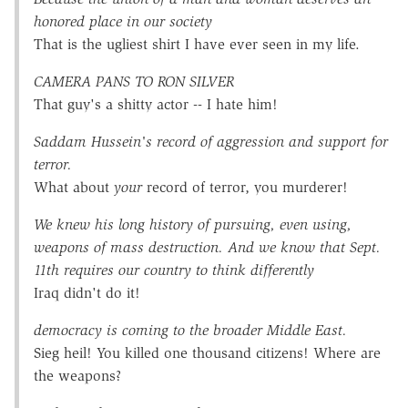
honored place in our society
That is the ugliest shirt I have ever seen in my life.
CAMERA PANS TO RON SILVER
That guy's a shitty actor -- I hate him!
Saddam Hussein's record of aggression and support for
terror.
What about
your
record of terror, you murderer!
We knew his long history of pursuing, even using,
weapons of mass destruction. And we know that Sept.
11th requires our country to think differently
Iraq didn't do it!
democracy is coming to the broader Middle East.
Sieg heil! You killed one thousand citizens! Where are
the weapons?