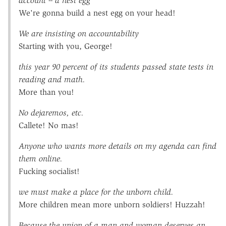
account -- a nest egg
We're gonna build a nest egg on your head!
We are insisting on accountability
Starting with you, George!
this year 90 percent of its students passed state tests in
reading and math.
More than you!
No dejaremos, etc.
Callete! No mas!
Anyone who wants more details on my agenda can find
them online.
Fucking socialist!
we must make a place for the unborn child.
More children mean more unborn soldiers! Huzzah!
Because the union of a man and woman deserves an