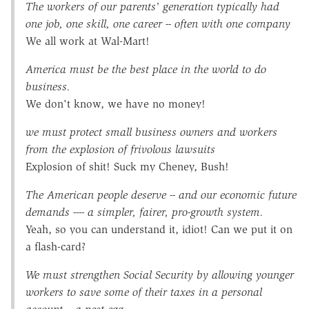
The workers of our parents' generation typically had
one job, one skill, one career -- often with one company
We all work at Wal-Mart!
America must be the best place in the world to do
business.
We don't know, we have no money!
we must protect small business owners and workers
from the explosion of frivolous lawsuits
Explosion of shit! Suck my Cheney, Bush!
The American people deserve -- and our economic future
demands ---- a simpler, fairer, pro-growth system.
Yeah, so you can understand it, idiot! Can we put it on
a flash-card?
We must strengthen Social Security by allowing younger
workers to save some of their taxes in a personal