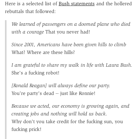
Here is a selected list of
Bush statements
and the hollered
rebuttals that followed:
We learned of passengers on a doomed plane who died
with a courage
That you never had!
Since 2001, Americans have been given hills to climb
What? Where are these hills?
I am grateful to share my walk in life with Laura Bush.
She's a fucking robot!
[Ronald Reagan] will always define our party.
You're party's dead -- just like Ronnie!
Because we acted, our economy is growing again, and
creating jobs and nothing will hold us back.
Why don't you take credit for the fucking sun, you
fucking prick!