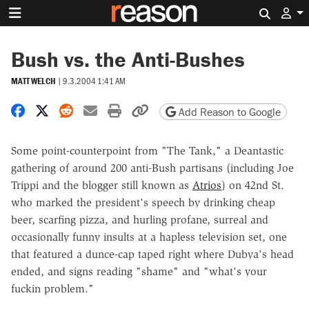
Search 
Bush vs. the Anti-Bushes
MATT WELCH
|
9.3.2004 1:41 AM
Share on Facebook
Share on X
Share on Reddit
Share by email
Print friendly version
Copy page URL
Add Reason to Google
Some point-counterpoint from "The Tank," a Deantastic
gathering of around 200 anti-Bush partisans (including Joe
Trippi and the blogger still known as
Atrios
) on 42nd St.
who marked the president's speech by drinking cheap
beer, scarfing pizza, and hurling profane, surreal and
occasionally funny insults at a hapless television set, one
that featured a dunce-cap taped right where Dubya's head
ended, and signs reading "shame" and "what's your
fuckin problem."