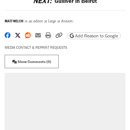
NEXT:
Gulliver in Beirut
MATT WELCH
is an editor at large at
Reason
.
Share on Facebook
Share on X
Share on Reddit
Share by email
Print friendly version
Copy page URL
Add Reason to Google
MEDIA CONTACT & REPRINT REQUESTS
Show Comments (0)