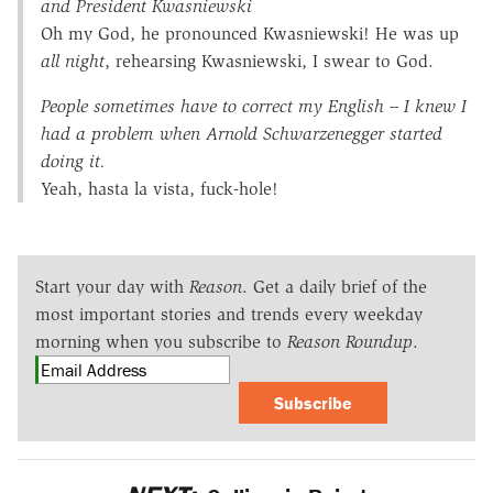
and President Kwasniewski
Oh my God, he pronounced Kwasniewski! He was up
all night
, rehearsing Kwasniewski, I swear to God.
People sometimes have to correct my English -- I knew I
had a problem when Arnold Schwarzenegger started
doing it.
Yeah, hasta la vista, fuck-hole!
Start your day with
Reason
. Get a daily brief of the
most important stories and trends every weekday
morning when you subscribe to
Reason Roundup
.
Subscribe