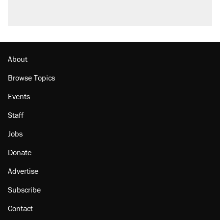
About
Browse Topics
Events
Staff
Jobs
Donate
Advertise
Subscribe
Contact