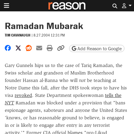
Search 
Ramadan Mubarak
TIM CAVANAUGH
|
8.27.2004 12:31 PM
Share on Facebook
Share on X
Share on Reddit
Share by email
Print friendly version
Copy page URL
Add Reason to Google
Gary Gunnels hips us to the case of Tariq Ramadan, the
Swiss scholar and grandson of Muslim Brotherhood
founder Hassan al-Banna who will
not
be teaching at
Notre Dame this fall, after the DHS took steps to have his
visa
revoked
. State Department spokeswoman
tells the
NYT
Ramadan was blocked under a provision that "bans
espionage agents, saboteurs and anyone the United States
'knows, or has reasonable ground to believe, is engaged
in or is likely to engage after entry in any terrorist
activity.'" Former CIA official
blames
"pro-Likud