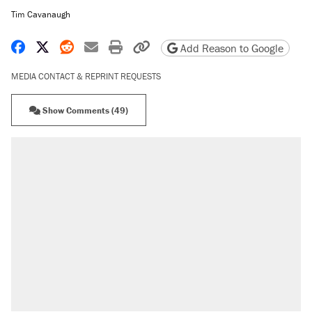
Tim Cavanaugh
Share on Facebook
Share on X
Share on Reddit
Share by email
Print friendly version
Copy page URL
Add Reason to Google
MEDIA CONTACT & REPRINT REQUESTS
Show Comments (49)