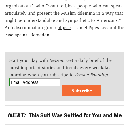
organizations" who "want to block people who can speak
articulately and present the Muslim dilemma in a way that
might be understandable and sympathetic to Americans."
Anti-discrimination group
objects
. Daniel Pipes lays out the
case against Ramadan
.
Start your day with
Reason
. Get a daily brief of the
most important stories and trends every weekday
morning when you subscribe to
Reason Roundup
.
Subscribe
NEXT:
This Suit Was Settled for You and Me