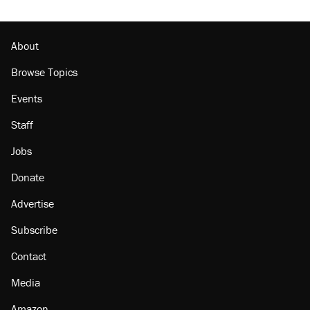
About
Browse Topics
Events
Staff
Jobs
Donate
Advertise
Subscribe
Contact
Media
Amazon