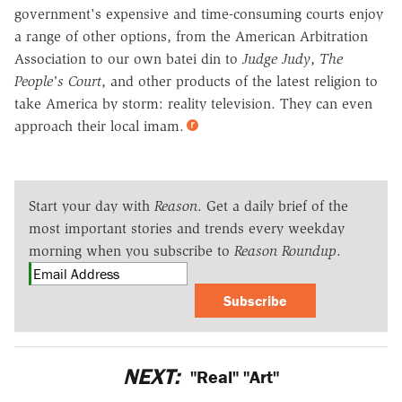
government's expensive and time-consuming courts enjoy
a range of other options, from the American Arbitration
Association to our own batei din to
Judge Judy
,
The
People's Court
, and other products of the latest religion to
take America by storm: reality television. They can even
approach their local imam.
Start your day with
Reason
. Get a daily brief of the
most important stories and trends every weekday
morning when you subscribe to
Reason Roundup
.
Subscribe
NEXT:
"Real" "Art"