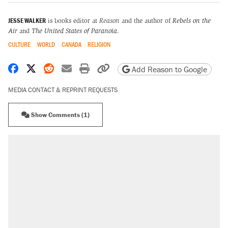
JESSE WALKER
is books editor at
Reason
and the author of
Rebels on the
Air
and
The United States of Paranoia
.
CULTURE
WORLD
CANADA
RELIGION
Share on Facebook
Share on X
Share on Reddit
Share by email
Print friendly version
Copy page URL
Add Reason to Google
MEDIA CONTACT & REPRINT REQUESTS
Show Comments (1)