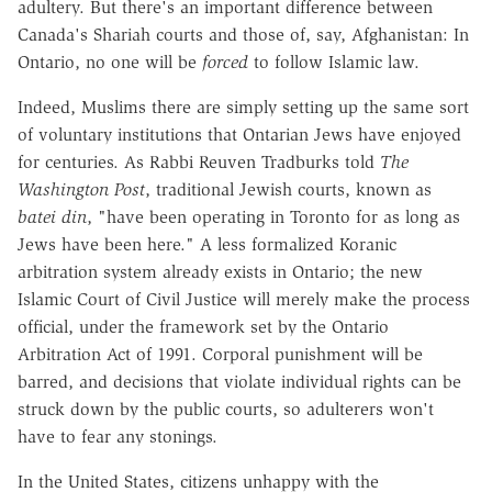
adultery. But there's an important difference between
Canada's Shariah courts and those of, say, Afghanistan: In
Ontario, no one will be
forced
to follow Islamic law.
Indeed, Muslims there are simply setting up the same sort
of voluntary institutions that Ontarian Jews have enjoyed
for centuries. As Rabbi Reuven Tradburks told
The
Washington Post
, traditional Jewish courts, known as
batei din
, "have been operating in Toronto for as long as
Jews have been here." A less formalized Koranic
arbitration system already exists in Ontario; the new
Islamic Court of Civil Justice will merely make the process
official, under the framework set by the Ontario
Arbitration Act of 1991. Corporal punishment will be
barred, and decisions that violate individual rights can be
struck down by the public courts, so adulterers won't
have to fear any stonings.
In the United States, citizens unhappy with the