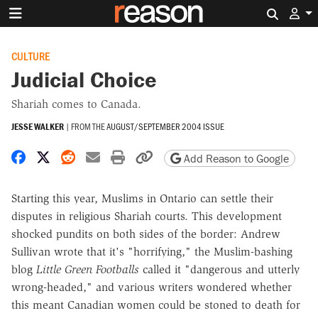
Search 
CULTURE
Judicial Choice
Shariah comes to Canada.
JESSE WALKER
|
FROM THE
AUGUST/SEPTEMBER 2004 ISSUE
Share on Facebook
Share on X
Share on Reddit
Share by email
Print friendly version
Copy page URL
Add Reason to Google
Starting this year, Muslims in Ontario can settle their
disputes in religious Shariah courts. This development
shocked pundits on both sides of the border: Andrew
Sullivan wrote that it's "horrifying," the Muslim-bashing
blog
Little Green Footballs
called it "dangerous and utterly
wrong-headed," and various writers wondered whether
this meant Canadian women could be stoned to death for