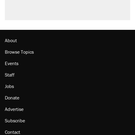
About
Browse Topics
Events
Staff
Jobs
Donate
Advertise
Subscribe
Contact