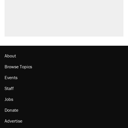
About
Browse Topics
Events
Staff
Jobs
Donate
Advertise