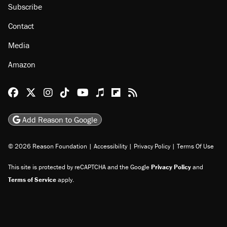
Subscribe
Contact
Media
Amazon
Reason Facebook
@reason on X
Reason Instagram
Reason TikTok
Reason Youtube
Apple Podcasts
Reason on Flipboard
Reason RSS
Add Reason to Google
© 2026 Reason Foundation
|
Accessibility
|
Privacy Policy
|
Terms Of Use
This site is protected by reCAPTCHA and the Google
Privacy Policy
and
Terms of Service
apply.