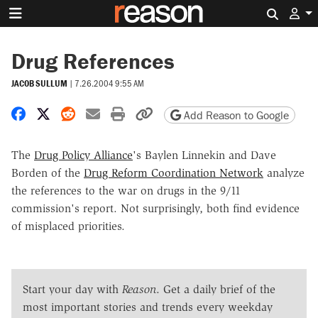
Search 
Drug References
JACOB SULLUM
|
7.26.2004 9:55 AM
Share on Facebook
Share on X
Share on Reddit
Share by email
Print friendly version
Copy page URL
Add Reason to Google
The
Drug Policy Alliance
's Baylen Linnekin and Dave
Borden of the
Drug Reform Coordination Network
analyze
the references to the war on drugs in the 9/11
commission's report. Not surprisingly, both find evidence
of misplaced priorities.
Start your day with
Reason
. Get a daily brief of the
most important stories and trends every weekday