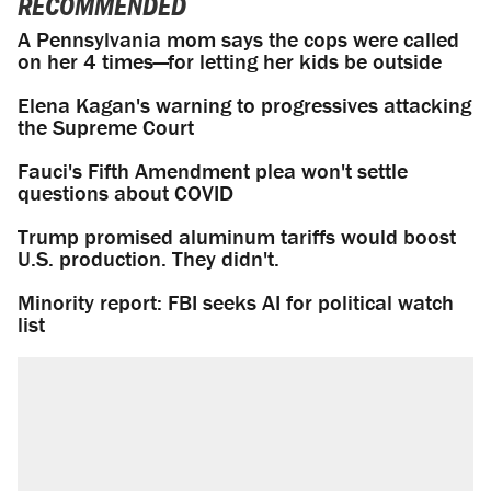
RECOMMENDED
A Pennsylvania mom says the cops were called
on her 4 times—for letting her kids be outside
Elena Kagan's warning to progressives attacking
the Supreme Court
Fauci's Fifth Amendment plea won't settle
questions about COVID
Trump promised aluminum tariffs would boost
U.S. production. They didn't.
Minority report: FBI seeks AI for political watch
list