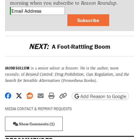
morning when you subscribe to
Reason Roundup
.
Subscribe
NEXT:
A Foot-Rattling Boom
JACOB SULLUM
is a senior editor at
Reason
. He is the author, most
recently, of
Beyond Control: Drug Prohibition, Gun Regulation, and the
Search for Sensible Alternatives
(Prometheus Books).
Share on Facebook
Share on X
Share on Reddit
Share by email
Print friendly version
Copy page URL
Add Reason to Google
MEDIA CONTACT & REPRINT REQUESTS
Show Comments (1)