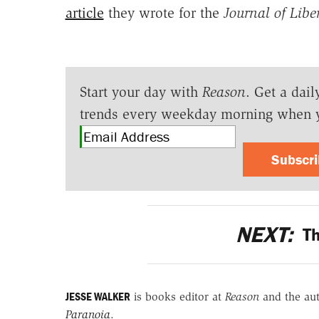
article
they wrote for the
Journal of Libe
Start your day with
Reason
. Get a dail
trends every weekday morning when 
Subscr
NEXT:
Th
JESSE WALKER
is books editor at
Reason
and the au
Paranoia
.