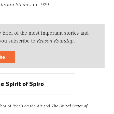
rtarian Studies
in 1979.
y brief of the most important stories and
you subscribe to
Reason Roundup
.
ibe
e Spirit of Spiro
thor of
Rebels on the Air
and
The United States of