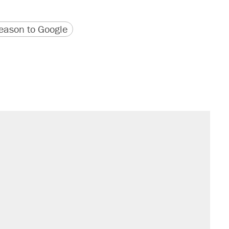
version
 URL
ason to Google