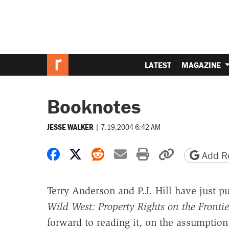
LATEST
MAGAZINE
Booknotes
|
7.19.2004 6:42 AM
JESSE WALKER
Share on Facebook
Share on X
Share on Reddit
Share by email
Print friendly 
Copy page
Add Re
Terry Anderson and P.J. Hill have just p
Wild West: Property Rights on the Frontie
forward to reading it, on the assumption t