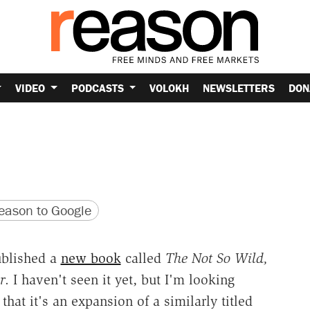
VIDEO
PODCASTS
VOLOKH
NEWSLETTERS
DON
version
 URL
ason to Google
ublished a
new book
called
The Not So Wild,
r
. I haven't seen it yet, but I'm looking
hat it's an expansion of a similarly titled