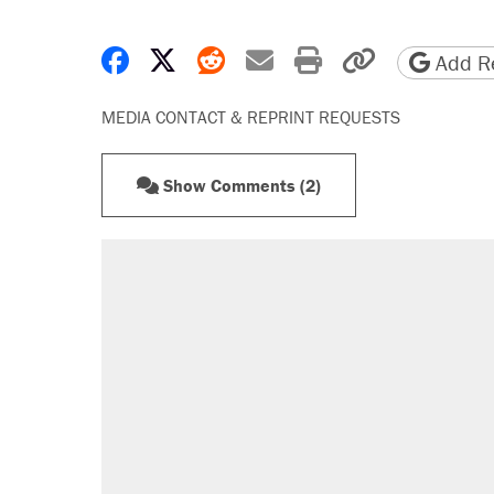
Share on Facebook
Share on X
Share on Reddit
Share by email
Print friendly 
Copy page
Add Re
MEDIA CONTACT & REPRINT REQUESTS
Show Comments (2)