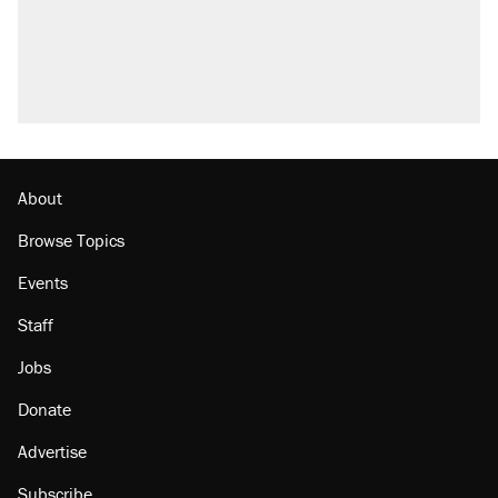
About
Browse Topics
Events
Staff
Jobs
Donate
Advertise
Subscribe