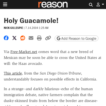
Search 
Holy Guacamole!
NICK GILLESPIE
|
7.14.2004 1:25 AM
Share on Facebook
Share on X
Share on Reddit
Share by email
Print friendly version
Copy page URL
Add Reason to Google
Via
Free-Market.net
comes word that a new breed of
Mexican may be soon be able to cross the United States at
will: the Haas avocado.
This article
, from the
San Diego Union-Tribune
,
understandably focuses on possible effects in California.
In a strange--and darkly hilarious--echo of the human
immigration debate, native farmers complain that the
dusky-skinned fruits from below the border are disease-