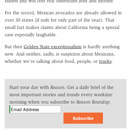
ridden and will cost real Americans jobs and income.
For the record, Mexican avocados are already allowed in
over 30 states (if only for only part of the year). That
small fact makes claims about California being a special
case especially laughable.
But then
Golden State exceptionalism
is hardly anything
new. And neither, sadly, is suspicion about Mexicans,
whether we're talking about food, people, or
trucks
.
Start your day with
Reason
. Get a daily brief of the
most important stories and trends every weekday
morning when you subscribe to
Reason Roundup
.
Subscribe