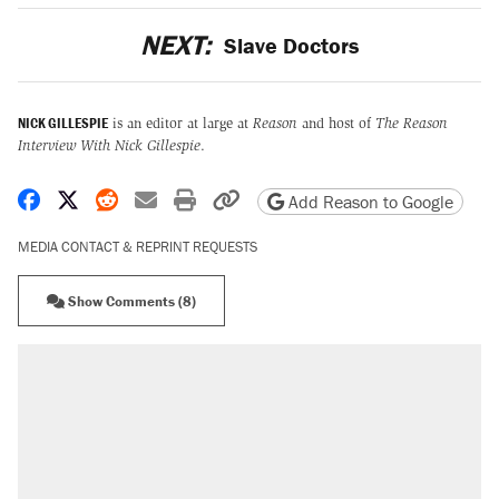
NEXT:
Slave Doctors
NICK GILLESPIE
is an editor at large at
Reason
and host of
The Reason
Interview With Nick Gillespie
.
Share on Facebook
Share on X
Share on Reddit
Share by email
Print friendly version
Copy page URL
Add Reason to Google
MEDIA CONTACT & REPRINT REQUESTS
Show Comments (8)