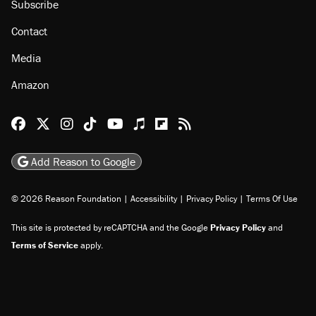
Subscribe
Contact
Media
Amazon
Reason Facebook
@reason on X
Reason Instagram
Reason TikTok
Reason Youtube
Apple Podcasts
Reason on Flipboard
Reason RSS
Add Reason to Google
© 2026 Reason Foundation
|
Accessibility
|
Privacy Policy
|
Terms Of Use
This site is protected by reCAPTCHA and the Google
Privacy Policy
and
Terms of Service
apply.