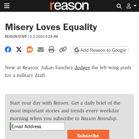
Search 
Misery Loves Equality
REASON STAFF
|
5.3.2004 4:28 AM
Share on Facebook
Share on X
Share on Reddit
Share by email
Print friendly version
Copy page URL
Add Reason to Google
New at Reason: Julian Sanchez
dodges
the left-wing push
for a military draft.
Start your day with
Reason
. Get a daily brief of the
most important stories and trends every weekday
morning when you subscribe to
Reason Roundup
.
Subscribe