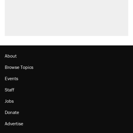
About
Browse Topics
Events
Staff
Jobs
Donate
Advertise