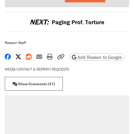
NEXT:
Paging Prof. Torture
Reason Staff
Share on Facebook
Share on X
Share on Reddit
Share by email
Print friendly version
Copy page URL
Add Reason to Google
MEDIA CONTACT & REPRINT REQUESTS
Show Comments (47)